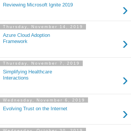
›
Reviewing Microsoft Ignite 2019
Thursday, November 14, 2019
Azure Cloud Adoption
›
Framework
Thursday, November 7, 2019
Simplifying Healthcare
›
Interactions
Wednesday, November 6, 2019
›
Evolving Trust on the Internet
Wednesday, October 30, 2019