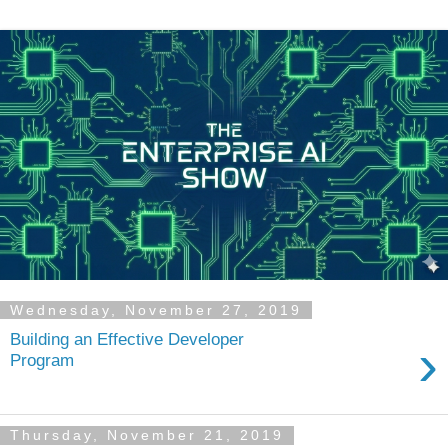
Wednesday, November 27, 2019
Building an Effective Developer
›
Program
Thursday, November 21, 2019