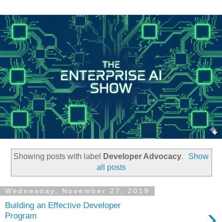
Showing posts with label
Developer Advocacy
.
Show
all posts
Wednesday, November 27, 2019
Building an Effective Developer
›
Program