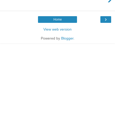
›
Home
View web version
Powered by
Blogger
.