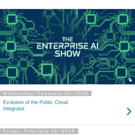
Wednesday, February 20, 2019
Evolution of the Public Cloud
›
Integrator
Friday, February 15, 2019