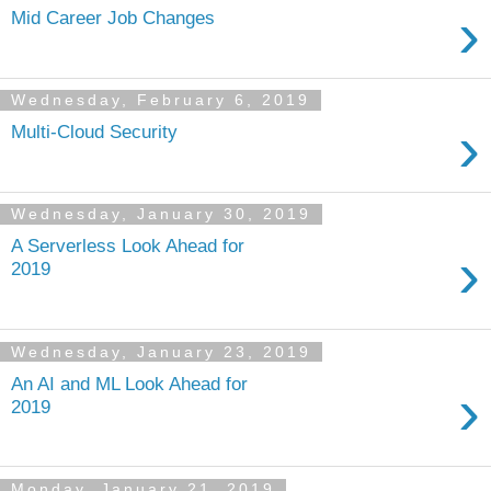
›
Mid Career Job Changes
Wednesday, February 6, 2019
›
Multi-Cloud Security
Wednesday, January 30, 2019
A Serverless Look Ahead for
›
2019
Wednesday, January 23, 2019
An AI and ML Look Ahead for
›
2019
Monday, January 21, 2019