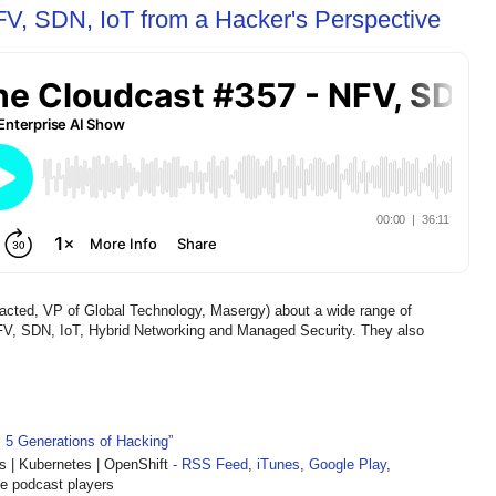
V, SDN, IoT from a Hacker's Perspective
ted, VP of Global Technology, Masergy) about a wide range of
NFV, SDN, IoT, Hybrid Networking and Managed Security. They also
: 5 Generations of Hacking”
| Kubernetes | OpenShift
- RSS Feed
,
iTunes
,
Google Play
,
te podcast players