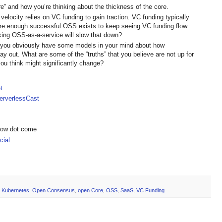
re” and how you’re thinking about the thickness of the core.
velocity relies on VC funding to gain traction. VC funding typically
 are enough successful OSS exists to keep seeing VC funding flow
aking OSS-as-a-service will slow that down?
, you obviously have some models in your mind about how
y out. What are some of the “truths” that you believe are not up for
ou think might significantly change?
t
rverlessCast
show dot come
ial
,
Kubernetes
,
Open Consensus
,
open Core
,
OSS
,
SaaS
,
VC Funding