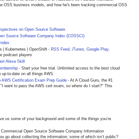
view OSS business models, and how he's been tracking commercial OSS
rspectives on Open Source Software
en Source Software Company Index (COSSCI)
Index
| Kubernetes | OpenShift
- RSS Feed
,
iTunes
,
Google Play
,
te podcast players
st Alexa Skill
embership
- Start your free trial. Unlimited access to the best cloud
u up-to-date on all things AWS.
 AWS Certification Exam Prep Guide
- At A Cloud Guru, the #1
 "I want to pass the AWS cert exam, so where do I start?" This
ve us some of your background and some of the things you’re
of Commercial Open Source Software Company Information
u go about collecting the information, some of which isn’t public?