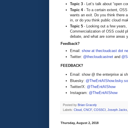
Topic 3
- Let’s talk about “open co
Topic 4
- To a certain extent, OSS 
wants an exit. Do you think there
in, or do you think public cloud m
Topic 5
- Looking out a few years
Commercialization of OSS could pla
debate, and what are some areas y
Feedback?
Email:
show at thecloudcast dot ne
Twitter:
@thecloudcastnet
and
@Se
FEEDBACK?
Email: show @ the enterprise ai 
Bluesky:
@TheEntAIShow.bsky.soc
Twitter/X:
@TheEntAIShow
Instagram:
@TheEntAIShow
Posted by
Brian Gracely
Labels:
Cloud
,
CNCF
,
COSSCI
,
Joseph Jacks
Thursday, August 2, 2018