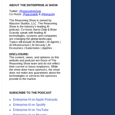
ABOUT THE ENTERPRISE AI SHOW
Twitter:
@reasoningshow
Co-Hosts:
@aarondelp
&
@bgracely
The Reasoning Show is owned by
Massive Studios, LLC. The Reasoning
Show is the industry's leading AI
podcast. Co-hosts Aaron Delp & Brian
Gracely speak with leading AI
technologies, systems and companies
are changing the global landscape.
Topics will include AI Models | AI Agents |
AI Infrastructure | AI Security | AI
Economics | Kubernetes | AppDev .
DISCLOSURE:
The content, views, and opinions on this
website and podcast are those of The
Reasoning Show team and do not reflect
their current or future employers.
While
the show does have sponsors, the show
does not make any guarantees about the
technologies or services the sponsors
provide to the market.
SUBSCRIBE TO THE PODCAST
Enterprise AI on Apple Podcasts
Enterprise AI on Spotify
Enterprise AI on YouTube
Enterprise AI on Bluesky