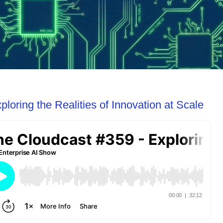
loring the Realities of Innovation at Scale