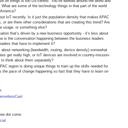
e on things is too US-centric. You’ve worked around the world and
What are some of the technology things in that part of the world
h America?
ut IoT recently. Is it just the population density that makes APAC
, or are there other considerations that are creating this trend? Are
one usage, or something else?
ation that’s driven by a new business opportunity - it’s less about
How is the conversation happening between the business leaders
leaders that have to implement it?
nk about networking (bandwidth, routing, device density) somewhat
ties get really high, or IoT devices are involved in country-mission-
rd to think about them separately?
PAC region is doing unique things to train up the skills needed for
is the pace of change happening so fast that they have to learn on
t
rverlessCast
show dot come
ial