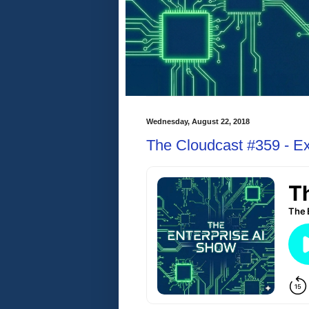
Wednesday, August 22, 2018
The Cloudcast #359 - Exp