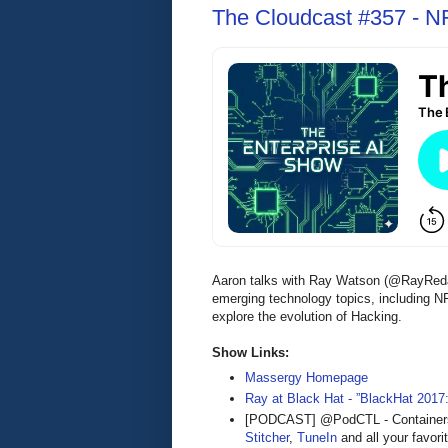
The Cloudcast #357 - NF
Aaron talks with Ray Watson (@RayRedac
emerging technology topics, including 
explore the evolution of Hacking.
Show Links:
Massergy Homepage
Ray at Black Hat - ”BlackHat 2017
[PODCAST] @PodCTL - Containers 
Stitcher
,
TuneIn
and all your favori