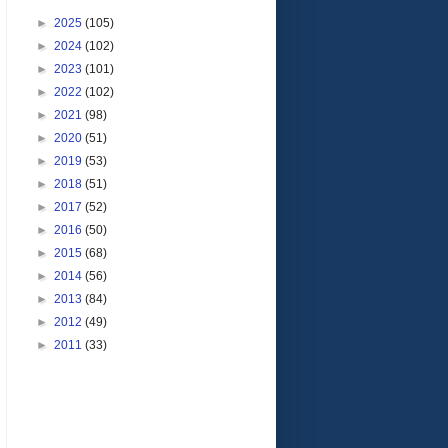
►
2025
(105)
►
2024
(102)
►
2023
(101)
►
2022
(102)
►
2021
(98)
►
2020
(51)
►
2019
(53)
►
2018
(51)
►
2017
(52)
►
2016
(50)
►
2015
(68)
►
2014
(56)
►
2013
(84)
►
2012
(49)
►
2011
(33)