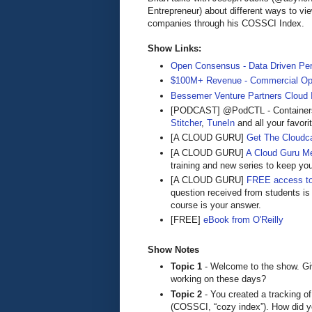
Entrepreneur) about different ways to 
companies through his COSSCI Index.
Show Links:
Open Consensus - Data Driven Pe
$100M+ Revenue - Commercial Op
Bessemer Venture Partners Cloud 
[PODCAST] @PodCTL - Containers 
Stitcher
,
TuneIn
and all your favori
[A CLOUD GURU]
Get The Cloudca
[A CLOUD GURU]
A Cloud Guru M
training and new series to keep yo
[A CLOUD GURU]
FREE access to
question received from students is
course is your answer.
[FREE]
eBook from O'Reilly
Show Notes
Topic 1
- Welcome to the show. Gi
working on these days?
Topic 2
- You created a tracking 
(COSSCI, “cozy index”). How did yo