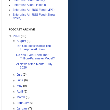
Enterprise AI on LinkedIn
Enterprise AI - RSS Feed (MP3)
Enterprise AI - RSS Feed (Show
Notes)
PODCAST ARCHIVE
▼
2026
(60)
▼
August
(3)
The Cloudcast is now The
Enterprise AI Show.
Do You Even Need That
Trillion-Parameter Model?
Ai News of the Month - July
2026
►
July
(9)
►
June
(6)
►
May
(9)
►
April
(9)
►
March
(8)
►
February
(9)
►
January
(7)