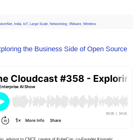
utureNet
,
India
,
IoT
,
Large Scale
,
Networking
,
VMware
,
Wireless
ploring the Business Side of Open Source
io, advisor to CNCF, creator of KubeCon, co-Founder Kismatic,