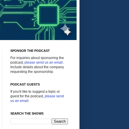
SPONSOR THE PODCAST
For inquiries about sponsoring the
podcast,
please send us an email
.
Include details about the company
requesting the sponsorship.
PODCAST GUESTS
If you'd like to suggest a topic or
guest for the podcast,
please send
us an email
.
SEARCH THE SHOWS