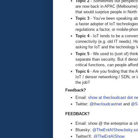
Topic 2
- Sometimes our perspectiv
are now back in APAC (Melbourne). 
that would surprise people in Nort
Topic 3
- You’ve been speaking abo
a faster adopter of IoT technologies
regulations a factor, or mobile-ph
Topic 4
- IoT tends to be a convers
connectivity (e.g. old IT needs). 
asking for IoT and the technology 
Topic 5
- We used to (sort of) thi
separate than security. But if densi
critical functions, can people affo
Topic 6
- Are you finding that the A
IoT / denser networking / SDN, or 
the job?
Feedback?
Email:
show at thecloudcast dot ne
Twitter:
@thecloudcastnet
and
@Se
FEEDBACK?
Email: show @ the enterprise ai 
Bluesky:
@TheEntAIShow.bsky.soc
Twitter/X:
@TheEntAIShow