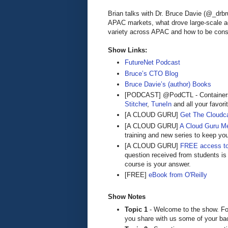
Brian talks with Dr. Bruce Davie (@_drb
APAC markets, what drove large-scale ad
variety across APAC and how to be consta
Show Links:
FutureNet Podcast
Bruce’s CTO Blog
Bruce Davie’s (author) Books
[PODCAST] @PodCTL - Containers 
Stitcher
,
TuneIn
and all your favori
[A CLOUD GURU]
Get The Cloudca
[A CLOUD GURU]
A Cloud Guru M
training and new series to keep yo
[A CLOUD GURU]
FREE access to
question received from students is
course is your answer.
[FREE]
eBook from O'Reilly
Show Notes
Topic 1
- Welcome to the show. Fo
you share with us some of your ba