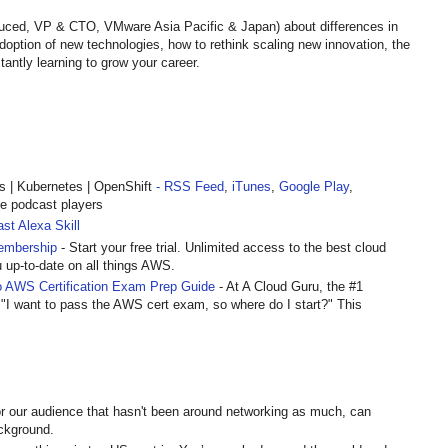
ruced, VP & CTO, VMware Asia Pacific & Japan) about differences in
option of new technologies, how to rethink scaling new innovation, the
ntly learning to grow your career.
| Kubernetes | OpenShift
- RSS Feed
,
iTunes
,
Google Play
,
te podcast players
st Alexa Skill
embership
- Start your free trial. Unlimited access to the best cloud
u up-to-date on all things AWS.
 AWS Certification Exam Prep Guide
- At A Cloud Guru, the #1
 "I want to pass the AWS cert exam, so where do I start?" This
r our audience that hasn't been around networking as much, can
ckground.