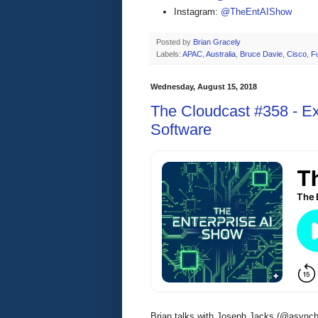
Instagram:
@TheEntAIShow
Posted by
Brian Gracely
Labels:
APAC
,
Australia
,
Bruce Davie
,
Cisco
,
F
Wednesday, August 15, 2018
The Cloudcast #358 - Ex
Software
Brian talks with Joseph Jacks (@asynch