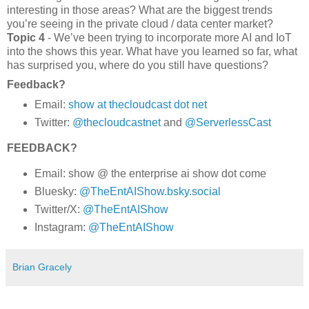
interesting in those areas? What are the biggest trends
you’re seeing in the private cloud / data center market?
Topic 4
- We’ve been trying to incorporate more AI and IoT
into the shows this year. What have you learned so far, what
has surprised you, where do you still have questions?
Feedback?
Email:
show at thecloudcast dot net
Twitter:
@thecloudcastnet
and
@ServerlessCast
FEEDBACK?
Email: show @ the enterprise ai show dot come
Bluesky:
@TheEntAIShow.bsky.social
Twitter/X:
@TheEntAIShow
Instagram:
@TheEntAIShow
Brian Gracely