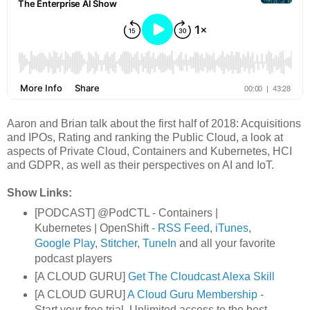
Aaron and Brian talk about the first half of 2018: Acquisitions
and IPOs, Rating and ranking the Public Cloud, a look at
aspects of Private Cloud, Containers and Kubernetes, HCI
and GDPR, as well as their perspectives on AI and IoT.
Show Links:
[PODCAST] @PodCTL - Containers |
Kubernetes | OpenShift
- RSS Feed
,
iTunes
,
Google Play
,
Stitcher
,
TuneIn
and all your favorite
podcast players
[A CLOUD GURU]
Get The Cloudcast Alexa Skill
[A CLOUD GURU]
A Cloud Guru Membership
-
Start your free trial. Unlimited access to the best