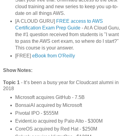
cloud training and new series to keep you up-to-
date on all things AWS.
[A CLOUD GURU]
FREE access to AWS
Certification Exam Prep Guide
- At A Cloud Guru,
the #1 question received from students is "I want
to pass the AWS cert exam, so where do I start?"
This course is your answer.
[FREE]
eBook from O'Reilly
Show Notes:
Topic 1
- It’s been a busy year for Cloudcast alumni in
2018
Microsoft acquires GitHub - 7.5B
BonsaiAI acquired by Microsoft
Pivotal IPO - $555M
Evident.io acquired by Palo Alto - $300M
CoreOS acquired by Red Hat - $250M