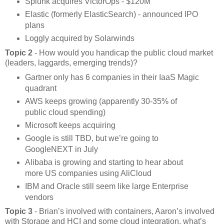
Splunk acquires VictorOps - $120M
Elastic (formerly ElasticSearch) - announced IPO
plans
Loggly acquired by Solarwinds
Topic 2
- How would you handicap the public cloud market
(leaders, laggards, emerging trends)?
Gartner only has 6 companies in their IaaS Magic
quadrant
AWS keeps growing (apparently 30-35% of
public cloud spending)
Microsoft keeps acquiring
Google is still TBD, but we’re going to
GoogleNEXT in July
Alibaba is growing and starting to hear about
more US companies using AliCloud
IBM and Oracle still seem like large Enterprise
vendors
Topic 3
- Brian’s involved with containers, Aaron’s involved
with Storage and HCI and some cloud integration, what’s