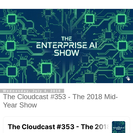
Wednesday, July 4, 2018
The Cloudcast #353 - The 2018 Mid-
Year Show