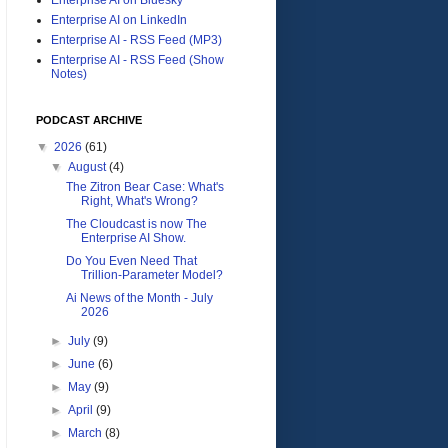
Enterprise AI on LinkedIn
Enterprise AI - RSS Feed (MP3)
Enterprise AI - RSS Feed (Show
Notes)
PODCAST ARCHIVE
▼
2026
(61)
▼
August
(4)
The Zitron Bear Case: What's
Right, What's Wrong?
The Cloudcast is now The
Enterprise AI Show.
Do You Even Need That
Trillion-Parameter Model?
Ai News of the Month - July
2026
►
July
(9)
►
June
(6)
►
May
(9)
►
April
(9)
►
March
(8)