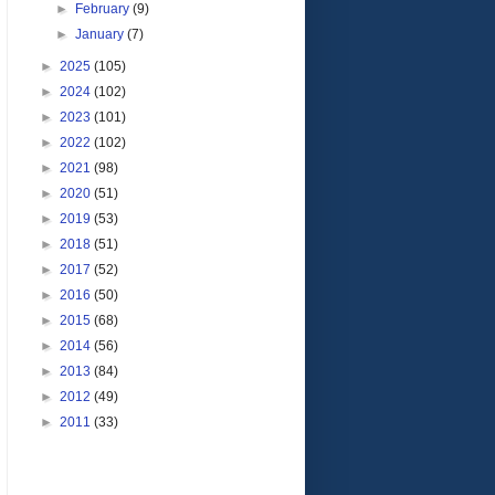
►
February
(9)
►
January
(7)
►
2025
(105)
►
2024
(102)
►
2023
(101)
►
2022
(102)
►
2021
(98)
►
2020
(51)
►
2019
(53)
►
2018
(51)
►
2017
(52)
►
2016
(50)
►
2015
(68)
►
2014
(56)
►
2013
(84)
►
2012
(49)
►
2011
(33)