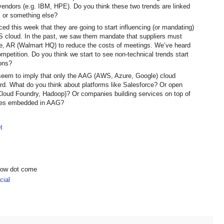
endors (e.g. IBM, HPE). Do you think these two trends are linked
, or something else?
 this week that they are going to start influencing (or mandating)
WS cloud. In the past, we saw them mandate that suppliers must
ille, AR (Walmart HQ) to reduce the costs of meetings. We’ve heard
petition. Do you think we start to see non-technical trends start
ons?
 seem to imply that only the AAG (AWS, Azure, Google) cloud
ard. What do you think about platforms like Salesforce? Or open
Cloud Foundry, Hadoop)? Or companies building services on top of
ures embedded in AAG?
t
show dot come
ial