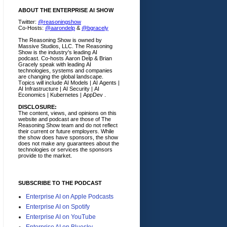
ABOUT THE ENTERPRISE AI SHOW
Twitter:
@reasoningshow
Co-Hosts:
@aarondelp
&
@bgracely
The Reasoning Show is owned by
Massive Studios, LLC. The Reasoning
Show is the industry's leading AI
podcast. Co-hosts Aaron Delp & Brian
Gracely speak with leading AI
technologies, systems and companies
are changing the global landscape.
Topics will include AI Models | AI Agents |
AI Infrastructure | AI Security | AI
Economics | Kubernetes | AppDev .
DISCLOSURE:
The content, views, and opinions on this
website and podcast are those of The
Reasoning Show team and do not reflect
their current or future employers.
While
the show does have sponsors, the show
does not make any guarantees about the
technologies or services the sponsors
provide to the market.
SUBSCRIBE TO THE PODCAST
Enterprise AI on Apple Podcasts
Enterprise AI on Spotify
Enterprise AI on YouTube
Enterprise AI on Bluesky