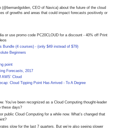
n (@bernardgolden, CEO of Navica) about the future of the cloud
s of growths and areas that could impact forecasts positively or
dia or use promo code PC20CLOUD for a discount - 40% off Print
deos
 Bundle (4 courses) - (only $49 instead of $79)
olute Beginners
ng point
ing Forecasts, 2017
ff AWS’ Cloud
ecap: Cloud Tipping Point Has Arrived - To A Degree
w. You’ve been recognized as a Cloud Computing thought-leader
o these days?
or public Cloud Computing for a while now. What’s changed that
oint?
tes slow for the last 7 quarters. But we’re also seeing slower