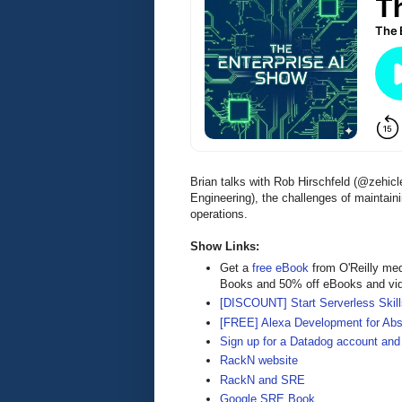
Brian talks with Rob Hirschfeld (@zehic
Engineering), the challenges of maintaini
operations.
Show Links:
Get a
free eBook
from O'Reilly me
Books and 50% off eBooks and vi
[DISCOUNT] Start Serverless Skills
[FREE] Alexa Development for Abs
Sign up for a Datadog account and 
RackN website
RackN and SRE
Google SRE Book