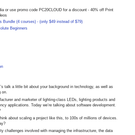
dia or use promo code PC20CLOUD for a discount - 40% off Print
deos
 Bundle (4 courses) - (only $49 instead of $79)
olute Beginners
on
s talk a little bit about your background in technology, as well as
g on.
acturer and marketer of lighting-class LEDs, lighting products and
ency applications. Today we’re talking about software development.
?
hink about scaling a project like this, to 100s of millions of devices.
lay?
rity challenges involved with managing the infrastructure, the data