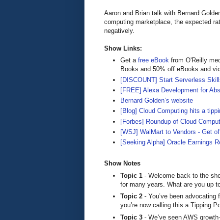
Aaron and Brian talk with Bernard Golde
computing marketplace, the expected rate
negatively.
Show Links:
Get a
free eBook
from O'Reilly me
Books and 50% off eBooks and vi
[DISCOUNT] Start Serverless Skills
[FREE] Alexa Development for Abs
Bernard Golden’s website
[Blog] Cloud Computing hits a tippi
[Forbes] Roundup of Cloud Comput
[WSJ] WalMart to Vendors - Get o
[Seeking Alpha] Oracle Earnings R
Show Notes
Topic 1
- Welcome back to the sho
for many years. What are you up t
Topic 2
- You’ve been advocating f
you’re now calling this a Tipping P
Topic 3
- We’ve seen AWS growth-ra