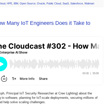
loud
,
HPE
,
IBM
,
Open Source
,
Oracle
,
Public Cloud
,
SaaS
,
Salesforce
,
Walmart
ow Many IoT Engineers Does it Take to
, Principal IoT Security Researcher at Cree Lighting) about the
to software, planning for IoT-scale deployments, securing millions of
d help solve scaling challenges.