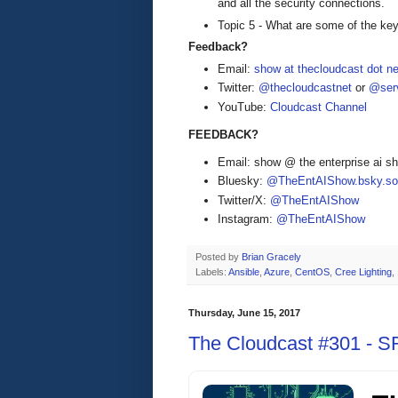
and all the security connections.
Topic 5 - What are some of the key 
Feedback?
Email:
show at thecloudcast dot ne
Twitter:
@thecloudcastnet
or
@serv
YouTube:
Cloudcast Channel
FEEDBACK?
Email: show @ the enterprise ai 
Bluesky:
@TheEntAIShow.bsky.soc
Twitter/X:
@TheEntAIShow
Instagram:
@TheEntAIShow
Posted by
Brian Gracely
Labels:
Ansible
,
Azure
,
CentOS
,
Cree Lighting
,
Thursday, June 15, 2017
The Cloudcast #301 - SR