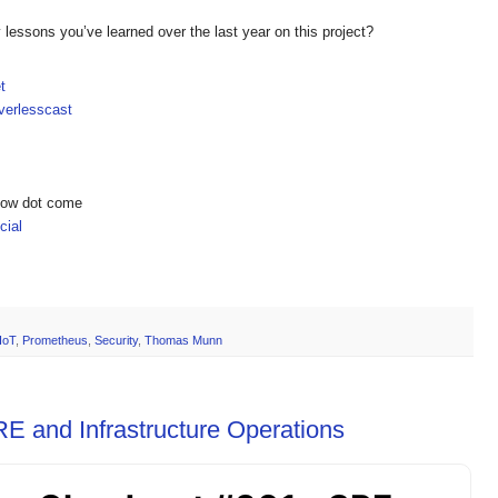
lessons you’ve learned over the last year on this project?
t
erlesscast
show dot come
ial
IoT
,
Prometheus
,
Security
,
Thomas Munn
E and Infrastructure Operations