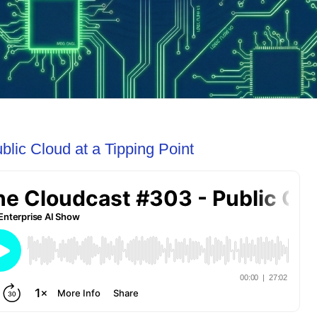
lic Cloud at a Tipping Point