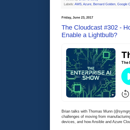
Labels:
AWS
,
Azure
,
Bernard Golden
,
Google C
Friday, June 23, 2017
The Cloudcast #302 - H
Enable a Lightbulb?
Brian talks with Thomas Munn (@symgryph
challenges of moving from manufacturing 
devices, and how Ansible and Azure Clou