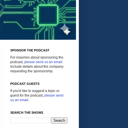
SPONSOR THE PODCAST
For inquiries about sponsoring the
podcast,
please send us an email
.
Include details about the company
requesting the sponsorship.
PODCAST GUESTS
If you'd like to suggest a topic or
guest for the podcast,
please send
us an email
.
SEARCH THE SHOWS