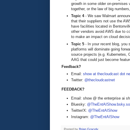
growth in some older on-premises v
together, or the law of big numbers
Topic 4
- We saw Walmart announced
that their suppliers not use the A
have facilities located in Bentonv
other vendors avoid AWS due to com
to make an impact on cloud decisi
Topic 5
- In your recent blog, you
platforms will dominate going forw
source projects (e.g. Kubernetes, 
AAG that could just become feat
Feedback?
Email:
show at thecloudcast dot ne
Twitter:
@thecloudcastnet
FEEDBACK?
Email: show @ the enterprise ai 
Bluesky:
@TheEntAIShow.bsky.soc
Twitter/X:
@TheEntAIShow
Instagram:
@TheEntAIShow
Posted by
Brian Gracely