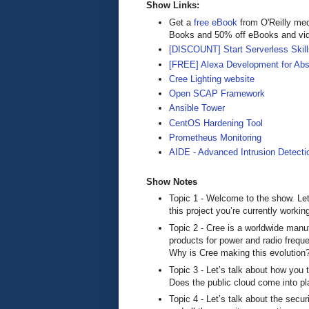
Show Links:
Get a
free eBook
from O'Reilly me
Books and 50% off eBooks and vi
[DISCOUNT] Start Serverless Skills
[FREE] Alexa Development for Abs
Cree Lighting website
Open SCAP Framework
Ansible Tower
CentOS Hardening Tool
Prometheus Monitoring
AIDE - Advanced Intrusion Detecti
Show Notes
Topic 1 - Welcome to the show. Let’
this project you’re currently workin
Topic 2 - Cree is a worldwide manuf
products for power and radio frequ
Why is Cree making this evolution
Topic 3 - Let’s talk about how you t
Does the public cloud come into p
Topic 4 - Let’s talk about the secu