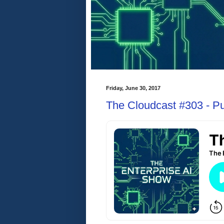
Friday, June 30, 2017
The Cloudcast #303 - Pub