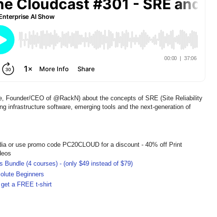
le, Founder/CEO of @RackN) about the concepts of SRE (Site Reliability
ng infrastructure software, emerging tools and the next-generation of
dia or use promo code PC20CLOUD for a discount - 40% off Print
deos
 Bundle (4 courses) - (only $49 instead of $79)
olute Beginners
get a FREE t-shirt