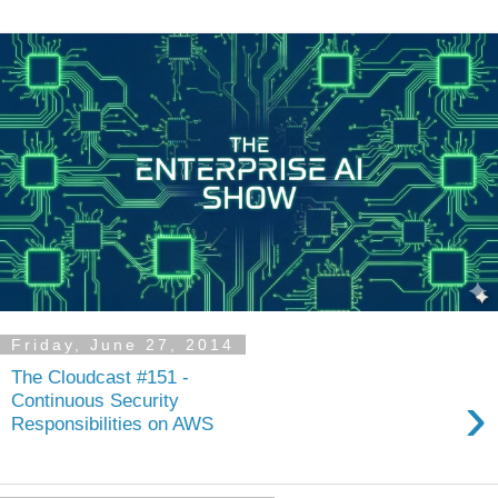
Friday, June 27, 2014
The Cloudcast #151 -
›
Continuous Security
Responsibilities on AWS