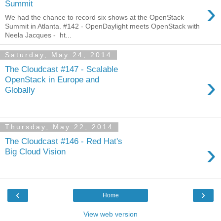
›
Summit
We had the chance to record six shows at the OpenStack
Summit in Atlanta. #142 - OpenDaylight meets OpenStack with
Neela Jacques - ht...
Saturday, May 24, 2014
The Cloudcast #147 - Scalable
›
OpenStack in Europe and
Globally
Thursday, May 22, 2014
The Cloudcast #146 - Red Hat's
›
Big Cloud Vision
‹
›
Home
View web version