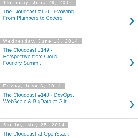
Thursday, June 26, 2014
The Cloudcast #150 - Evolving
›
From Plumbers to Coders
Wednesday, June 18, 2014
The Cloudcast #149 -
›
Perspective from Cloud
Foundry Summit
Friday, June 6, 2014
The Cloudcast #148 - DevOps,
›
WebScale & BigData at Gilt
Sunday, May 25, 2014
The Cloudcast at OpenStack