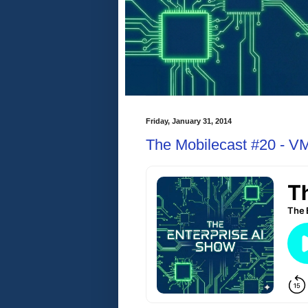
Friday, January 31, 2014
The Mobilecast #20 - V