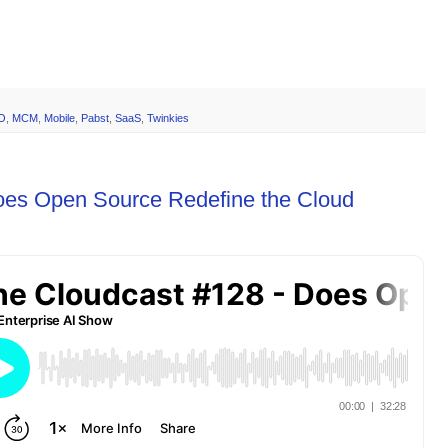
O
,
MCM
,
Mobile
,
Pabst
,
SaaS
,
Twinkies
oes Open Source Redefine the Cloud