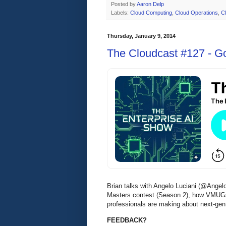
Posted by
Aaron Delp
Labels:
Cloud Computing
,
Cloud Operations
,
C
Thursday, January 9, 2014
The Cloudcast #127 - G
Brian talks with Angelo Luciani (@Angelo
Masters contest (Season 2), how VMUGs
professionals are making about next-gen
FEEDBACK?