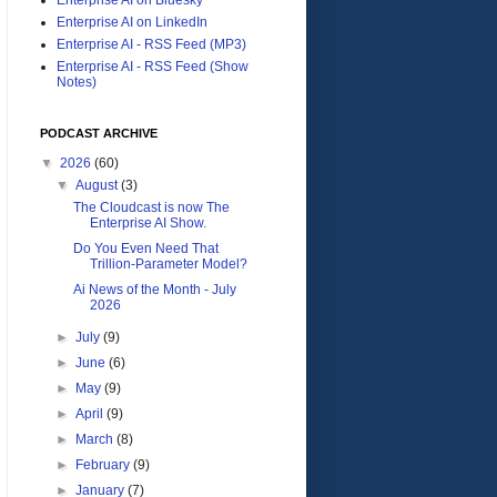
Enterprise AI on LinkedIn
Enterprise AI - RSS Feed (MP3)
Enterprise AI - RSS Feed (Show
Notes)
PODCAST ARCHIVE
▼
2026
(60)
▼
August
(3)
The Cloudcast is now The
Enterprise AI Show.
Do You Even Need That
Trillion-Parameter Model?
Ai News of the Month - July
2026
►
July
(9)
►
June
(6)
►
May
(9)
►
April
(9)
►
March
(8)
►
February
(9)
►
January
(7)