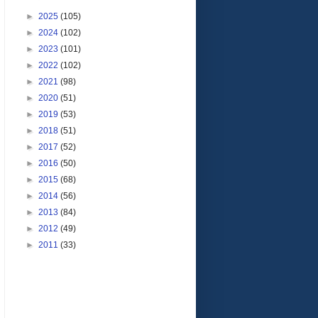
►
2025
(105)
►
2024
(102)
►
2023
(101)
►
2022
(102)
►
2021
(98)
►
2020
(51)
►
2019
(53)
►
2018
(51)
►
2017
(52)
►
2016
(50)
►
2015
(68)
►
2014
(56)
►
2013
(84)
►
2012
(49)
►
2011
(33)