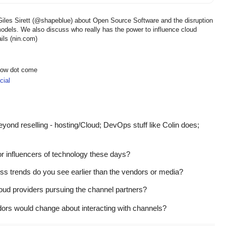
Giles Sirett (@shapeblue) about Open Source Software and the disruption
models. We also discuss who really has the power to influence cloud
ils (nin.com)
show dot come
ial
yond reselling - hosting/Cloud; DevOps stuff like Colin does; 
r influencers of technology these days?
ss trends do you see earlier than the vendors or media?
oud providers pursuing the channel partners?
dors would change about interacting with channels?