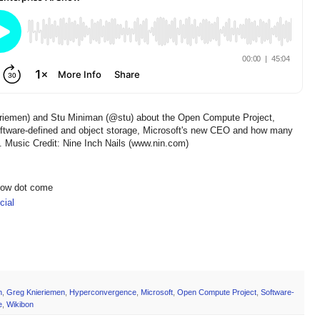
eriemen) and Stu Miniman (@stu) about the Open Compute Project,
 software-defined and object storage, Microsoft's new CEO and how many
re. Music Credit: Nine Inch Nails (www.nin.com)
show dot come
ial
h
,
Greg Knieriemen
,
Hyperconvergence
,
Microsoft
,
Open Compute Project
,
Software-
e
,
Wikibon