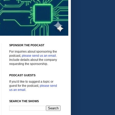
SPONSOR THE PODCAST
For inquiries about sponsoring the
podcast,
please send us an email
.
Include details about the company
requesting the sponsorship.
PODCAST GUESTS
If you'd like to suggest a topic or
guest for the podcast,
please send
us an email
.
SEARCH THE SHOWS