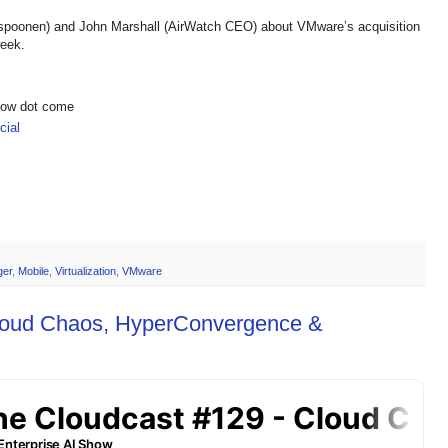
spoonen) and John Marshall (AirWatch CEO) about VMware’s acquisition
week.
show dot come
ial
ger
,
Mobile
,
Virtualization
,
VMware
Cloud Chaos, HyperConvergence &