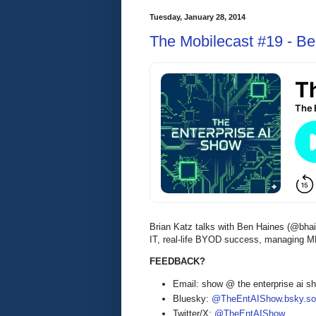
Tuesday, January 28, 2014
The Mobilecast #19 - Be
Brian Katz talks with Ben Haines (@bhai
IT, real-life BYOD success, managing M
FEEDBACK?
Email: show @ the enterprise ai 
Bluesky:
@TheEntAIShow.bsky.soc
Twitter/X:
@TheEntAIShow