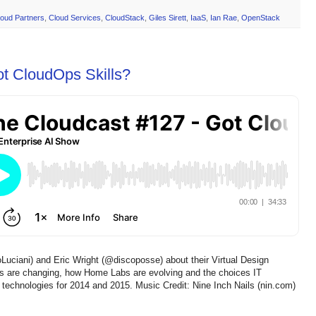
loud Partners
,
Cloud Services
,
CloudStack
,
Giles Sirett
,
IaaS
,
Ian Rae
,
OpenStack
ot CloudOps Skills?
Luciani) and Eric Wright (@discoposse) about their Virtual Design
 are changing, how Home Labs are evolving and the choices IT
 technologies for 2014 and 2015. Music Credit: Nine Inch Nails (nin.com)