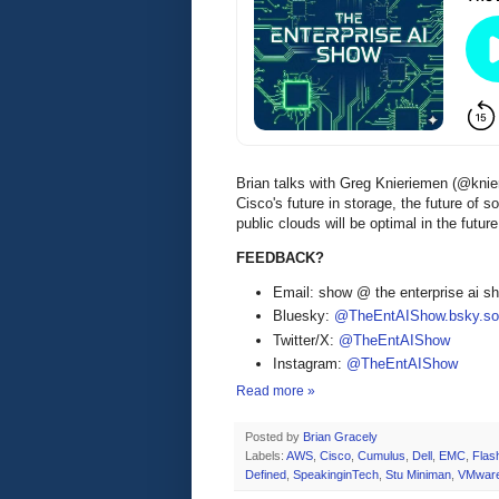
Brian talks with Greg Knieriemen (@kni
Cisco's future in storage, the future of
public clouds will be optimal in the futu
FEEDBACK?
Email: show @ the enterprise ai 
Bluesky:
@TheEntAIShow.bsky.soc
Twitter/X:
@TheEntAIShow
Instagram:
@TheEntAIShow
Read more »
Posted by
Brian Gracely
Labels:
AWS
,
Cisco
,
Cumulus
,
Dell
,
EMC
,
Flas
Defined
,
SpeakinginTech
,
Stu Miniman
,
VMwar