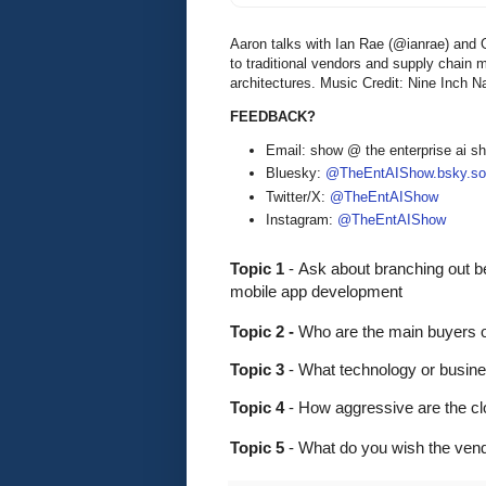
Aaron talks with Ian Rae (@ianrae) and 
to traditional vendors and supply chain 
architectures. Music Credit: Nine Inch Na
FEEDBACK?
Email: show @ the enterprise ai 
Bluesky:
@TheEntAIShow.bsky.soc
Twitter/X:
@TheEntAIShow
Instagram:
@TheEntAIShow
Topic 1 
-
Ask about branching out be
mobile app development
Topic 2 - 
Who are the main buyers o
Topic 3
 - What technology or busine
Topic 4
 - How aggressive are the cl
Topic 5
 - What do you wish the ven