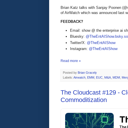
Brian Katz talks with Sanjay Poonen (@
of AirWatch which was announced last 
FEEDBACK?
Email: show @ the enterprise ai 
Bluesky:
@TheEntAIShow.bsky.soc
Twitter/X:
@TheEntAIShow
Instagram:
@TheEntAIShow
Read more »
Posted by
Brian Gracely
Labels:
Airwatch
,
EMM
,
EUC
,
M&A
,
MDM
,
Mer
The Cloudcast #129 - 
Commoditization