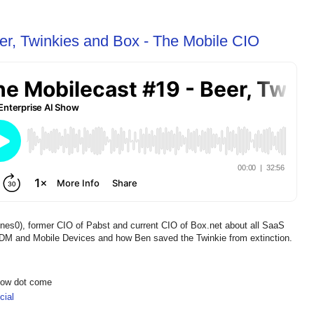
er, Twinkies and Box - The Mobile CIO
nes0), former CIO of Pabst and current CIO of Box.net about all SaaS
DM and Mobile Devices and how Ben saved the Twinkie from extinction.
show dot come
ial