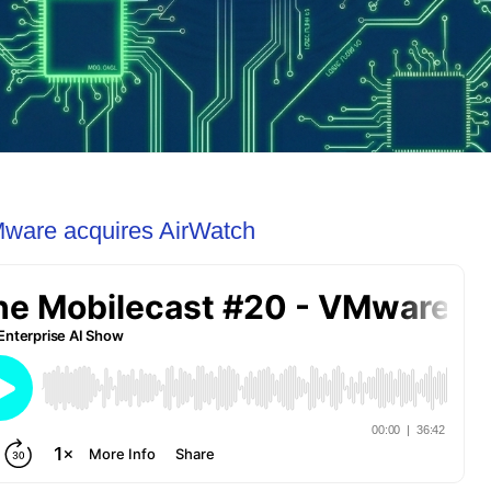
Mware acquires AirWatch