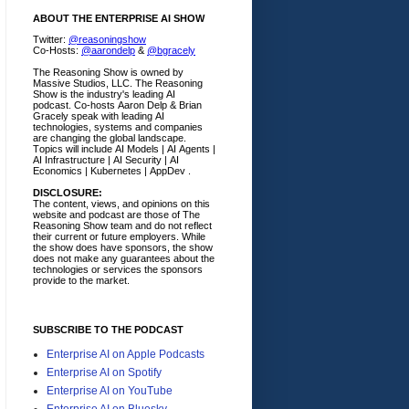
ABOUT THE ENTERPRISE AI SHOW
Twitter:
@reasoningshow
Co-Hosts:
@aarondelp
&
@bgracely
The Reasoning Show is owned by
Massive Studios, LLC. The Reasoning
Show is the industry's leading AI
podcast. Co-hosts Aaron Delp & Brian
Gracely speak with leading AI
technologies, systems and companies
are changing the global landscape.
Topics will include AI Models | AI Agents |
AI Infrastructure | AI Security | AI
Economics | Kubernetes | AppDev .
DISCLOSURE:
The content, views, and opinions on this
website and podcast are those of The
Reasoning Show team and do not reflect
their current or future employers.
While
the show does have sponsors, the show
does not make any guarantees about the
technologies or services the sponsors
provide to the market.
SUBSCRIBE TO THE PODCAST
Enterprise AI on Apple Podcasts
Enterprise AI on Spotify
Enterprise AI on YouTube
Enterprise AI on Bluesky