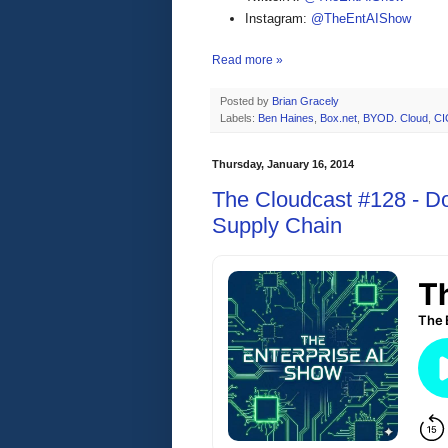
Instagram:
@TheEntAIShow
Read more »
Posted by
Brian Gracely
Labels:
Ben Haines
,
Box.net
,
BYOD. Cloud
,
CI
Thursday, January 16, 2014
The Cloudcast #128 - D
Supply Chain