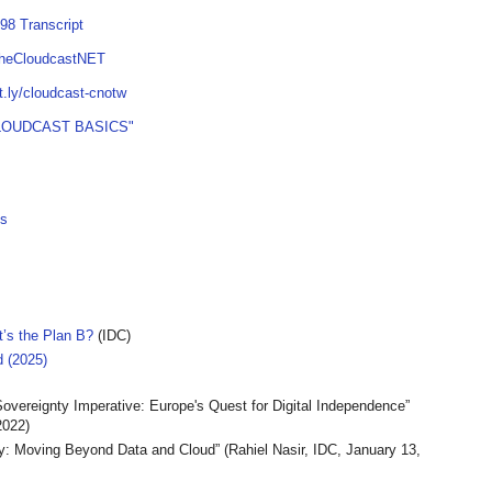
98 Transcript
TheCloudcastNET
it.ly/cloudcast-cnotw
LOUDCAST BASICS"
es
t’s the Plan B?
(IDC)
 (2025)
Sovereignty Imperative: Europe's Quest for Digital Independence”
022)
ty: Moving Beyond Data and Cloud” (Rahiel Nasir, IDC, January 13,