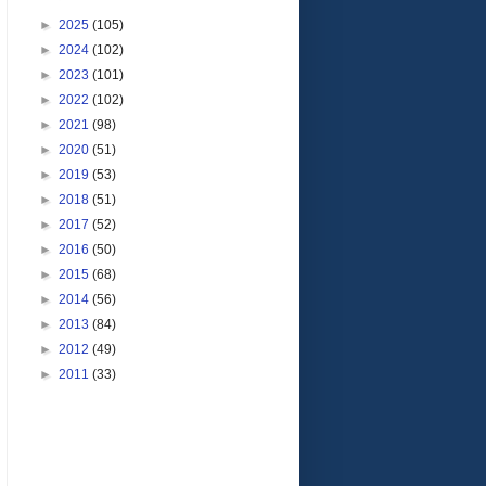
►
2025
(105)
►
2024
(102)
►
2023
(101)
►
2022
(102)
►
2021
(98)
►
2020
(51)
►
2019
(53)
►
2018
(51)
►
2017
(52)
►
2016
(50)
►
2015
(68)
►
2014
(56)
►
2013
(84)
►
2012
(49)
►
2011
(33)