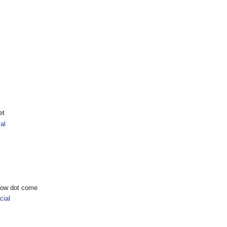
et
al
show dot come
ial