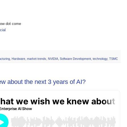
show dot come
ial
cturing
,
Hardware
,
market trends
,
NVIDIA
,
Software Development
,
technology
,
TSMC
 about the next 3 years of AI?