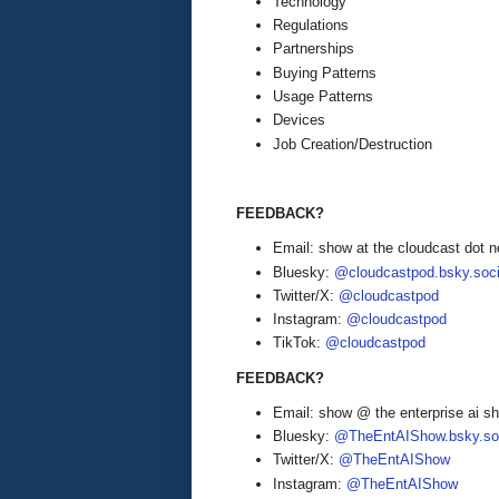
Technology
Regulations
Partnerships
Buying Patterns
Usage Patterns
Devices
Job Creation/Destruction
FEEDBACK?
Email: show at the cloudcast dot n
Bluesky:
@cloudcastpod.bsky.soci
Twitter/X:
@cloudcastpod
Instagram:
@cloudcastpod
TikTok:
@cloudcastpod
FEEDBACK?
Email: show @ the enterprise ai 
Bluesky:
@TheEntAIShow.bsky.soc
Twitter/X:
@TheEntAIShow
Instagram:
@TheEntAIShow