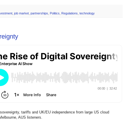
nvestment
,
job market
,
partnerships
,
Politics
,
Regulations
,
technology
reignty
l sovereignty, tariffs and UK/EU independence from large US cloud
 Melbourne, AUS listeners.