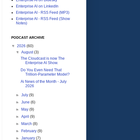
Enterprise AI on LinkedIn
Enterprise AI - RSS Feed (MP3)
Enterprise AI - RSS Feed (Show
Notes)
PODCAST ARCHIVE
▼
2026
(60)
▼
August
(3)
The Cloudcast is now The
Enterprise AI Show.
Do You Even Need That
Trillion-Parameter Model?
Ai News of the Month - July
2026
►
July
(9)
►
June
(6)
►
May
(9)
►
April
(9)
►
March
(8)
►
February
(9)
►
January
(7)