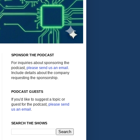
SPONSOR THE PODCAST
For inquiries about sponsoring the
podcast,
please send us an email
.
Include details about the company
requesting the sponsorship.
PODCAST GUESTS
If you'd like to suggest a topic or
guest for the podcast,
please send
us an email
.
SEARCH THE SHOWS