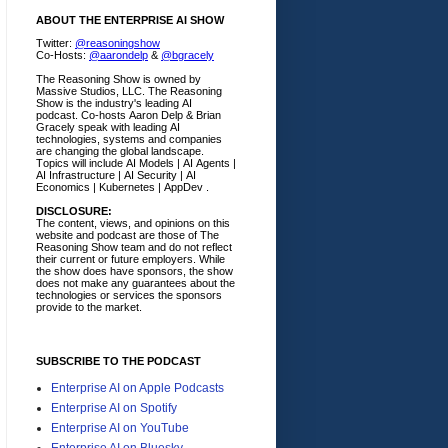
ABOUT THE ENTERPRISE AI SHOW
Twitter:
@reasoningshow
Co-Hosts:
@aarondelp
&
@bgracely
The Reasoning Show is owned by
Massive Studios, LLC. The Reasoning
Show is the industry's leading AI
podcast. Co-hosts Aaron Delp & Brian
Gracely speak with leading AI
technologies, systems and companies
are changing the global landscape.
Topics will include AI Models | AI Agents |
AI Infrastructure | AI Security | AI
Economics | Kubernetes | AppDev .
DISCLOSURE:
The content, views, and opinions on this
website and podcast are those of The
Reasoning Show team and do not reflect
their current or future employers.
While
the show does have sponsors, the show
does not make any guarantees about the
technologies or services the sponsors
provide to the market.
SUBSCRIBE TO THE PODCAST
Enterprise AI on Apple Podcasts
Enterprise AI on Spotify
Enterprise AI on YouTube
Enterprise AI on Bluesky