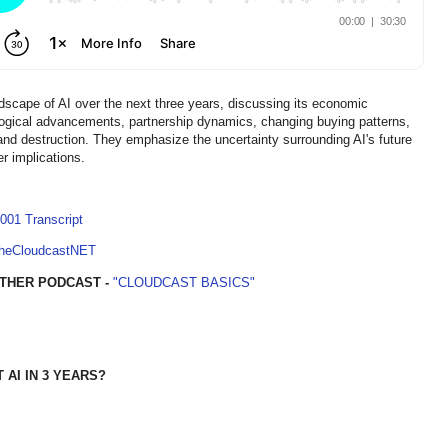
dscape of AI over the next three years, discussing its economic
nological advancements, partnership dynamics, changing buying patterns,
 and destruction. They emphasize the uncertainty surrounding AI's future
r implications.
001 Transcript
TheCloudcastNET
THER PODCAST -
"CLOUDCAST BASICS"
AI IN 3 YEARS?