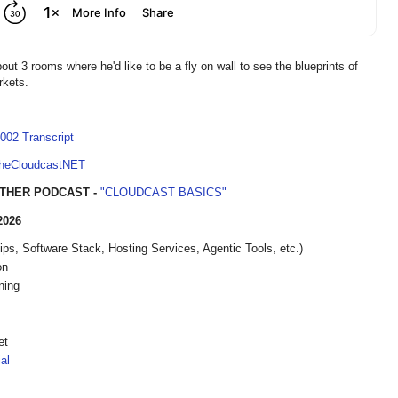
ut 3 rooms where he'd like to be a fly on wall to see the blueprints of
rkets.
002 Transcript
TheCloudcastNET
THER PODCAST -
"CLOUDCAST BASICS"
2026
, Software Stack, Hosting Services, Agentic Tools, etc.)
on
ning
et
al