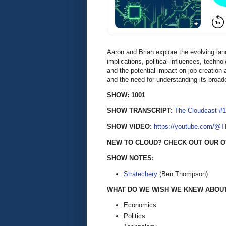
Aaron and Brian explore the evolving lan
implications, political influences, tech
and the potential impact on job creation
and the need for understanding its broade
SHOW: 1001
SHOW TRANSCRIPT:
The Cloudcast #1
SHOW VIDEO:
https://youtube.com/@
NEW TO CLOUD? CHECK OUT OUR O
SHOW NOTES:
Stratechery
(Ben Thompson)
WHAT DO WE WISH WE KNEW ABOUT 
Economics
Politics