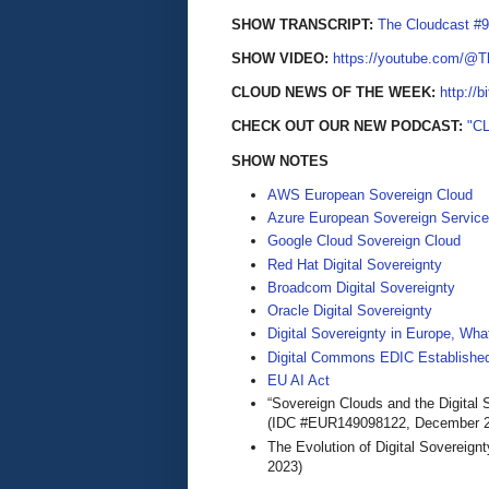
SHOW TRANSCRIPT:
The Cloudcast #9
SHOW VIDEO:
https://youtube.com/@
CLOUD NEWS OF THE WEEK:
http://b
CHECK OUT OUR NEW PODCAST:
"C
SHOW NOTES
AWS European Sovereign Cloud
Azure European Sovereign Servic
Google Cloud Sovereign Cloud
Red Hat Digital Sovereignty
Broadcom Digital Sovereignty
Oracle Digital Sovereignty
Digital Sovereignty in Europe, Wha
Digital Commons EDIC Established
EU AI Act
“Sovereign Clouds and the Digital 
(IDC #EUR149098122, December 2
The Evolution of Digital Sovereign
2023)