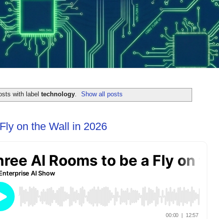
sts with label
technology
.
Show all posts
Fly on the Wall in 2026