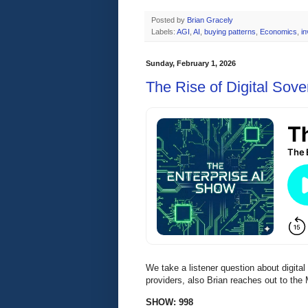
Posted by
Brian Gracely
Labels:
AGI
,
AI
,
buying patterns
,
Economics
,
i
Sunday, February 1, 2026
The Rise of Digital Sove
We take a listener question about digita
providers, also Brian reaches out to the
SHOW: 998