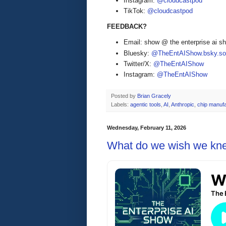
Instagram:
@cloudcastpod
TikTok:
@cloudcastpod
FEEDBACK?
Email: show @ the enterprise ai 
Bluesky:
@TheEntAIShow.bsky.soc
Twitter/X:
@TheEntAIShow
Instagram:
@TheEntAIShow
Posted by
Brian Gracely
Labels:
agentic tools
,
AI
,
Anthropic
,
chip manufa
Wednesday, February 11, 2026
What do we wish we knew