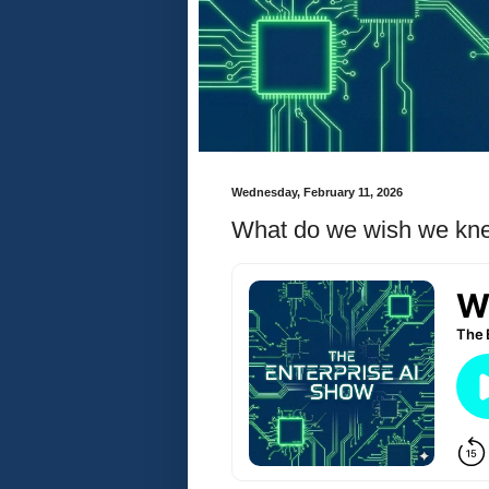
Wednesday, February 11, 2026
What do we wish we knew