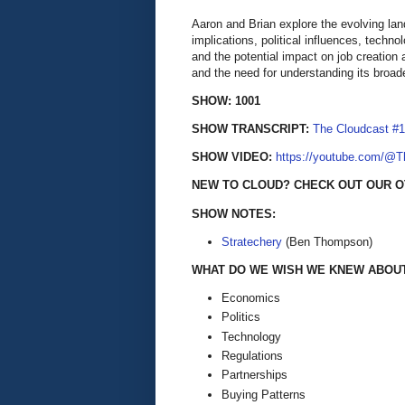
Aaron and Brian explore the evolving lan
implications, political influences, tech
and the potential impact on job creation
and the need for understanding its broade
SHOW: 1001
SHOW TRANSCRIPT:
The Cloudcast #1
SHOW VIDEO:
https://youtube.com/@
NEW TO CLOUD? CHECK OUT OUR O
SHOW NOTES:
Stratechery
(Ben Thompson)
WHAT DO WE WISH WE KNEW ABOUT 
Economics
Politics
Technology
Regulations
Partnerships
Buying Patterns