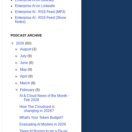
Enterprise AI on LinkedIn
Enterprise AI - RSS Feed (MP3)
Enterprise AI - RSS Feed (Show
Notes)
PODCAST ARCHIVE
▼
2026
(60)
►
August
(3)
►
July
(9)
►
June
(6)
►
May
(9)
►
April
(9)
►
March
(8)
▼
February
(9)
AI & Cloud News of the Month -
Feb 2026
How The Cloudcast is
changing in 2026?
What's Your Token Budget?
Evaluating AI Models in 2026
Three AI Rooms to be a Fly on