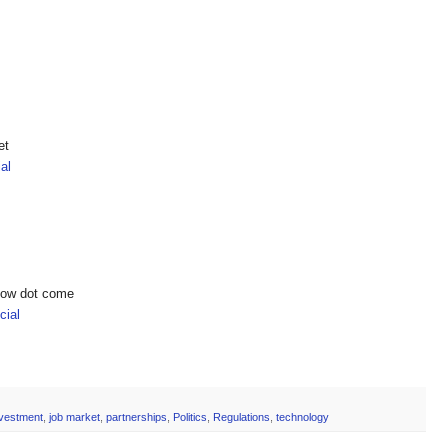
et
al
show dot come
ial
nvestment
,
job market
,
partnerships
,
Politics
,
Regulations
,
technology