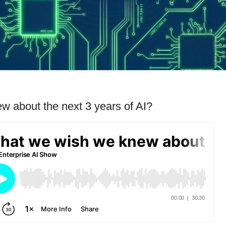
 about the next 3 years of AI?