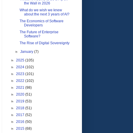
the Wall in 2026
What do we wish we knew
about the next 3 years of AI?
The Economics of Software
Developers
The Future of Enterprise
Software?
The Rise of Digital Sovereignty
►
January
(7)
►
2025
(105)
►
2024
(102)
►
2023
(101)
►
2022
(102)
►
2021
(98)
►
2020
(51)
►
2019
(53)
►
2018
(51)
►
2017
(52)
►
2016
(50)
►
2015
(68)