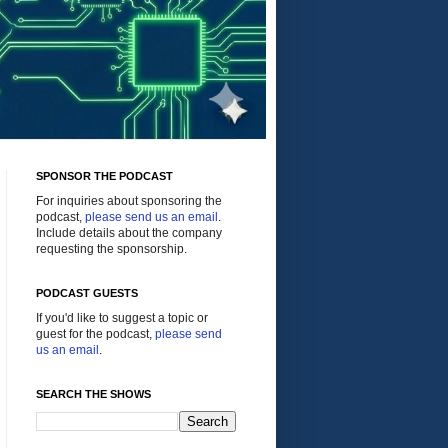
SPONSOR THE PODCAST
For inquiries about sponsoring the
podcast,
please send us an email
.
Include details about the company
requesting the sponsorship.
PODCAST GUESTS
If you'd like to suggest a topic or
guest for the podcast,
please send
us an email
.
SEARCH THE SHOWS