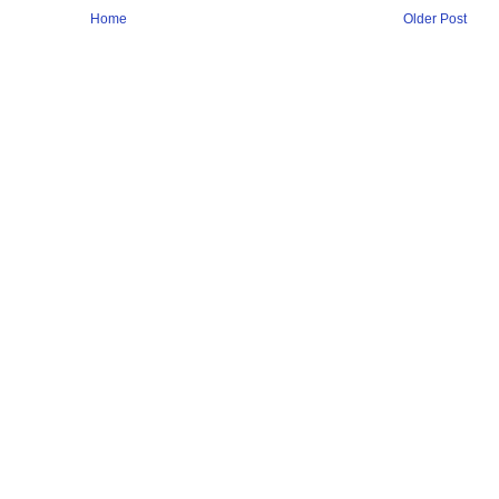
Home
Older Post