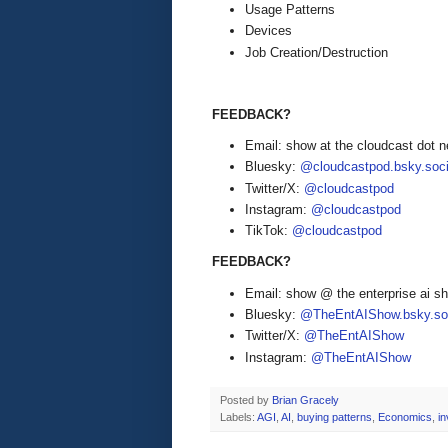
Usage Patterns
Devices
Job Creation/Destruction
FEEDBACK?
Email: show at the cloudcast dot n
Bluesky:
@cloudcastpod.bsky.soci
Twitter/X:
@cloudcastpod
Instagram:
@cloudcastpod
TikTok:
@cloudcastpod
FEEDBACK?
Email: show @ the enterprise ai 
Bluesky:
@TheEntAIShow.bsky.soc
Twitter/X:
@TheEntAIShow
Instagram:
@TheEntAIShow
Posted by
Brian Gracely
Labels:
AGI
,
AI
,
buying patterns
,
Economics
,
i