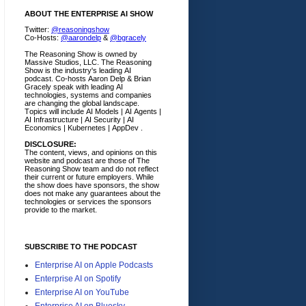
ABOUT THE ENTERPRISE AI SHOW
Twitter:
@reasoningshow
Co-Hosts:
@aarondelp
&
@bgracely
The Reasoning Show is owned by
Massive Studios, LLC. The Reasoning
Show is the industry's leading AI
podcast. Co-hosts Aaron Delp & Brian
Gracely speak with leading AI
technologies, systems and companies
are changing the global landscape.
Topics will include AI Models | AI Agents |
AI Infrastructure | AI Security | AI
Economics | Kubernetes | AppDev .
DISCLOSURE:
The content, views, and opinions on this
website and podcast are those of The
Reasoning Show team and do not reflect
their current or future employers.
While
the show does have sponsors, the show
does not make any guarantees about the
technologies or services the sponsors
provide to the market.
SUBSCRIBE TO THE PODCAST
Enterprise AI on Apple Podcasts
Enterprise AI on Spotify
Enterprise AI on YouTube
Enterprise AI on Bluesky