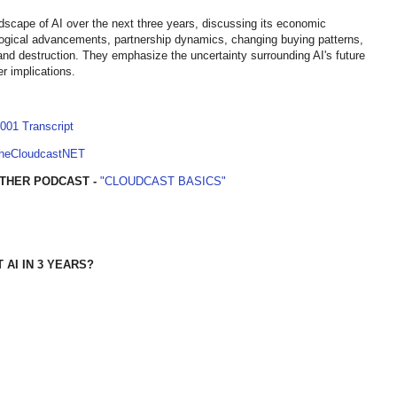
dscape of AI over the next three years, discussing its economic
nological advancements, partnership dynamics, changing buying patterns,
 and destruction. They emphasize the uncertainty surrounding AI's future
r implications.
001 Transcript
TheCloudcastNET
THER PODCAST -
"CLOUDCAST BASICS"
AI IN 3 YEARS?