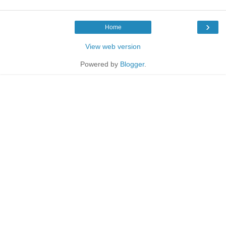
›
Home
View web version
Powered by
Blogger
.