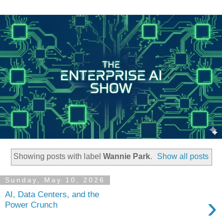
Showing posts with label
Wannie Park
.
Show all posts
Sunday, May 10, 2026
AI, Data Centers, and the
›
Power Crunch