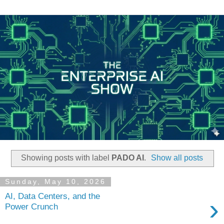
Showing posts with label
PADO AI
.
Show all posts
Sunday, May 10, 2026
AI, Data Centers, and the
›
Power Crunch