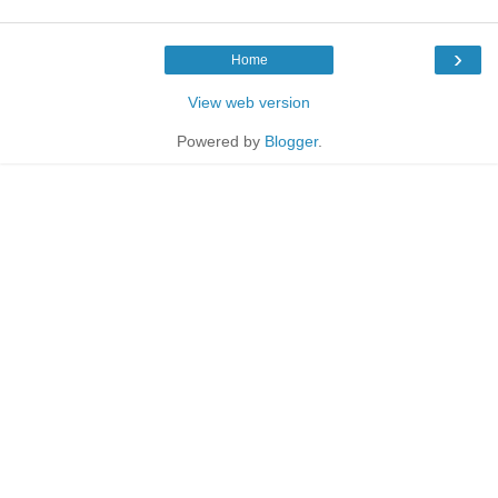
›
Home
View web version
Powered by
Blogger
.