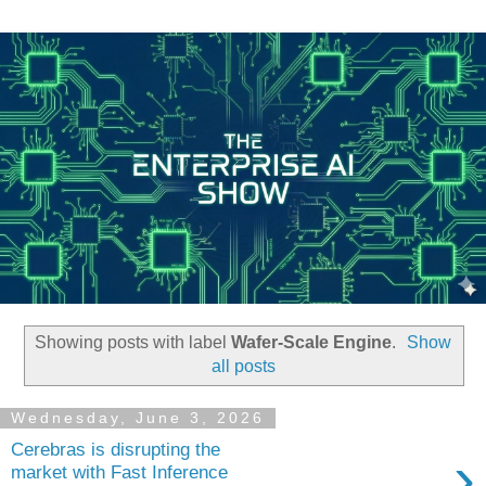
Showing posts with label
Wafer-Scale Engine
.
Show
all posts
Wednesday, June 3, 2026
Cerebras is disrupting the
›
market with Fast Inference