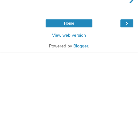
›
Home
View web version
Powered by
Blogger
.