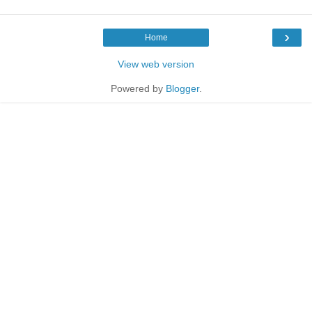
›
Home
View web version
Powered by
Blogger
.