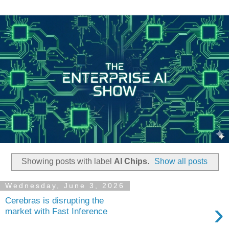
Showing posts with label
AI Chips
.
Show all posts
Wednesday, June 3, 2026
Cerebras is disrupting the
›
market with Fast Inference