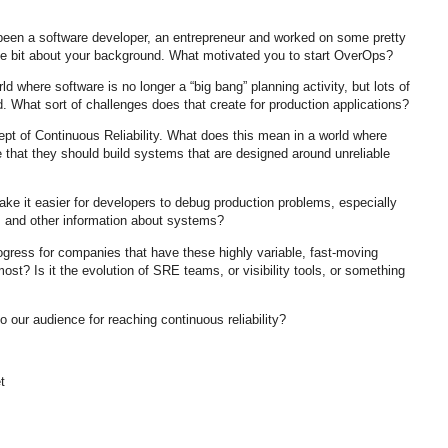
been a software developer, an entrepreneur and worked on some pretty
ittle bit about your background. What motivated you to start OverOps?
d where software is no longer a “big bang” planning activity, but lots of
d. What sort of challenges does that create for production applications?
ept of Continuous Reliability. What does this mean in a world where
e that they should build systems that are designed around unreliable
e it easier for developers to debug production problems, especially
ts and other information about systems?
gress for companies that have these highly variable, fast-moving
st? Is it the evolution of SRE teams, or visibility tools, or something
o our audience for reaching continuous reliability?
t