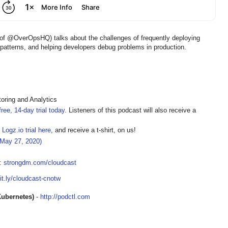
f @OverOpsHQ) talks about the challenges of frequently deploying
 patterns, and helping developers debug problems in production.
oring and Analytics
ree, 14-day trial today
. Listeners of this podcast will also receive a
 Logz.io trial here
, and receive a t-shirt, on us!
(May 27, 2020)
t:
strongdm.com/cloudcast
bit.ly/cloudcast-cnotw
Kubernetes)
-
http://podctl.com