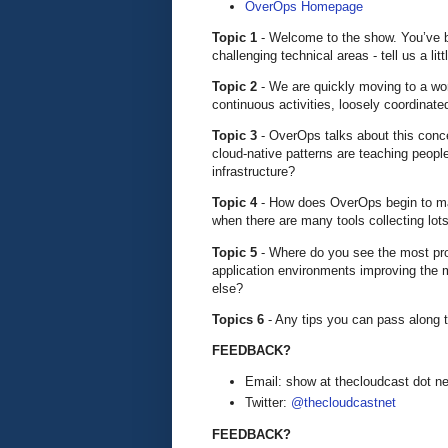
OverOps Homepage
Topic 1
- Welcome to the show. You’ve 
challenging technical areas - tell us a l
Topic 2
- We are quickly moving to a worl
continuous activities, loosely coordinate
Topic 3
- OverOps talks about this conc
cloud-native patterns are teaching peopl
infrastructure?
Topic 4
- How does OverOps begin to mak
when there are many tools collecting lo
Topic 5
- Where do you see the most pro
application environments improving the mo
else?
Topics 6
- Any tips you can pass along t
FEEDBACK?
Email: show at thecloudcast dot ne
Twitter:
@thecloudcastnet
FEEDBACK?