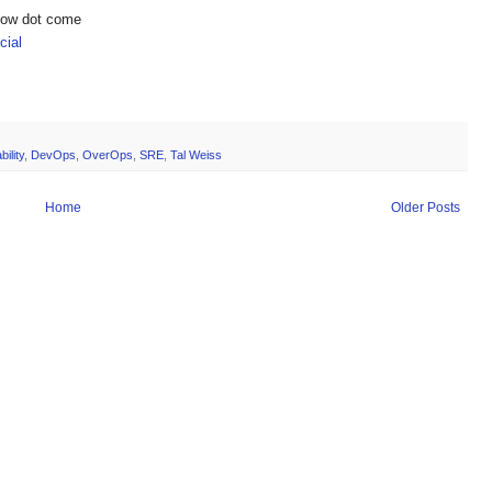
show dot come
ial
ility
,
DevOps
,
OverOps
,
SRE
,
Tal Weiss
Home
Older Posts