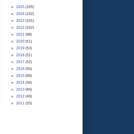
►
2025
(105)
►
2024
(102)
►
2023
(101)
►
2022
(102)
►
2021
(98)
►
2020
(51)
►
2019
(53)
►
2018
(51)
►
2017
(52)
►
2016
(50)
►
2015
(68)
►
2014
(56)
►
2013
(84)
►
2012
(49)
►
2011
(33)