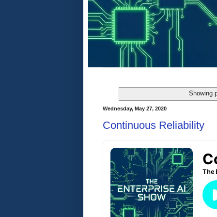
Showing p
Wednesday, May 27, 2020
Continuous Reliability