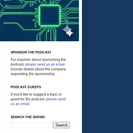
SPONSOR THE PODCAST
For inquiries about sponsoring the
podcast,
please send us an email
.
Include details about the company
requesting the sponsorship.
PODCAST GUESTS
If you'd like to suggest a topic or
guest for the podcast,
please send
us an email
.
SEARCH THE SHOWS