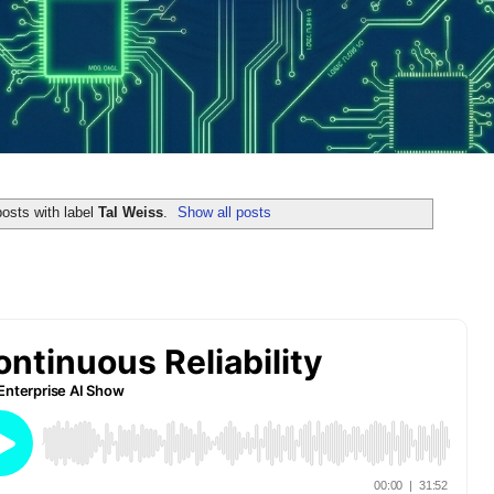
osts with label
Tal Weiss
.
Show all posts