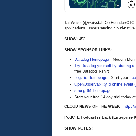
Tal Weiss (@weisstal, Co-Founder/CTO o
applications, understanding cloud-native
SHOW:
452
SHOW SPONSOR LINKS:
Datadog Homepage
- Modern Monit
Try Datadog yourself by starting a f
free Datadog T-shirt
Logz.io Homepage
- Start your
free
OpenObservability.io online event 
strongDM Homepage
Start your free 14 day trial today a
CLOUD NEWS OF THE WEEK
-
http://
PodCTL Podcast is Back (Enterprise 
SHOW NOTES: