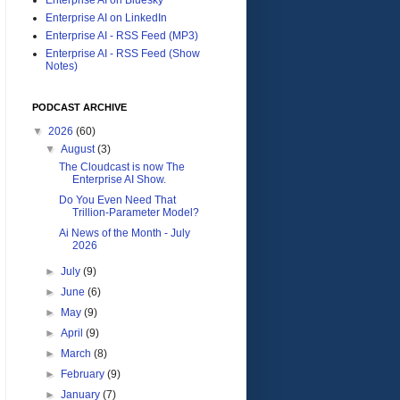
Enterprise AI on LinkedIn
Enterprise AI - RSS Feed (MP3)
Enterprise AI - RSS Feed (Show
Notes)
PODCAST ARCHIVE
▼
2026
(60)
▼
August
(3)
The Cloudcast is now The
Enterprise AI Show.
Do You Even Need That
Trillion-Parameter Model?
Ai News of the Month - July
2026
►
July
(9)
►
June
(6)
►
May
(9)
►
April
(9)
►
March
(8)
►
February
(9)
►
January
(7)