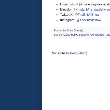
Email: show @ the enterprise ai 
Bluesky:
@TheEntAIShow.bsky.soc
Twitter/X:
@TheEntAIShow
Instagram:
@TheEntAIShow
Posted by
Brian Gracely
Labels:
Cloud-native patterns
,
Continuous Reliab
Subscribe to:
Posts (Atom)