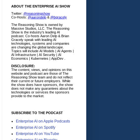
ABOUT THE ENTERPRISE AI SHOW
Twitter:
@reasoningshow
Co-Hosts:
@aarondelp
&
@bgracely
The Reasoning Show is owned by
Massive Studios, LLC. The Reasoning
Show is the industry's leading AI
podcast. Co-hosts Aaron Delp & Brian
Gracely speak with leading AI
technologies, systems and companies
are changing the global landscape.
Topics will include AI Models | AI Agents |
AI Infrastructure | AI Security | AI
Economics | Kubernetes | AppDev .
DISCLOSURE:
The content, views, and opinions on this
website and podcast are those of The
Reasoning Show team and do not reflect
their current or future employers.
While
the show does have sponsors, the show
does not make any guarantees about the
technologies or services the sponsors
provide to the market.
SUBSCRIBE TO THE PODCAST
Enterprise AI on Apple Podcasts
Enterprise AI on Spotify
Enterprise AI on YouTube
Enterprise AI on Bluesky