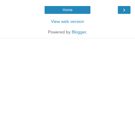
›
Home
View web version
Powered by
Blogger
.