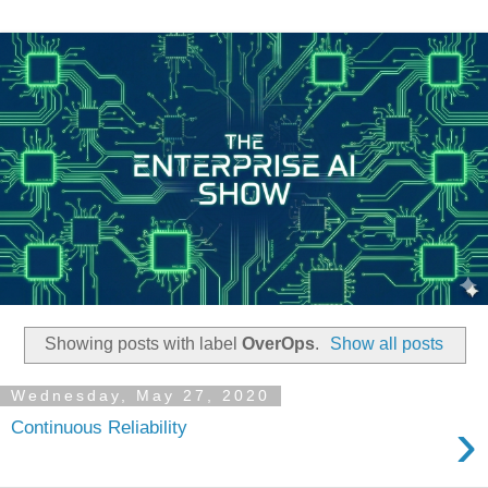
Showing posts with label
OverOps
.
Show all posts
Wednesday, May 27, 2020
›
Continuous Reliability