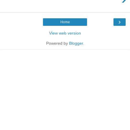
›
Home
View web version
Powered by
Blogger
.