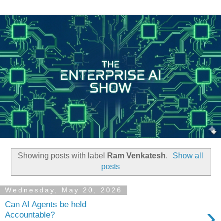
Showing posts with label
Ram Venkatesh
.
Show all
posts
Wednesday, May 20, 2026
Can AI Agents be held
›
Accountable?