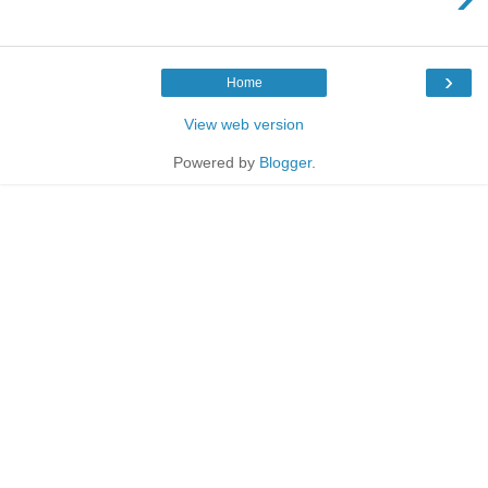
›
Home
View web version
Powered by
Blogger
.