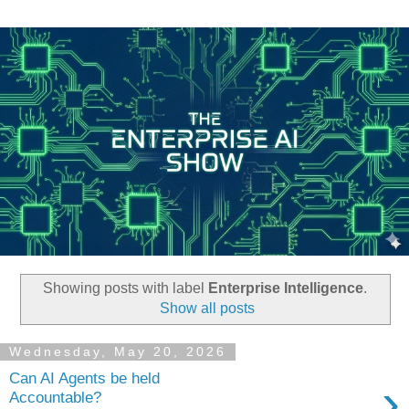
Showing posts with label
Enterprise Intelligence
.
Show all posts
Wednesday, May 20, 2026
Can AI Agents be held
›
Accountable?