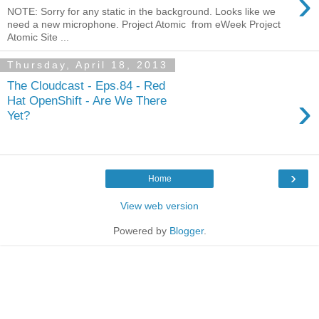
›
NOTE: Sorry for any static in the background. Looks like we
need a new microphone. Project Atomic from eWeek Project
Atomic Site ...
Thursday, April 18, 2013
The Cloudcast - Eps.84 - Red
›
Hat OpenShift - Are We There
Yet?
›
Home
View web version
Powered by
Blogger
.