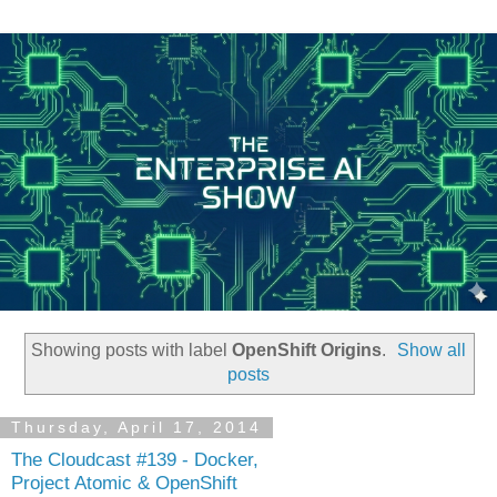
Showing posts with label
OpenShift Origins
.
Show all
posts
Thursday, April 17, 2014
The Cloudcast #139 - Docker,
Project Atomic & OpenShift