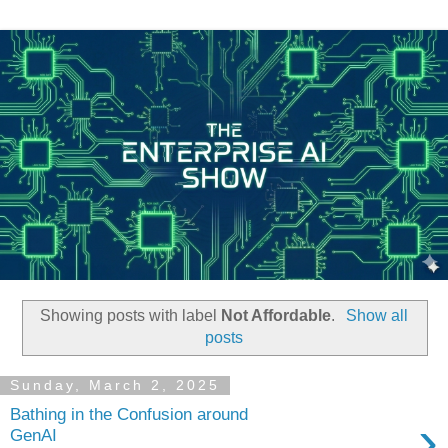
Showing posts with label
Not Affordable
.
Show all
posts
Sunday, March 2, 2025
Bathing in the Confusion around
›
GenAI