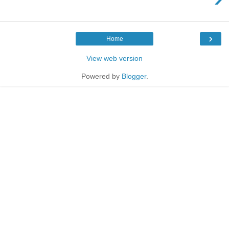
›
Home
View web version
Powered by
Blogger
.