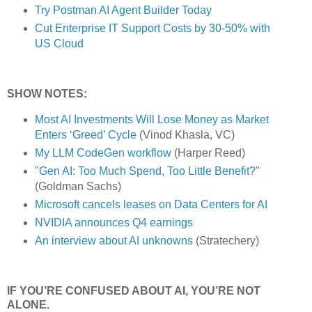
Try Postman AI Agent Builder Today
Cut Enterprise IT Support Costs by 30-50% with
US Cloud
SHOW NOTES:
Most AI Investments Will Lose Money as Market
Enters ‘Greed’ Cycle
(Vinod Khasla, VC)
My LLM CodeGen workflow
(Harper Reed)
"Gen AI: Too Much Spend, Too Little Benefit?"
(Goldman Sachs)
Microsoft cancels leases on Data Centers for AI
NVIDIA announces Q4 earnings
An interview about AI unknowns
(Stratechery)
IF YOU’RE CONFUSED ABOUT AI, YOU’RE NOT
ALONE.