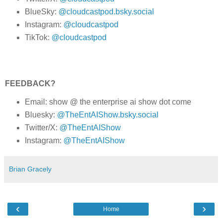
BlueSky:
@cloudcastpod.bsky.social
Instagram:
@cloudcastpod
TikTok:
@cloudcastpod
FEEDBACK?
Email: show @ the enterprise ai show dot come
Bluesky:
@TheEntAIShow.bsky.social
Twitter/X:
@TheEntAIShow
Instagram:
@TheEntAIShow
Brian Gracely
‹
›
Home