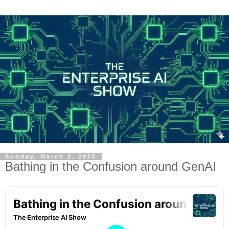
Sunday, March 2, 2025
Bathing in the Confusion around GenAI