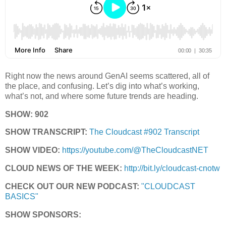
Right now the news around GenAI seems scattered, all of
the place, and confusing. Let’s dig into what’s working,
what’s not, and where some future trends are heading.
SHOW: 902
SHOW TRANSCRIPT:
The Cloudcast #902 Transcript
SHOW VIDEO:
https://youtube.com/@TheCloudcastNET
CLOUD NEWS OF THE WEEK:
http://bit.ly/cloudcast-cnotw
CHECK OUT OUR NEW PODCAST:
"CLOUDCAST
BASICS"
SHOW SPONSORS: