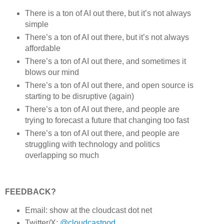
There is a ton of AI out there, but it’s not always
simple
There’s a ton of AI out there, but it’s not always
affordable
There’s a ton of AI out there, and sometimes it
blows our mind
There’s a ton of AI out there, and open source is
starting to be disruptive (again)
There’s a ton of AI out there, and people are
trying to forecast a future that changing too fast
There’s a ton of AI out there, and people are
struggling with technology and politics
overlapping so much
FEEDBACK?
Email: show at the cloudcast dot net
Twitter/X:
@cloudcastpod