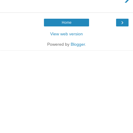
›
Home
View web version
Powered by
Blogger
.