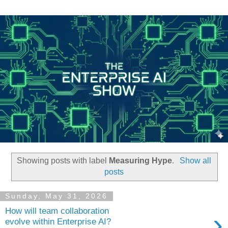
Showing posts with label
Measuring Hype
.
Show all
posts
Sunday, May 31, 2026
How will team collaboration
›
evolve within Enterprise AI?