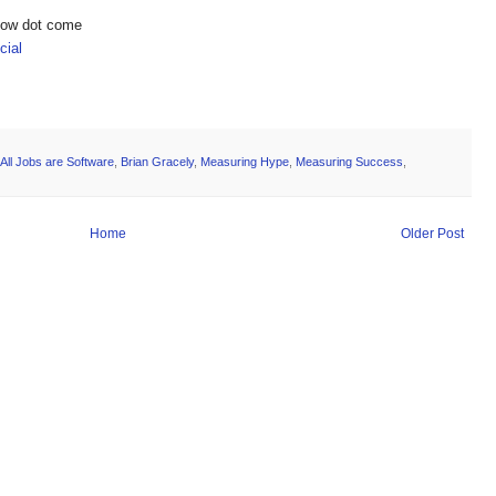
show dot come
ial
All Jobs are Software
,
Brian Gracely
,
Measuring Hype
,
Measuring Success
,
Home
Older Post