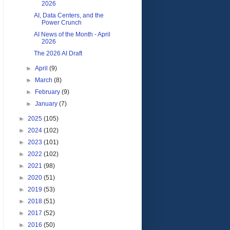
2026
AI, Data Centers, and the
Power Crunch
AI News of the Month - April
2026
The 2026 AI Draft
►
April
(9)
►
March
(8)
►
February
(9)
►
January
(7)
►
2025
(105)
►
2024
(102)
►
2023
(101)
►
2022
(102)
►
2021
(98)
►
2020
(51)
►
2019
(53)
►
2018
(51)
►
2017
(52)
►
2016
(50)