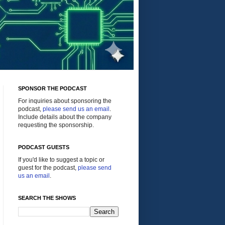
SPONSOR THE PODCAST
For inquiries about sponsoring the
podcast,
please send us an email
.
Include details about the company
requesting the sponsorship.
PODCAST GUESTS
If you'd like to suggest a topic or
guest for the podcast,
please send
us an email
.
SEARCH THE SHOWS