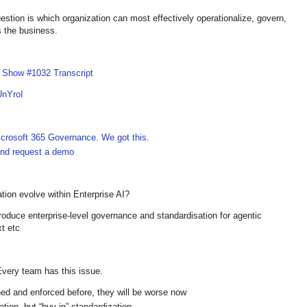
tion is which organization can most effectively operationalize, govern,
 the business.
I Show #1032 Transcript
UnYroI
crosoft 365 Governance. We got this
.
 and request a demo
tion evolve within Enterprise AI?
oduce enterprise-level governance and standardisation for agentic
xt etc
 Every team has this issue.
ned and enforced before, they will be worse now
ation, but “buy-in” standardization