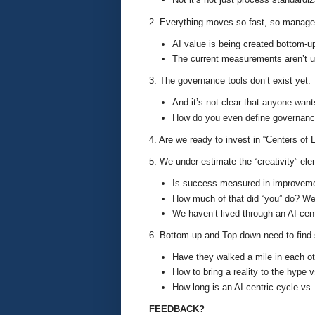
2. Everything moves so fast, so manage
AI value is being created bottom-u
The current measurements aren’t us
3. The governance tools don’t exist yet.
And it’s not clear that anyone wan
How do you even define governance
4. Are we ready to invest in “Centers of
5. We under-estimate the “creativity” el
Is success measured in improveme
How much of that did “you” do? We
We haven’t lived through an AI-cen
6. Bottom-up and Top-down need to fin
Have they walked a mile in each oth
How to bring a reality to the hype
How long is an AI-centric cycle vs.
FEEDBACK?