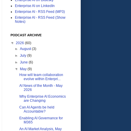
Enterprise AI on LinkedIn
Enterprise AI - RSS Feed (MP3)
Enterprise AI - RSS Feed (Show
Notes)
PODCAST ARCHIVE
▼
2026
(60)
►
August
(3)
►
July
(9)
►
June
(6)
▼
May
(9)
How will team collaboration
evolve within Enterpri...
AI News of the Month - May
2026
Why Enterprise AI Economics
are Changing
Can AI Agents be held
Accountable?
Enabling AI Governance for
M365
An AI Market Analysis, May