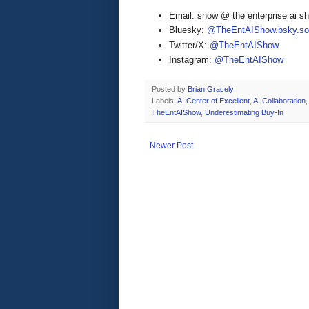
Email: show @ the enterprise ai 
Bluesky:
@TheEntAIShow.bsky.soc
Twitter/X:
@TheEntAIShow
Instagram:
@TheEntAIShow
Posted by
Brian Gracely
Labels:
AI Center of Excellent
,
AI Collaboration
,
TheEntAIShow
,
Underestimating Buy-In
Newer Post