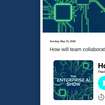
Sunday, May 31, 2026
How will team collaborat