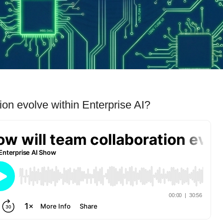
ion evolve within Enterprise AI?