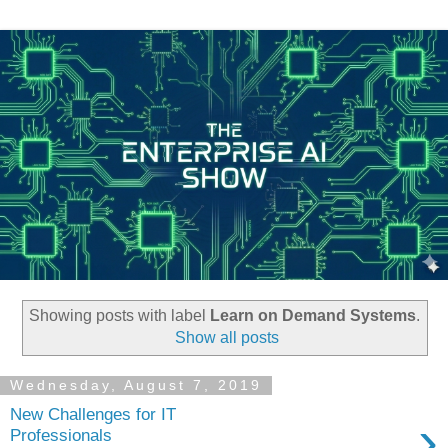
Showing posts with label
Learn on Demand Systems
.
Show all posts
Wednesday, August 7, 2019
New Challenges for IT
›
Professionals