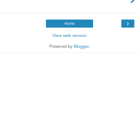
›
Home
View web version
Powered by
Blogger
.