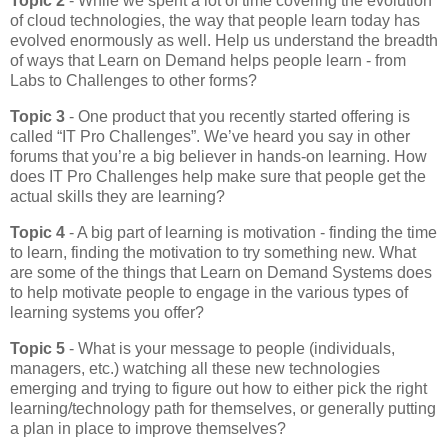
Topic 2
- While we spent a lot of time covering the evolution
of cloud technologies, the way that people learn today has
evolved enormously as well. Help us understand the breadth
of ways that Learn on Demand helps people learn - from
Labs to Challenges to other forms?
Topic 3
- One product that you recently started offering is
called “IT Pro Challenges”. We’ve heard you say in other
forums that you’re a big believer in hands-on learning. How
does IT Pro Challenges help make sure that people get the
actual skills they are learning?
Topic 4
- A big part of learning is motivation - finding the time
to learn, finding the motivation to try something new. What
are some of the things that Learn on Demand Systems does
to help motivate people to engage in the various types of
learning systems you offer?
Topic 5
- What is your message to people (individuals,
managers, etc.) watching all these new technologies
emerging and trying to figure out how to either pick the right
learning/technology path for themselves, or generally putting
a plan in place to improve themselves?