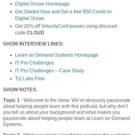
Digital Ocean Homepage
Get Started Now and Get a free $50 Credit on
Digital Ocean
Get 20% off
VelocityConf passes
using discount
code
CLOUD
SHOW INTERVIEW LINKS:
Learn on Demand Systems Homepage
IT Pro Challenges
IT Pro Challenges – Case Study
Try Labs Free
SHOW NOTES:
Topic 1
- Welcome to the show. We’re obviously passionate
about helping people learn with this podcast, but why don’t
you tell us about your background and what makes you
passionate about helping people learn at Learn on Demand
Systems.