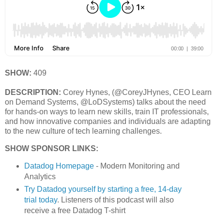
SHOW:
409
DESCRIPTION:
Corey Hynes, (@CoreyJHynes, CEO Learn
on Demand Systems, @LoDSystems) talks about the need
for hands-on ways to learn new skills, train IT professionals,
and how innovative companies and individuals are adapting
to the new culture of tech learning challenges.
SHOW SPONSOR LINKS:
Datadog Homepage
- Modern Monitoring and
Analytics
Try Datadog yourself by starting a free, 14-day
trial today
. Listeners of this podcast will also
receive a free Datadog T-shirt