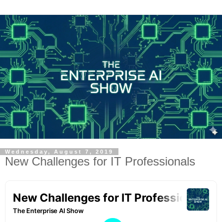
Wednesday, August 7, 2019
New Challenges for IT Professionals