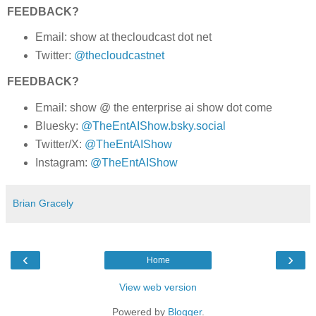
FEEDBACK?
Email: show at thecloudcast dot net
Twitter:
@thecloudcastnet
FEEDBACK?
Email: show @ the enterprise ai show dot come
Bluesky:
@TheEntAIShow.bsky.social
Twitter/X:
@TheEntAIShow
Instagram:
@TheEntAIShow
Brian Gracely
‹
›
Home
View web version
Powered by
Blogger
.