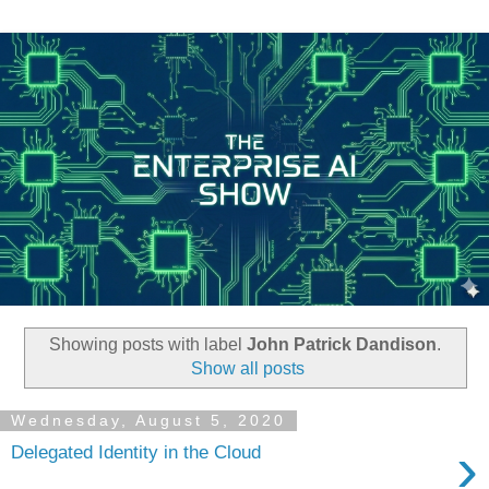
Showing posts with label
John Patrick Dandison
.
Show all posts
Wednesday, August 5, 2020
›
Delegated Identity in the Cloud