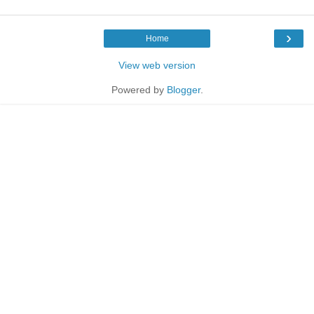
›
Home
View web version
Powered by
Blogger
.