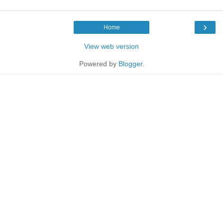
›
Home
View web version
Powered by
Blogger
.