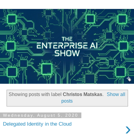
Showing posts with label
Christos Matskas
.
Show all
posts
Wednesday, August 5, 2020
›
Delegated Identity in the Cloud