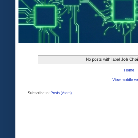
No posts with label
Job Cho
Home
View mobile ve
Subscribe to:
Posts (Atom)