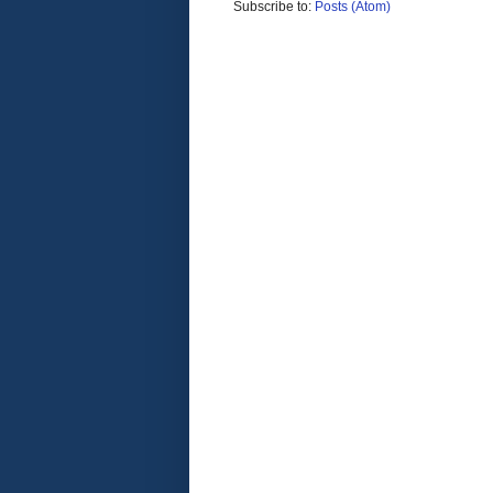
Subscribe to:
Posts (Atom)