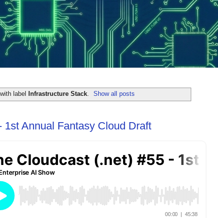
with label
Infrastructure Stack
.
Show all posts
- 1st Annual Fantasy Cloud Draft