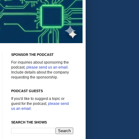
SPONSOR THE PODCAST
For inquiries about sponsoring the
podcast,
please send us an email
.
Include details about the company
requesting the sponsorship.
PODCAST GUESTS
If you'd like to suggest a topic or
guest for the podcast,
please send
us an email
.
SEARCH THE SHOWS