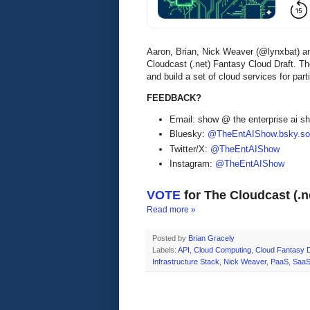
Aaron, Brian, Nick Weaver (@lynxbat) 
Cloudcast (.net) Fantasy Cloud Draft. T
and build a set of cloud services for part
FEEDBACK?
Email: show @ the enterprise ai 
Bluesky:
@TheEntAIShow.bsky.soc
Twitter/X:
@TheEntAIShow
Instagram:
@TheEntAIShow
VOTE
for The Cloudcast (.
Read more »
Posted by
Brian Gracely
Labels:
API
,
Cloud Computing
,
Cloud Fantasy D
Infrastructure Stack
,
Nick Weaver
,
PaaS
,
Saa