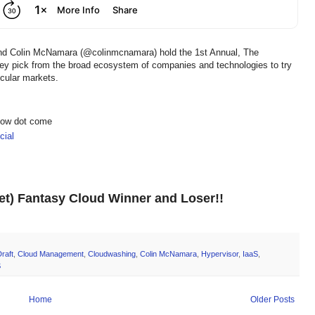
and Colin McNamara (@colinmcnamara) hold the 1st Annual, The
hey pick from the broad ecosystem of companies and technologies to try
icular markets.
show dot come
ial
net) Fantasy Cloud Winner and Loser!!
raft
,
Cloud Management
,
Cloudwashing
,
Colin McNamara
,
Hypervisor
,
IaaS
,
S
Home
Older Posts