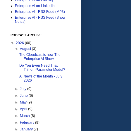
Enterprise AI on LinkedIn
Enterprise AI - RSS Feed (MP3)
Enterprise AI - RSS Feed (Show
Notes)
PODCAST ARCHIVE
▼
2026
(60)
▼
August
(3)
The Cloudcast is now The
Enterprise AI Show.
Do You Even Need That
Trillion-Parameter Model?
Ai News of the Month - July
2026
►
July
(9)
►
June
(6)
►
May
(9)
►
April
(9)
►
March
(8)
►
February
(9)
►
January
(7)