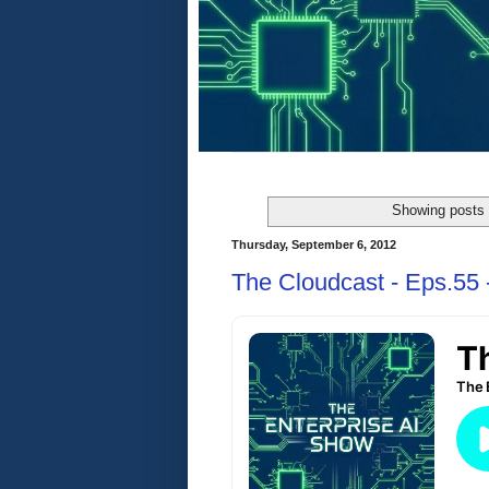
Showing posts 
Thursday, September 6, 2012
The Cloudcast - Eps.55 