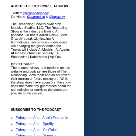
ABOUT THE ENTERPRISE AI SHOW
Twitter:
@reasoningshow
Co-Hosts:
@aarondelp
&
@bgracely
The Reasoning Show is owned by
Massive Studios, LLC. The Reasoning
Show is the industry's leading AI
podcast. Co-hosts Aaron Delp & Brian
Gracely speak with leading AI
technologies, systems and companies
are changing the global landscape.
Topics will include AI Models | AI Agents |
AI Infrastructure | AI Security | AI
Economics | Kubernetes | AppDev .
DISCLOSURE:
The content, views, and opinions on this
website and podcast are those of The
Reasoning Show team and do not reflect
their current or future employers.
While
the show does have sponsors, the show
does not make any guarantees about the
technologies or services the sponsors
provide to the market.
SUBSCRIBE TO THE PODCAST
Enterprise AI on Apple Podcasts
Enterprise AI on Spotify
Enterprise AI on YouTube
Enterprise AI on Bluesky