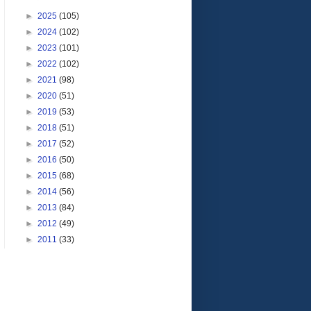
►
2025
(105)
►
2024
(102)
►
2023
(101)
►
2022
(102)
►
2021
(98)
►
2020
(51)
►
2019
(53)
►
2018
(51)
►
2017
(52)
►
2016
(50)
►
2015
(68)
►
2014
(56)
►
2013
(84)
►
2012
(49)
►
2011
(33)