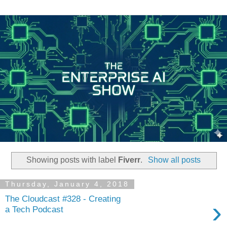
Showing posts with label
Fiverr
.
Show all posts
Thursday, January 4, 2018
The Cloudcast #328 - Creating
›
a Tech Podcast