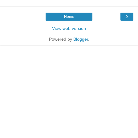
›
Home
View web version
Powered by
Blogger
.