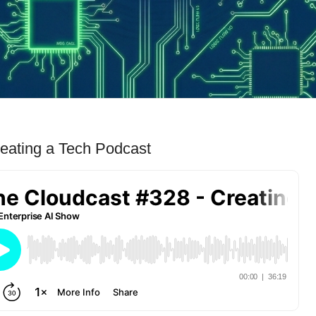
eating a Tech Podcast