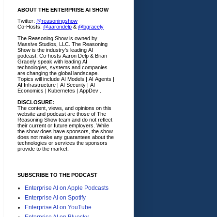
ABOUT THE ENTERPRISE AI SHOW
Twitter:
@reasoningshow
Co-Hosts:
@aarondelp
&
@bgracely
The Reasoning Show is owned by
Massive Studios, LLC. The Reasoning
Show is the industry's leading AI
podcast. Co-hosts Aaron Delp & Brian
Gracely speak with leading AI
technologies, systems and companies
are changing the global landscape.
Topics will include AI Models | AI Agents |
AI Infrastructure | AI Security | AI
Economics | Kubernetes | AppDev .
DISCLOSURE:
The content, views, and opinions on this
website and podcast are those of The
Reasoning Show team and do not reflect
their current or future employers.
While
the show does have sponsors, the show
does not make any guarantees about the
technologies or services the sponsors
provide to the market.
SUBSCRIBE TO THE PODCAST
Enterprise AI on Apple Podcasts
Enterprise AI on Spotify
Enterprise AI on YouTube
Enterprise AI on Bluesky