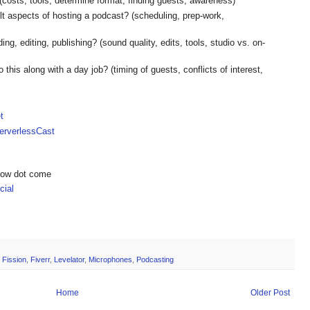
(costs, tools, determine format, finding guests, awareness)
lt aspects of hosting a podcast? (scheduling, prep-work,
ing, editing, publishing? (sound quality, edits, tools, studio vs. on-
his along with a day job? (timing of guests, conflicts of interest,
t
rverlessCast
show dot come
ial
,
Fission
,
Fiverr
,
Levelator
,
Microphones
,
Podcasting
Home
Older Post