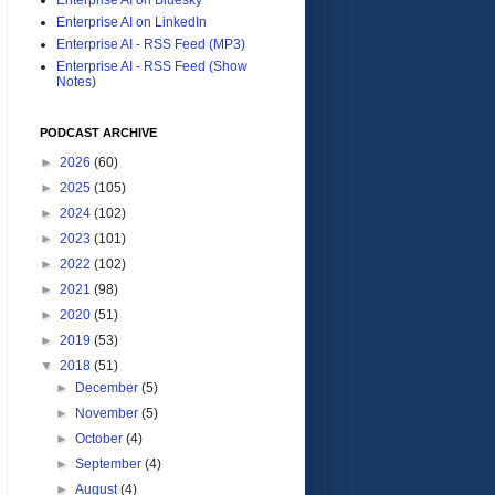
Enterprise AI on LinkedIn
Enterprise AI - RSS Feed (MP3)
Enterprise AI - RSS Feed (Show
Notes)
PODCAST ARCHIVE
►
2026
(60)
►
2025
(105)
►
2024
(102)
►
2023
(101)
►
2022
(102)
►
2021
(98)
►
2020
(51)
►
2019
(53)
▼
2018
(51)
►
December
(5)
►
November
(5)
►
October
(4)
►
September
(4)
►
August
(4)