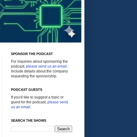
SPONSOR THE PODCAST
For inquiries about sponsoring the
podcast,
please send us an email
.
Include details about the company
requesting the sponsorship.
PODCAST GUESTS
If you'd like to suggest a topic or
guest for the podcast,
please send
us an email
.
SEARCH THE SHOWS