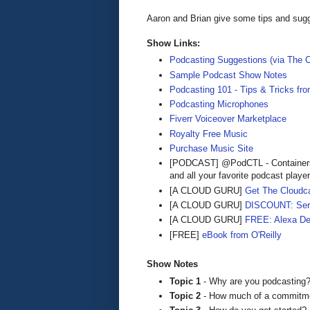
Aaron and Brian give some tips and sugg
Show Links:
Podcasting Suggestions (via The C
Sample Podcast Show Notes
Podcasting 101 - Tips & Tricks fr
Podcasting Microphones
Fiverr Voiceover Marketplace
Royalty Free Music
Purchase Music Site
[PODCAST] @PodCTL - Containers
and all your favorite podcast playe
[A CLOUD GURU]
Get The Cloudca
[A CLOUD GURU]
DISCOUNT: Serve
[A CLOUD GURU]
FREE: Alexa De
[FREE]
eBook from O'Reilly
Show Notes
Topic 1
- Why are you podcasting? 
Topic 2
- How much of a commitment