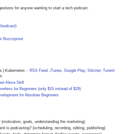
estions for anyone wanting to start a tech podcast.
loudcast)
om Buzzsprout
 | Kubernetes -
RSS Feed
,
iTunes
,
Google Play
,
Stitcher
,
TuneIn
rs
st Alexa Skill
rless for Beginners (only $15 instead of $29)
velopment for Absolute Beginners
(motivation, goals, understanding the marketing)
 is podcasting? (scheduling, recording, editing, publishing)