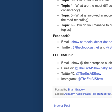
Topic 3
- How do you get started? 
Topic 4
- What are the most difficu
consistency)
Topic 5
- What is involved in record
the-road recording)
Topic 6
- How do you manage to do t
topics)
Feedback?
Email:
show at thecloudcast dot ne
Twitter:
@thecloudcastnet
and
@Se
FEEDBACK?
Email: show @ the enterprise ai 
Bluesky:
@TheEntAIShow.bsky.soc
Twitter/X:
@TheEntAIShow
Instagram:
@TheEntAIShow
Posted by
Brian Gracely
Labels:
Audacity
,
Audio Hijack Pro
,
Buzzsprout
Newer Post