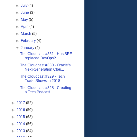
►
July
(4)
►
June
(3)
►
May
(5)
►
April
(4)
►
March
(5)
►
February
(4)
▼
January
(4)
The Cloudcast #331 - Has SRE
replaced DevOps?
The Cloudcast #330 - Oracle’s
Next-Generation Clou...
The Cloudcast #329 - Tech
Trade Shows in 2018
The Cloudcast #328 - Creating
a Tech Podcast
►
2017
(52)
►
2016
(50)
►
2015
(68)
►
2014
(56)
►
2013
(84)