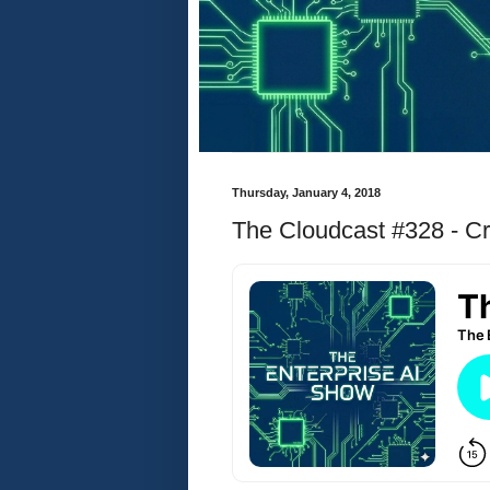
Thursday, January 4, 2018
The Cloudcast #328 - Cr