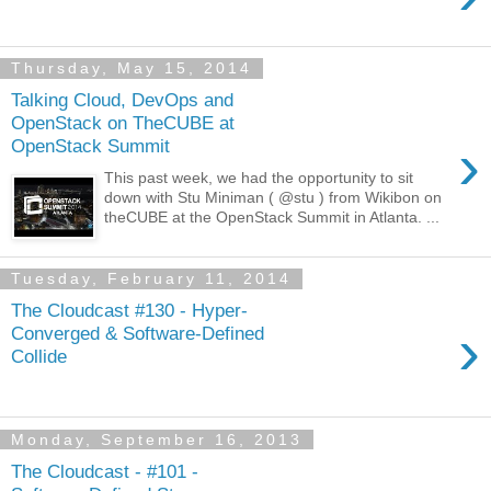
Thursday, May 15, 2014
Talking Cloud, DevOps and
OpenStack on TheCUBE at
›
OpenStack Summit
This past week, we had the opportunity to sit
down with Stu Miniman ( @stu ) from Wikibon on
theCUBE at the OpenStack Summit in Atlanta. ...
Tuesday, February 11, 2014
The Cloudcast #130 - Hyper-
›
Converged & Software-Defined
Collide
Monday, September 16, 2013
The Cloudcast - #101 -