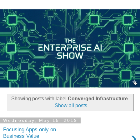
Showing posts with label
Converged Infrastructure
.
Show all posts
Wednesday, May 15, 2019
Focusing Apps only on
›
Business Value