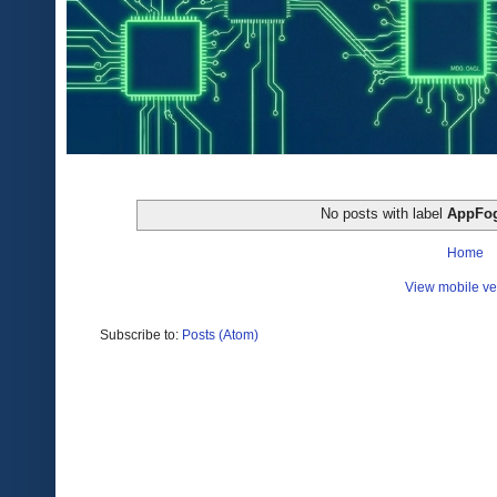
No posts with label
AppFo
Home
View mobile ve
Subscribe to:
Posts (Atom)