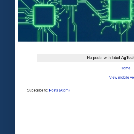
No posts with label
AgTec
Home
View mobile ve
Subscribe to:
Posts (Atom)