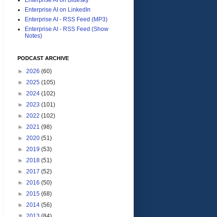
Enterprise AI on LinkedIn
Enterprise AI - RSS Feed (MP3)
Enterprise AI - RSS Feed (Show
Notes)
PODCAST ARCHIVE
►
2026
(60)
►
2025
(105)
►
2024
(102)
►
2023
(101)
►
2022
(102)
►
2021
(98)
►
2020
(51)
►
2019
(53)
►
2018
(51)
►
2017
(52)
►
2016
(50)
►
2015
(68)
►
2014
(56)
▼
2013
(84)