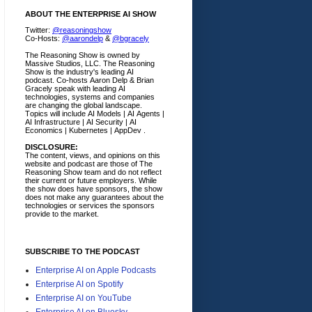
ABOUT THE ENTERPRISE AI SHOW
Twitter:
@reasoningshow
Co-Hosts:
@aarondelp
&
@bgracely
The Reasoning Show is owned by
Massive Studios, LLC. The Reasoning
Show is the industry's leading AI
podcast. Co-hosts Aaron Delp & Brian
Gracely speak with leading AI
technologies, systems and companies
are changing the global landscape.
Topics will include AI Models | AI Agents |
AI Infrastructure | AI Security | AI
Economics | Kubernetes | AppDev .
DISCLOSURE:
The content, views, and opinions on this
website and podcast are those of The
Reasoning Show team and do not reflect
their current or future employers.
While
the show does have sponsors, the show
does not make any guarantees about the
technologies or services the sponsors
provide to the market.
SUBSCRIBE TO THE PODCAST
Enterprise AI on Apple Podcasts
Enterprise AI on Spotify
Enterprise AI on YouTube
Enterprise AI on Bluesky