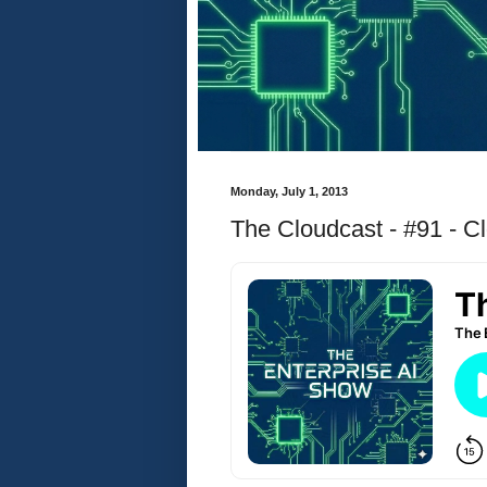
Monday, July 1, 2013
The Cloudcast - #91 - C