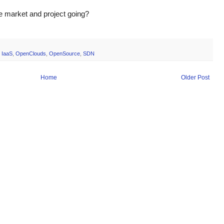
e market and project going?
,
IaaS
,
OpenClouds
,
OpenSource
,
SDN
Home
Older Post