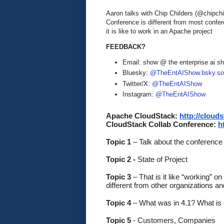
Aaron talks with Chip Childers (@chipch
Conference is different from most confe
it is like to work in an Apache project
FEEDBACK?
Email: show @ the enterprise ai 
Bluesky:
@TheEntAIShow.bsky.soc
Twitter/X:
@TheEntAIShow
Instagram:
@TheEntAIShow
Apache CloudStack: 
http://cloud
CloudStack Collab Conference: 
h
Topic 1
 – Talk about the conference
Topic 2 -
 State of Project
Topic 3 
– That is it like “working” 
different from other organizations a
Topic 4
 – What was in 4.1? What is
Topic 5 
- Customers, Companies