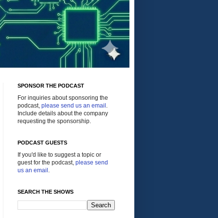
SPONSOR THE PODCAST
For inquiries about sponsoring the
podcast,
please send us an email
.
Include details about the company
requesting the sponsorship.
PODCAST GUESTS
If you'd like to suggest a topic or
guest for the podcast,
please send
us an email
.
SEARCH THE SHOWS