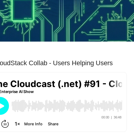
loudStack Collab - Users Helping Users