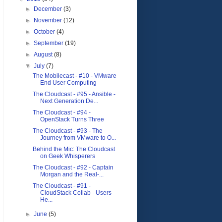
►
December
(3)
►
November
(12)
►
October
(4)
►
September
(19)
►
August
(8)
▼
July
(7)
The Mobilecast - #10 - VMware
End User Computing
The Cloudcast - #95 - Ansible -
Next Generation De...
The Cloudcast - #94 -
OpenStack Turns Three
The Cloudcast - #93 - The
Journey from VMware to O...
Behind the Mic: The Cloudcast
on Geek Whisperers
The Cloudcast - #92 - Captain
Morgan and the Real-...
The Cloudcast - #91 -
CloudStack Collab - Users
He...
►
June
(5)