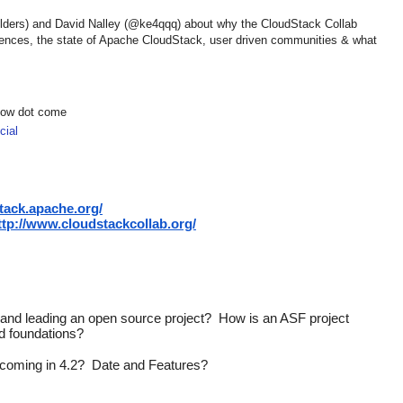
ilders) and David Nalley (@ke4qqq) about why the CloudStack Collab
rences, the state of Apache CloudStack, user driven communities & what
show dot come
ial
stack.apache.org/
ttp://www.cloudstackcollab.org/
on and leading an open source project?  How is an ASF project 
nd foundations?
 coming in 4.2?  Date and Features?