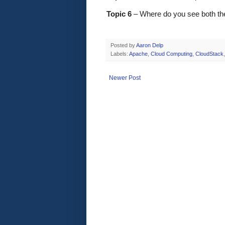
Topic 6
 – Where do you see both th
Posted by
Aaron Delp
Labels:
Apache
,
Cloud Computing
,
CloudStack
Newer Post