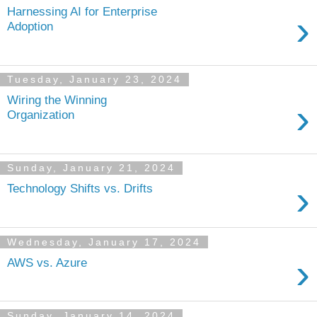
Harnessing AI for Enterprise
›
Adoption
Tuesday, January 23, 2024
Wiring the Winning
›
Organization
Sunday, January 21, 2024
›
Technology Shifts vs. Drifts
Wednesday, January 17, 2024
›
AWS vs. Azure
Sunday, January 14, 2024