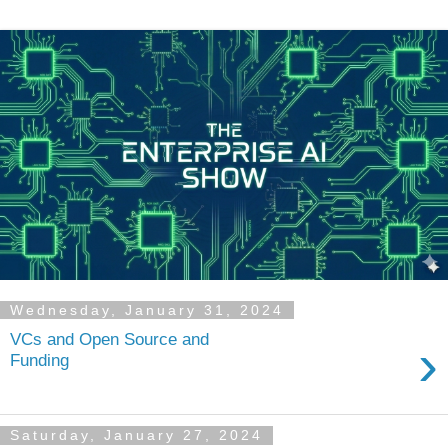
Wednesday, January 31, 2024
VCs and Open Source and
›
Funding
Saturday, January 27, 2024