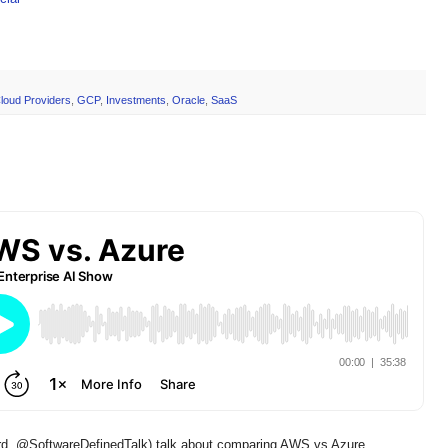
loud Providers
,
GCP
,
Investments
,
Oracle
,
SaaS
d, @SoftwareDefinedTalk) talk about comparing AWS vs Azure,