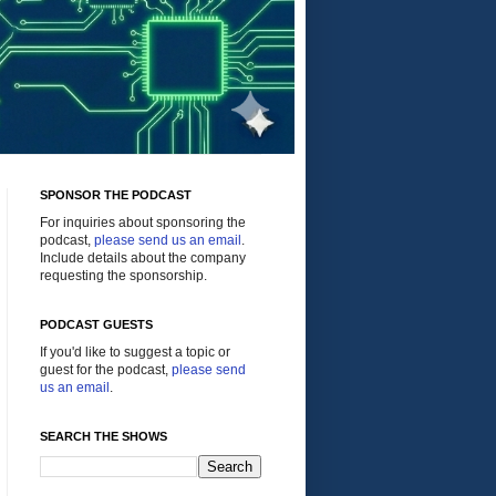
SPONSOR THE PODCAST
For inquiries about sponsoring the
podcast,
please send us an email
.
Include details about the company
requesting the sponsorship.
PODCAST GUESTS
If you'd like to suggest a topic or
guest for the podcast,
please send
us an email
.
SEARCH THE SHOWS