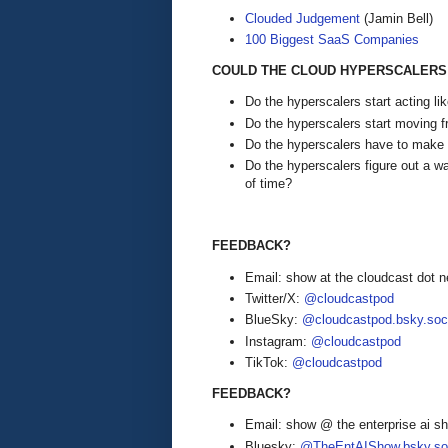
Clouded Judgement
(Jamin Bell)
100 Biggest SaaS Companies
COULD THE CLOUD HYPERSCALERS 
Do the hyperscalers start acting l
Do the hyperscalers start moving f
Do the hyperscalers have to mak
Do the hyperscalers figure out a wa
of time?
FEEDBACK?
Email: show at the cloudcast dot n
Twitter/X:
@cloudcastpod
BlueSky:
@cloudcastpod.bsky.soc
Instagram:
@cloudcastpod
TikTok:
@cloudcastpod
FEEDBACK?
Email: show @ the enterprise ai 
Bluesky:
@TheEntAIShow.bsky.soc