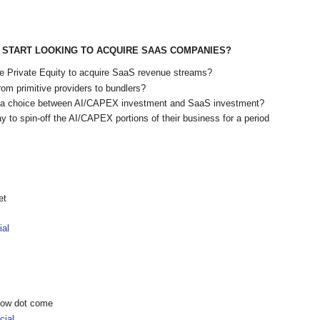
START LOOKING TO ACQUIRE SAAS COMPANIES?
ike Private Equity to acquire SaaS revenue streams?
rom primitive providers to bundlers?
e a choice between AI/CAPEX investment and SaaS investment?
y to spin-off the AI/CAPEX portions of their business for a period
et
ial
show dot come
ial