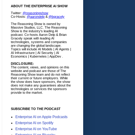
ABOUT THE ENTERPRISE AI SHOW
Twitter:
@reasoningshow
Co-Hosts:
@aarondelp
&
@bgracely
The Reasoning Show is owned by
Massive Studios, LLC. The Reasoning
Show is the industry's leading AI
podcast. Co-hosts Aaron Delp & Brian
Gracely speak with leading AI
technologies, systems and companies
are changing the global landscape.
Topics will include AI Models | AI Agents |
AI Infrastructure | AI Security | AI
Economics | Kubernetes | AppDev .
DISCLOSURE:
The content, views, and opinions on this
website and podcast are those of The
Reasoning Show team and do not reflect
their current or future employers.
While
the show does have sponsors, the show
does not make any guarantees about the
technologies or services the sponsors
provide to the market.
SUBSCRIBE TO THE PODCAST
Enterprise AI on Apple Podcasts
Enterprise AI on Spotify
Enterprise AI on YouTube
Enterprise AI on Bluesky