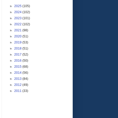
►
2025
(105)
►
2024
(102)
►
2023
(101)
►
2022
(102)
►
2021
(98)
►
2020
(51)
►
2019
(53)
►
2018
(51)
►
2017
(52)
►
2016
(50)
►
2015
(68)
►
2014
(56)
►
2013
(84)
►
2012
(49)
►
2011
(33)