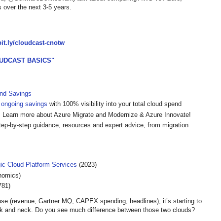
 over the next 3-5 years.
/bit.ly/cloudcast-cnotw
UDCAST BASICS"
and Savings
 ongoing savings
with 100% visibility into your total cloud spend
 Learn more about Azure Migrate and Modernize & Azure Innovate!
tep-by-step guidance, resources and expert advice, from migration
gic Cloud Platform Services
(2023)
nomics)
781)
se (revenue, Gartner MQ, CAPEX spending, headlines), it’s starting to
k and neck. Do you see much difference between those two clouds?