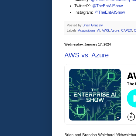
Twitter/X:
@TheEntAIShow
Instagram:
@TheEntAIShow
Posted by
Brian Gracely
Labels:
Acquisitions
,
AI
,
AWS
,
Azure
,
CAPEX
,
C
Wednesday, January 17, 2024
AWS vs. Azure
Brian and Brandon Whichard (@bwhichar