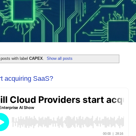
posts with label
CAPEX
.
Show all posts
rt acquiring SaaS?