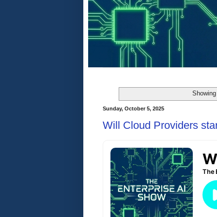
Showing 
Sunday, October 5, 2025
Will Cloud Providers sta