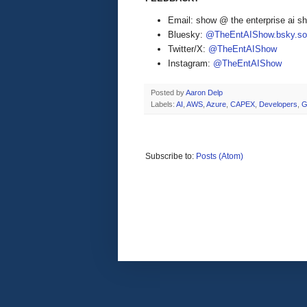
Email: show @ the enterprise ai 
Bluesky:
@TheEntAIShow.bsky.soc
Twitter/X:
@TheEntAIShow
Instagram:
@TheEntAIShow
Posted by
Aaron Delp
Labels:
AI
,
AWS
,
Azure
,
CAPEX
,
Developers
,
G
Subscribe to:
Posts (Atom)