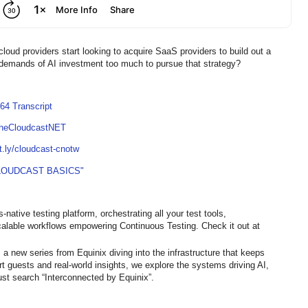
loud providers start looking to acquire SaaS providers to build out a
e demands of AI investment too much to pursue that strategy?
64 Transcript
TheCloudcastNET
it.ly/cloudcast-cnotw
LOUDCAST BASICS"
native testing platform, orchestrating all your test tools,
calable workflows empowering Continuous Testing. Check it out at
 a new series from Equinix diving into the infrastructure that keeps
ert guests and real-world insights, we explore the systems driving AI,
st search “Interconnected by Equinix”.