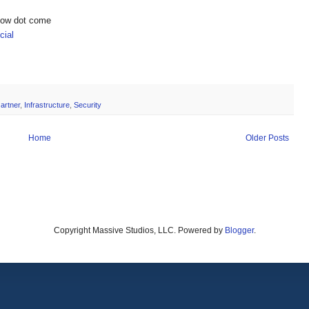
show dot come
ial
artner
,
Infrastructure
,
Security
Home
Older Posts
Copyright Massive Studios, LLC. Powered by
Blogger
.