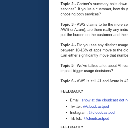
Topic 2 -
Gartner’s summary boils down t
services”. If you’re a customer, how do
choosing both services?
Topic 3 -
AWS claims to be the more secu
AWS or Azure), are there really any indi
put the burden on the customer and their
Topic 4 -
Did you see any distinct usa
between 10-15% of apps move to the cloud
Can either significantly move that number
Topic 5 -
We’ve talked a lot about AI re
impact bigger usage decisions?
Topic 6 -
AWS is still #1 and Azure is #2
FEEDBACK?
Email:
show at the cloudcast dot n
Twitter:
@cloudcastpod
Instagram:
@cloudcastpod
TikTok:
@cloudcastpod
FEEDBACK?