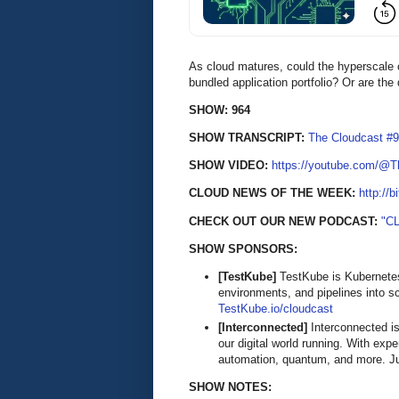
As cloud matures, could the hyperscale c
bundled application portfolio? Or are th
SHOW: 964
SHOW TRANSCRIPT:
The Cloudcast #9
SHOW VIDEO:
https://youtube.com/@
CLOUD NEWS OF THE WEEK:
http://b
CHECK OUT OUR NEW PODCAST:
"C
SHOW SPONSORS:
[TestKube]
TestKube is Kubernetes-
environments, and pipelines into s
TestKube.io/cloudcast
[Interconnected]
Interconnected is
our digital world running. With exp
automation, quantum, and more. Ju
SHOW NOTES: