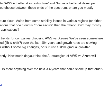
o “AWS is better at infrastructure” and “Azure is better at developer
 you choose between those ends of the spectrum, or are you mostly
re cloud. Aside from some stability issues in various regions (or either
cations that one cloud is “more secure” than the other? Don’t they mostly
 applications?
ge trends for companies choosing AWS vs. Azure? We’ve seen somewhere
 (lift & shift?) over the last 10+ years and growth rates are slowing.
 without some big changes, or is it just a slow, gradual growth?
cently. How much do you think the AI strategies of AWS vs Azure will
. Is there anything over the next 3-4 years that could shakeup that order?
et