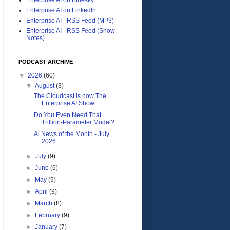
Enterprise AI on LinkedIn
Enterprise AI - RSS Feed (MP3)
Enterprise AI - RSS Feed (Show
Notes)
PODCAST ARCHIVE
▼
2026
(60)
▼
August
(3)
The Cloudcast is now The
Enterprise AI Show.
Do You Even Need That
Trillion-Parameter Model?
Ai News of the Month - July
2026
►
July
(9)
►
June
(6)
►
May
(9)
►
April
(9)
►
March
(8)
►
February
(9)
►
January
(7)