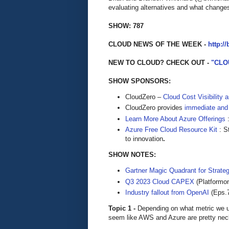
evaluating alternatives and what changes
SHOW: 787
CLOUD NEWS OF THE WEEK -
http:/
NEW TO CLOUD? CHECK OUT -
"CLO
SHOW SPONSORS:
CloudZero –
Cloud Cost Visibility 
​​CloudZero provides
immediate and
Learn More About Azure Offerings
:
Azure Free Cloud Resource Kit
: S
to innovation
.
SHOW NOTES:
Gartner Magic Quadrant for Strate
Q3 2023 Cloud CAPEX
(Platformo
Industry fallout from OpenAI
(Eps.
Topic 1 -
Depending on what metric we u
seem like AWS and Azure are pretty nec