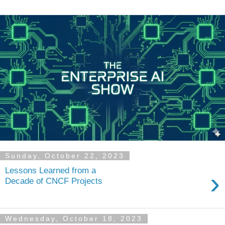
Sunday, October 22, 2023
Lessons Learned from a
›
Decade of CNCF Projects
Wednesday, October 18, 2023