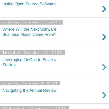
›
Inside Open Source Software
Sunday, October 15, 2023
Where Will the Next Software
›
Business Model Come From?
Tuesday, October 10, 2023
Leveraging FinOps to Scale a
›
Startup
Sunday, October 8, 2023
›
Navigating the Annual Review
Wednesday, October 4, 2023