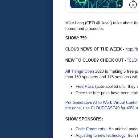
Mike Long (CEO @_kosli) talks about th
teams and processes
SHOW: 759
CLOUD NEWS OF THE WEEK -
http://
NEW TO CLOUD? CHECK OUT -
"CLO
All Things Open 2023
is making 5 free p
than 150 speakers and 175 sessions will
Free Pass
(auto-applied until they 
Once the free pass have been cla
Put Generative AI to Work Virtual Confe
are gone, use CLOUDCAST40 for 40% of
SHOW SPONSORS:
Code Comments
- An original pod
Adjusting to new technology, from 