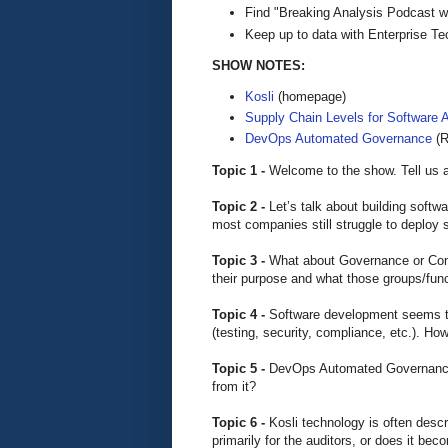
Find "Breaking Analysis Podcast w
Keep up to data with Enterprise T
SHOW NOTES:
Kosli
(homepage)
Supply Chain Levels for Software A
DevOps Automated Governance
(R
Topic 1 -
Welcome to the show. Tell us a
Topic 2 -
Let’s talk about building softw
most companies still struggle to deploy
Topic 3 -
What about Governance or Comp
their purpose and what those groups/fun
Topic 4 -
Software development seems to
(testing, security, compliance, etc.). H
Topic 5 -
DevOps Automated Governance. 
from it?
Topic 6 -
Kosli technology is often descr
primarily for the auditors, or does it bec