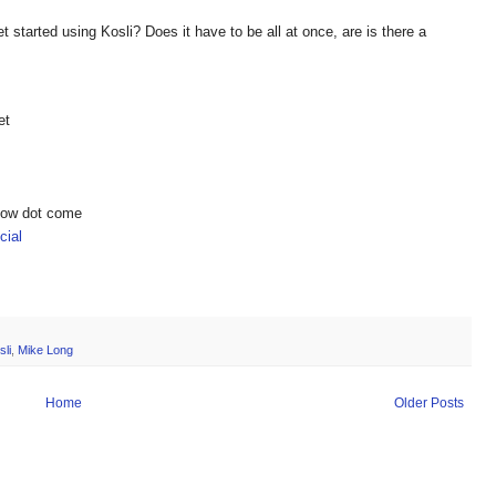
 started using Kosli? Does it have to be all at once, are is there a
et
show dot come
ial
sli
,
Mike Long
Home
Older Posts