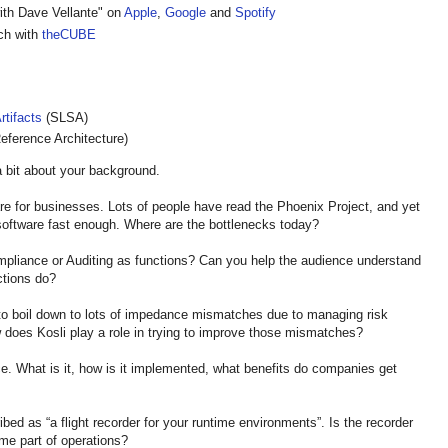
ith Dave Vellante" on
Apple
,
Google
and
Spotify
ech with
theCUBE
rtifacts
(SLSA)
eference Architecture)
 bit about your background.
are for businesses. Lots of people have read the Phoenix Project, and yet
 software fast enough. Where are the bottlenecks today?
liance or Auditing as functions? Can you help the audience understand
ctions do?
 boil down to lots of impedance mismatches due to managing risk
ow does Kosli play a role in trying to improve those mismatches?
What is it, how is it implemented, what benefits do companies get
ibed as “a flight recorder for your runtime environments”. Is the recorder
ome part of operations?