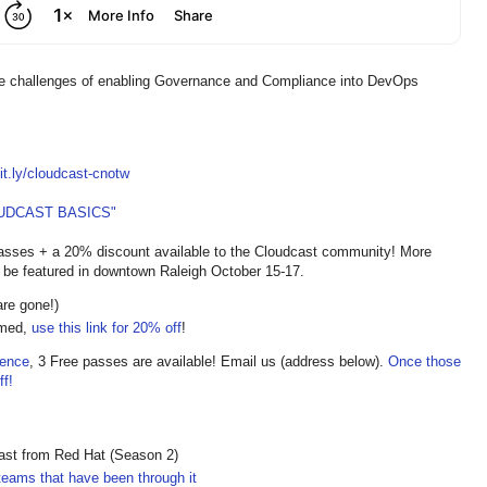
e challenges of enabling Governance and Compliance into DevOps
bit.ly/cloudcast-cnotw
UDCAST BASICS"
asses + a 20% discount available to the Cloudcast community! More
 be featured in downtown Raleigh October 15-17.
are gone!)
imed,
use this link for 20% off
!
rence
, 3 Free passes are available! Email us (address below).
Once those
f!
cast from Red Hat (Season 2)
teams that have been through it