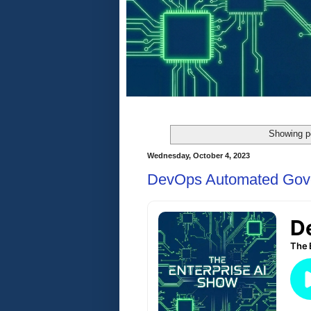
Showing p
Wednesday, October 4, 2023
DevOps Automated Gov