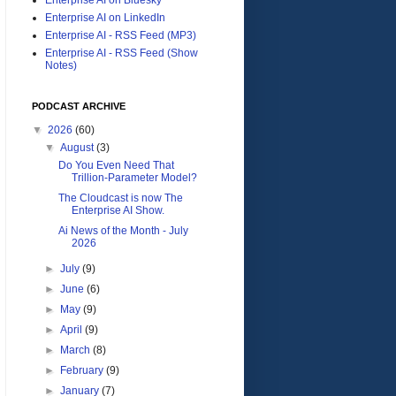
Enterprise AI on LinkedIn
Enterprise AI - RSS Feed (MP3)
Enterprise AI - RSS Feed (Show
Notes)
PODCAST ARCHIVE
▼
2026
(60)
▼
August
(3)
Do You Even Need That
Trillion-Parameter Model?
The Cloudcast is now The
Enterprise AI Show.
Ai News of the Month - July
2026
►
July
(9)
►
June
(6)
►
May
(9)
►
April
(9)
►
March
(8)
►
February
(9)
►
January
(7)