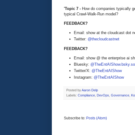
'Topic 7 -
How do companies typically get
typical Crawl-Walk-Run model?
FEEDBACK?
Email: show at the cloudcast dot n
Twitter:
@thecloudcastnet
FEEDBACK?
Email: show @ the enterprise ai 
Bluesky:
@TheEntAIShow.bsky.soc
Twitter/X:
@TheEntAIShow
Instagram:
@TheEntAIShow
Posted by
Aaron Delp
Labels:
Compliance
,
DevOps
,
Governance
,
Ko
Subscribe to:
Posts (Atom)