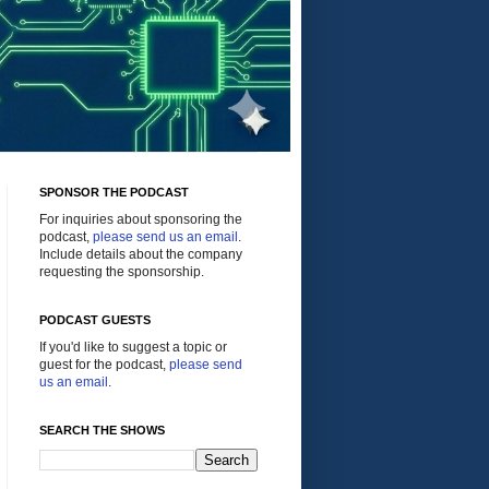
SPONSOR THE PODCAST
For inquiries about sponsoring the
podcast,
please send us an email
.
Include details about the company
requesting the sponsorship.
PODCAST GUESTS
If you'd like to suggest a topic or
guest for the podcast,
please send
us an email
.
SEARCH THE SHOWS