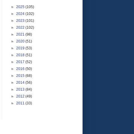
►
2025
(105)
►
2024
(102)
►
2023
(101)
►
2022
(102)
►
2021
(98)
►
2020
(51)
►
2019
(53)
►
2018
(51)
►
2017
(52)
►
2016
(50)
►
2015
(68)
►
2014
(56)
►
2013
(84)
►
2012
(49)
►
2011
(33)