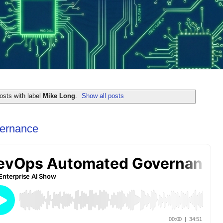
osts with label
Mike Long
.
Show all posts
ernance