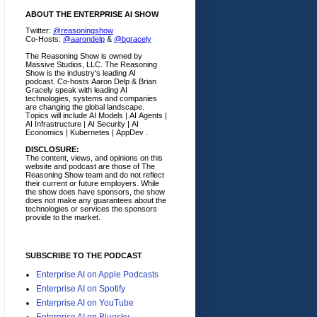
ABOUT THE ENTERPRISE AI SHOW
Twitter:
@reasoningshow
Co-Hosts:
@aarondelp
&
@bgracely
The Reasoning Show is owned by
Massive Studios, LLC. The Reasoning
Show is the industry's leading AI
podcast. Co-hosts Aaron Delp & Brian
Gracely speak with leading AI
technologies, systems and companies
are changing the global landscape.
Topics will include AI Models | AI Agents |
AI Infrastructure | AI Security | AI
Economics | Kubernetes | AppDev .
DISCLOSURE:
The content, views, and opinions on this
website and podcast are those of The
Reasoning Show team and do not reflect
their current or future employers.
While
the show does have sponsors, the show
does not make any guarantees about the
technologies or services the sponsors
provide to the market.
SUBSCRIBE TO THE PODCAST
Enterprise AI on Apple Podcasts
Enterprise AI on Spotify
Enterprise AI on YouTube
Enterprise AI on Bluesky