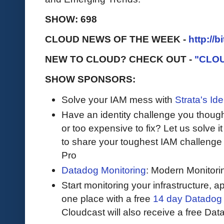
SHOW: 698
CLOUD NEWS OF THE WEEK -
http://b
NEW TO CLOUD? CHECK OUT -
"CLO
SHOW SPONSORS:
Solve your IAM mess with
Strata's Ide
Have an identity challenge you though
or too expensive to fix? Let us solve it 
to share your toughest IAM challenge 
Pro
Datadog Monitoring
: Modern Monitori
Start monitoring your infrastructure, ap
one place with a free
14 day Datadog t
Cloudcast will also receive a free Dat