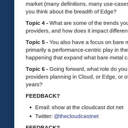
market (many definitions, many use-cas
you think about the breadth of Edge?
Topic 4 -
What are some of the trends you
providers, and how does it impact differe
Topic 5 -
You also have a focus on bare me
primarily a performance-centric play in th
happening that expand what bare metal ca
Topic 6 -
Going forward, what role do you
providers planning in Cloud, or Edge, or o
years?
FEEDBACK?
Email: show at the cloudcast dot net
Twitter:
@thecloudcastnet
FEEDBACK?