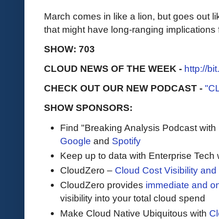
March comes in like a lion, but goes out li
that might have long-ranging implications 
SHOW: 703
CLOUD NEWS OF THE WEEK -
http://b
CHECK OUT OUR NEW PODCAST -
"C
SHOW SPONSORS:
Find "Breaking Analysis Podcast with
Google
and
Spotify
Keep up to data with Enterprise Tech 
CloudZero –
Cloud Cost Visibility an
​​CloudZero provides
immediate and o
visibility into your total cloud spend
Make Cloud Native Ubiquitous with
Cl