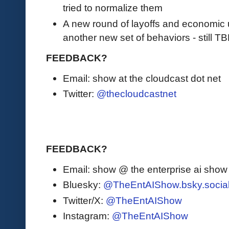
tried to normalize them
A new round of layoffs and economic u
another new set of behaviors - still TB
FEEDBACK?
Email: show at the cloudcast dot net
Twitter:
@thecloudcastnet
FEEDBACK?
Email: show @ the enterprise ai sho
Bluesky:
@TheEntAIShow.bsky.socia
Twitter/X:
@TheEntAIShow
Instagram:
@TheEntAIShow