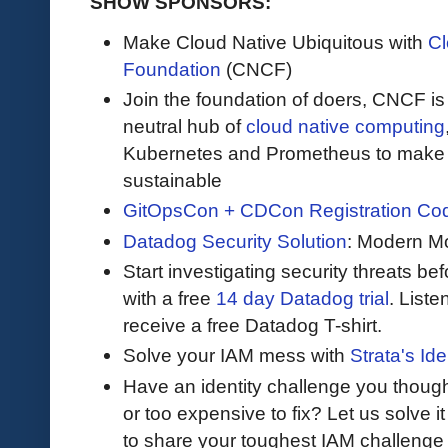
SHOW SPONSORS:
Make Cloud Native Ubiquitous with
Cl
Foundation
(CNCF)
Join the foundation of doers, CNCF is
neutral hub of
cloud native computing
Kubernetes and Prometheus to make c
sustainable
GitOpsCon + CDCon Registration Co
Datadog Security Solution
: Modern Mo
Start investigating security threats be
with a free
14 day Datadog trial
. Liste
receive a free Datadog T-shirt.
Solve your IAM mess with
Strata's Ide
Have an identity challenge you though
or too expensive to fix? Let us solve it 
to share your toughest IAM challenge 