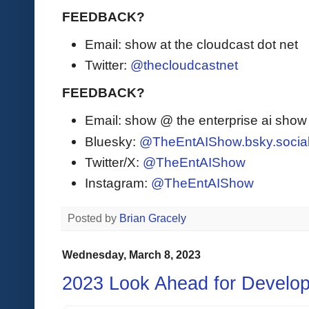
FEEDBACK?
Email: show at the cloudcast dot net
Twitter:
@thecloudcastnet
FEEDBACK?
Email: show @ the enterprise ai sho
Bluesky:
@TheEntAIShow.bsky.socia
Twitter/X:
@TheEntAIShow
Instagram:
@TheEntAIShow
Posted by
Brian Gracely
Wednesday, March 8, 2023
2023 Look Ahead for Develo