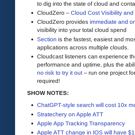
to dig into the state of cloud and cont
CloudZero –
Cloud Cost Visibility an
​​CloudZero provides
immediate and o
visibility into your total cloud spend
Section
is the fastest, easiest and mos
applications across multiple clouds.
Cloudcast listeners can experience th
performance and uptime, plus the abil
no risk to try it out
– run one project for
required!
SHOW NOTES:
ChatGPT-style search will cost 10x mo
Stratechery on Apple ATT
Apple App Tracking Transparency
Apple ATT change in IOS will have $