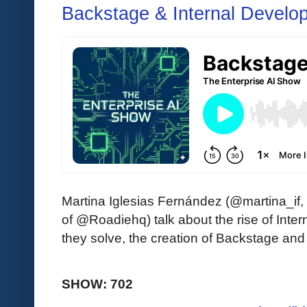
Backstage & Internal Develop
Martina Iglesias Fernández (@martina_if
of @Roadiehq) talk about the rise of Inte
they solve, the creation of Backstage and
SHOW: 702