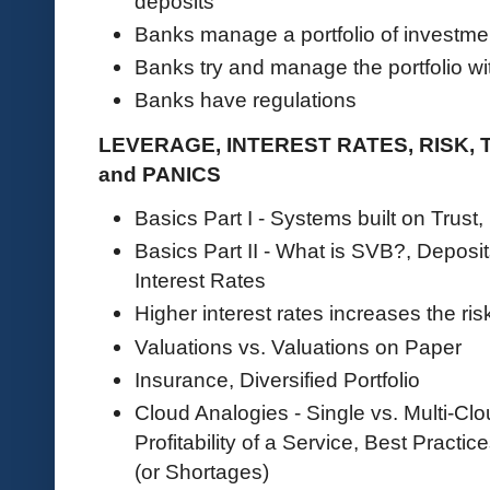
deposits
Banks manage a portfolio of investme
Banks try and manage the portfolio wit
Banks have regulations
LEVERAGE, INTEREST RATES, RISK,
and PANICS
Basics Part I - Systems built on Trust
Basics Part II - What is SVB?, Deposi
Interest Rates
Higher interest rates increases the ris
Valuations vs. Valuations on Paper
Insurance, Diversified Portfolio
Cloud Analogies - Single vs. Multi-C
Profitability of a Service, Best Practic
(or Shortages)