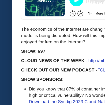
The economics of the Internet are changi
model is being disrupted. How will this im
enjoyed for free on the Internet?
SHOW: 697
CLOUD NEWS OF THE WEEK -
http://b
CHECK OUT OUR NEW PODCAST -
"C
SHOW SPONSORS:
Did you know that 87% of container i
high or critical vulnerability? No wonder 
Download the Sysdig 2023 Cloud-Nati