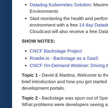
Datadog Kubernetes Solution:
Maximum
Environments
Start monitoring the health and perfo
environment with a free
14 day Datadog
Cloudcast will also receive a free Data
SHOW NOTES:
CNCF Backstage Project
Roadie.io - Backstage as a SaaS
CNCF On-Demand Webinar: Driving Ad
Topic 1 -
David & Martina, Welcome to th
brief introduction and how you got started
development portals.
Topic 2 -
Backstage was spun out of Spot
What problems were developers seeing and