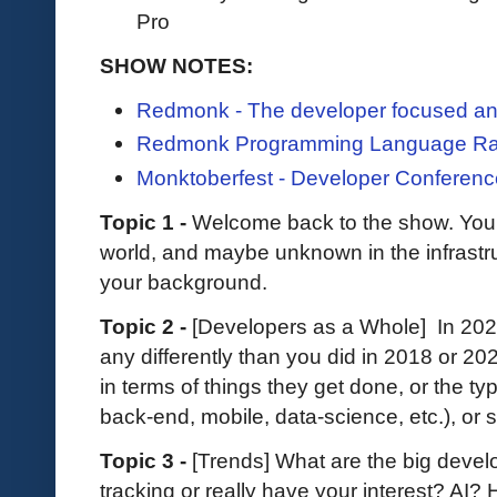
Pro
SHOW NOTES:
Redmonk - The developer focused ana
Redmonk Programming Language Ra
Monktoberfest - Developer Conferenc
Topic 1 -
Welcome back to the show. You a
world, and maybe unknown in the infrastruct
your background.
Topic 2 -
[Developers as a Whole] In 202
any differently than you did in 2018 or 2
in terms of things they get done, or the ty
back-end, mobile, data-science, etc.), or
Topic 3 -
[Trends] What are the big develo
tracking or really have your interest? AI