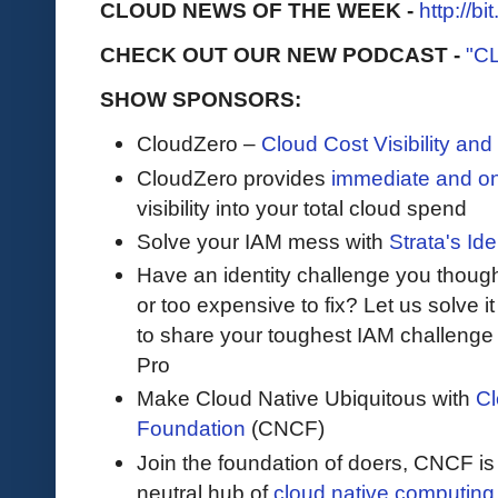
CLOUD NEWS OF THE WEEK -
http://b
CHECK OUT OUR NEW PODCAST -
"C
SHOW SPONSORS:
CloudZero –
Cloud Cost Visibility an
​​CloudZero provides
immediate and o
visibility into your total cloud spend
Solve your IAM mess with
Strata's Ide
Have an identity challenge you though
or too expensive to fix? Let us solve it 
to share your toughest IAM challenge 
Pro
Make Cloud Native Ubiquitous with
Cl
Foundation
(CNCF)
Join the foundation of doers, CNCF is
neutral hub of
cloud native computing