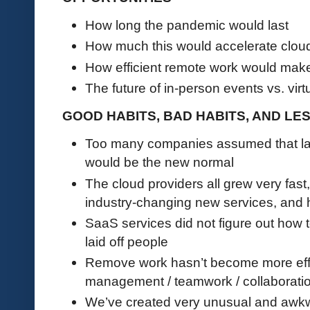
How long the pandemic would last
How much this would accelerate clou
How efficient remote work would ma
The future of in-person events vs. virt
GOOD HABITS, BAD HABITS, AND L
Too many companies assumed that la
would be the new normal
The cloud providers all grew very fas
industry-changing new services, and h
SaaS services did not figure out how 
laid off people
Remove work hasn’t become more effic
management / teamwork / collaborati
We’ve created very unusual and awkw