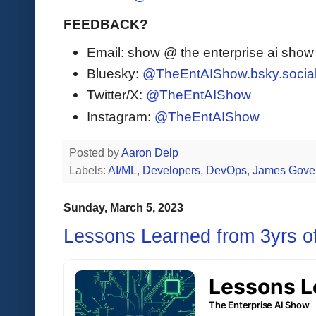
FEEDBACK?
Email: show @ the enterprise ai sho
Bluesky:
@TheEntAIShow.bsky.socia
Twitter/X:
@TheEntAIShow
Instagram:
@TheEntAIShow
Posted by
Aaron Delp
Labels:
AI/ML
,
Developers
,
DevOps
,
James Gove
Sunday, March 5, 2023
Lessons Learned from 3yrs 