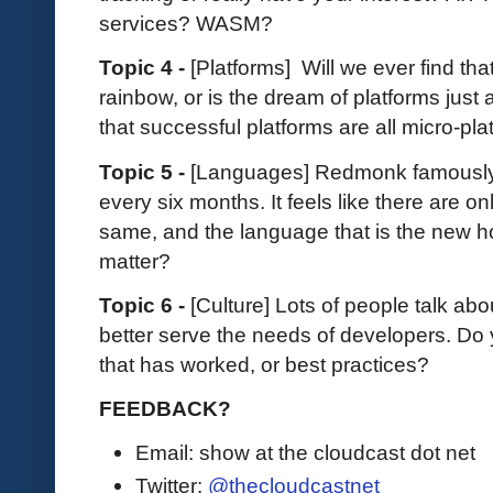
services? WASM?
Topic 4 -
[Platforms] Will we ever find tha
rainbow, or is the dream of platforms just
that successful platforms are all micro-pl
Topic 5 -
[Languages] Redmonk famously
every six months. It feels like there are o
same, and the language that is the new h
matter?
Topic 6 -
[Culture] Lots of people talk ab
better serve the needs of developers. D
that has worked, or best practices?
FEEDBACK?
Email: show at the cloudcast dot net
Twitter:
@thecloudcastnet