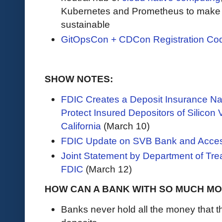
Kubernetes and Prometheus to make c
sustainable
GitOpsCon + CDCon Registration Co
SHOW NOTES:
FDIC Creates a Deposit Insurance Nat
Protect Insured Depositors of Silicon 
California
(March 10)
FDIC Update on SVB Bank and Acces
Joint Statement by Department of Tre
FDIC
(March 12)
HOW CAN A BANK WITH SO MUCH M
Banks never hold all the money that 