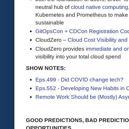
neutral hub of
cloud native computing
Kubernetes and Prometheus to make c
sustainable
GitOpsCon + CDCon Registration Co
CloudZero –
Cloud Cost Visibility an
​​CloudZero provides
immediate and o
visibility into your total cloud spend
SHOW NOTES:
Eps.499 - Did COVID change tech?
Eps.552 - Developing New Habits in
Remote Work Should be (Mostly) As
GOOD PREDICTIONS, BAD PREDICTIO
OPPORTUNITIES