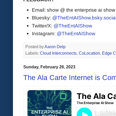
Email: show @ the enterprise ai sho
Bluesky:
@TheEntAIShow.bsky.socia
Twitter/X:
@TheEntAIShow
Instagram:
@TheEntAIShow
Posted by
Aaron Delp
Labels:
Cloud Interconnects
,
CoLocation
,
Edge C
Sunday, February 26, 2023
The Ala Carte Internet is Co