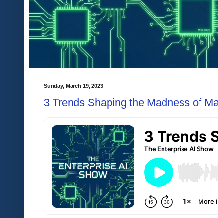
Sunday, March 19, 2023
3 Trends Shaping the Madness of M