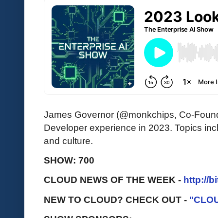
James Governor (@monkchips, Co-Found
Developer experience in 2023. Topics inc
and culture.
SHOW: 700
CLOUD NEWS OF THE WEEK -
http://b
NEW TO CLOUD? CHECK OUT -
"CLO