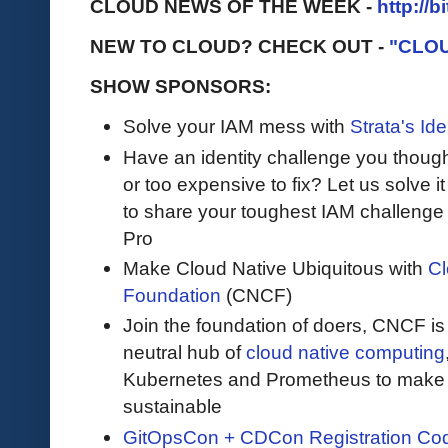
CLOUD NEWS OF THE WEEK -
http://b
NEW TO CLOUD? CHECK OUT -
"CLO
SHOW SPONSORS:
Solve your IAM mess with
Strata's Ide
Have an identity challenge you though
or too expensive to fix? Let us solve it 
to share your toughest IAM challenge 
Pro
Make Cloud Native Ubiquitous with
Cl
Foundation
(CNCF)
Join the foundation of doers, CNCF is
neutral hub of
cloud native computing
Kubernetes and Prometheus to make c
sustainable
GitOpsCon + CDCon Registration Co