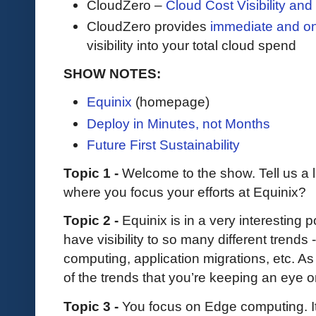
CloudZero –
Cloud Cost Visibility an
​​CloudZero provides
immediate and o
visibility into your total cloud spend
SHOW NOTES:
Equinix
(homepage)
Deploy in Minutes, not Months
Future First Sustainability
Topic 1 -
Welcome to the show. Tell us a l
where you focus your efforts at Equinix?
Topic 2 -
Equinix is in a very interesting 
have visibility to so many different trends
computing, application migrations, etc. 
of the trends that you’re keeping an eye 
Topic 3 -
You focus on Edge computing. I