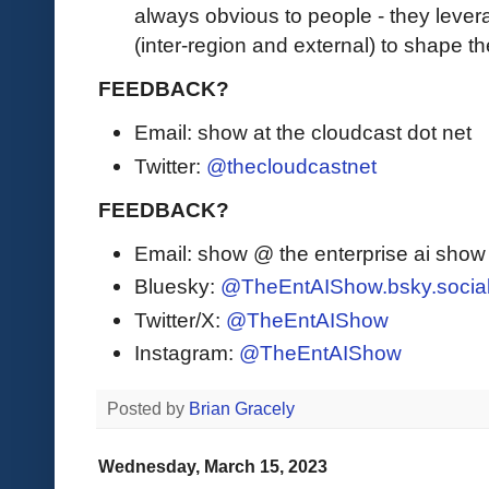
always obvious to people - they levera
(inter-region and external) to shape 
FEEDBACK?
Email: show at the cloudcast dot net
Twitter:
@thecloudcastnet
FEEDBACK?
Email: show @ the enterprise ai sho
Bluesky:
@TheEntAIShow.bsky.socia
Twitter/X:
@TheEntAIShow
Instagram:
@TheEntAIShow
Posted by
Brian Gracely
Wednesday, March 15, 2023