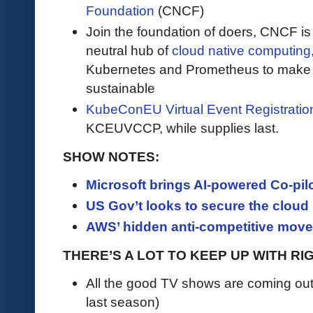
Foundation
(CNCF)
Join the foundation of doers, CNCF is
neutral hub of
cloud native computing
Kubernetes and Prometheus to make c
sustainable
KubeConEU Virtual Event Registrati
KCEUVCCP, while supplies last.
SHOW NOTES:
Microsoft brings AI-powered Co-pilot
US Gov’t looks to secure the cloud 
AWS’ hidden anti-competitive move i
THERE’S A LOT TO KEEP UP WITH R
All the good TV shows are coming ou
last season)