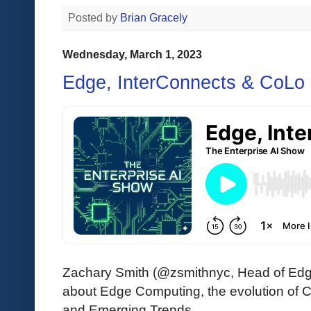
Posted by
Brian Gracely
Wednesday, March 1, 2023
Edge, InterConnects & CoLo
Zachary Smith (@zsmithnyc, Head of Edge
about Edge Computing, the evolution of 
and Emerging Trends.