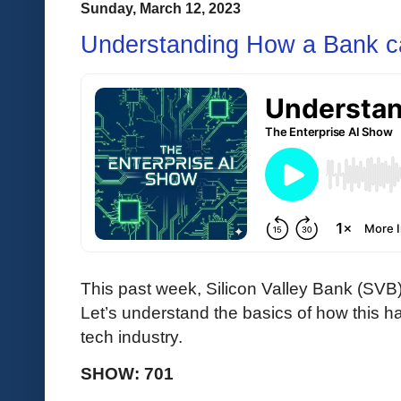
Sunday, March 12, 2023
Understanding How a Bank ca
This past week, Silicon Valley Bank (SVB
Let’s understand the basics of how this h
tech industry.
SHOW: 701