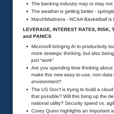
The banking industry may or may not b
The weather is getting better - springt
MarchMadness - NCAA Basketball is
LEVERAGE, INTEREST RATES, RISK,
and PANICS
Microsoft bringing AI to productivity too
more strategic thinking, but also being
just “work”
Are you spending time thinking about
make this new easy-to-use, non-data-s
environment?
The US Gov’t is trying to build a cloud s
that possible? Will this bring up the 
national utility? Security speed vs. ag
Corey Quinn highlights an important as