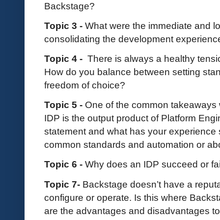
Backstage?
Topic 3 -
What were the immediate and l
consolidating the development experienc
Topic 4 -
There is always a healthy tensi
How do you balance between setting stan
freedom of choice?
Topic 5 -
One of the common takeaways we
IDP is the output product of Platform Engi
statement and what has your experience s
common standards and automation or abou
Topic 6 -
Why does an IDP succeed or fai
Topic 7-
Backstage doesn’t have a reputat
configure or operate. Is this where Back
are the advantages and disadvantages to