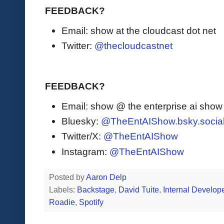
FEEDBACK?
Email: show at the cloudcast dot net
Twitter:
@thecloudcastnet
FEEDBACK?
Email: show @ the enterprise ai sho
Bluesky:
@TheEntAIShow.bsky.socia
Twitter/X:
@TheEntAIShow
Instagram:
@TheEntAIShow
Posted by
Aaron Delp
Labels:
Backstage
,
David Tuite
,
Internal Develope
Roadie
,
Spotify