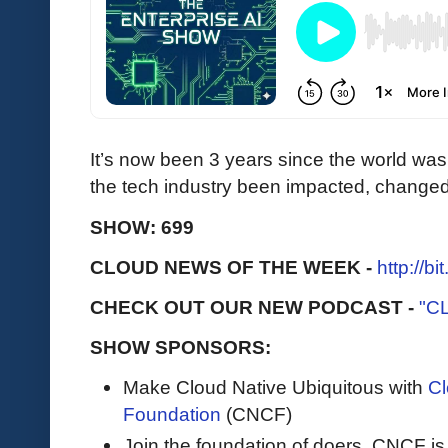
It’s now been 3 years since the world w
the tech industry been impacted, change
SHOW: 699
CLOUD NEWS OF THE WEEK -
http://b
CHECK OUT OUR NEW PODCAST -
"C
SHOW SPONSORS:
Make Cloud Native Ubiquitous with
Cl
Foundation
(CNCF)
Join the foundation of doers, CNCF is