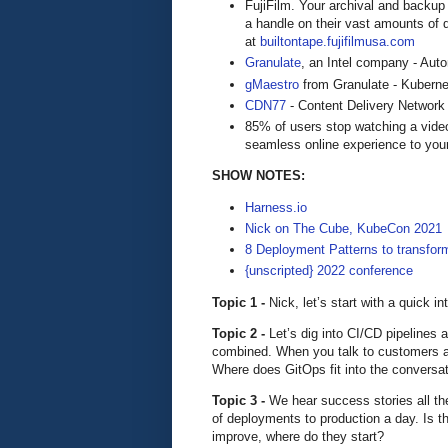
FujiFilm. Your archival and backup 
a handle on their vast amounts of d
at
builtontape.fujifilmusa.com
Granulate
, an Intel company - Aut
gMaestro
from Granulate - Kuberne
CDN77
- Content Delivery Network
85% of users stop watching a video
seamless online experience to you
SHOW NOTES:
Harness.io
Nick on The Cube, KubeCon 2021
8 Deployment Patterns to transfor
{unscripted} 2022 conference
Topic 1 -
Nick, let’s start with a quick in
Topic 2 -
Let’s dig into CI/CD pipelines a
combined. When you talk to customers a
Where does GitOps fit into the conversa
Topic 3 -
We hear success stories all th
of deployments to production a day. Is th
improve, where do they start?