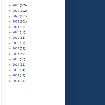
►
2025
(105)
►
2024
(102)
►
2023
(101)
►
2022
(102)
►
2021
(98)
►
2020
(51)
►
2019
(53)
►
2018
(51)
►
2017
(52)
►
2016
(50)
►
2015
(68)
►
2014
(56)
►
2013
(84)
►
2012
(49)
►
2011
(33)