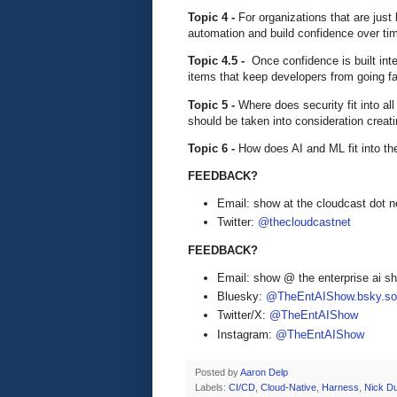
Topic 4 -
For organizations that are jus
automation and build confidence over ti
Topic 4.5 -
Once confidence is built int
items that keep developers from going fas
Topic 5 -
Where does security fit into a
should be taken into consideration crea
Topic 6 -
How does AI and ML fit into th
FEEDBACK?
Email: show at the cloudcast dot n
Twitter:
@thecloudcastnet
FEEDBACK?
Email: show @ the enterprise ai 
Bluesky:
@TheEntAIShow.bsky.soc
Twitter/X:
@TheEntAIShow
Instagram:
@TheEntAIShow
Posted by
Aaron Delp
Labels:
CI/CD
,
Cloud-Native
,
Harness
,
Nick Du