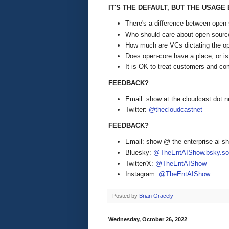
IT'S THE DEFAULT, BUT THE USAG
There's a difference between open 
Who should care about open source
How much are VCs dictating the op
Does open-core have a place, or is 
It is OK to treat customers and com
FEEDBACK?
Email: show at the cloudcast dot n
Twitter:
@thecloudcastnet
FEEDBACK?
Email: show @ the enterprise ai 
Bluesky:
@TheEntAIShow.bsky.soc
Twitter/X:
@TheEntAIShow
Instagram:
@TheEntAIShow
Posted by
Brian Gracely
Wednesday, October 26, 2022