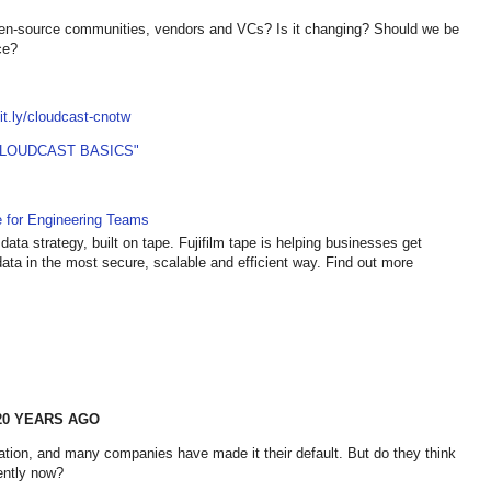
pen-source communities, vendors and VCs? Is it changing? Should we be
ce?
bit.ly/cloudcast-cnotw
CLOUDCAST BASICS"
e for Engineering Teams
data strategy, built on tape. Fujifilm tape is helping businesses get
ata in the most secure, scalable and efficient way. Find out more
20 YEARS AGO
ation, and many companies have made it their default. But do they think
ently now?