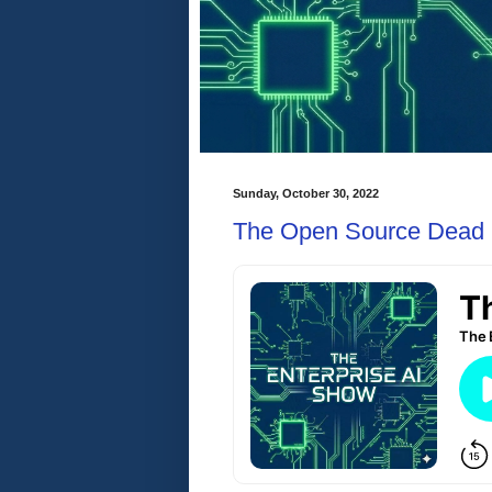
Sunday, October 30, 2022
The Open Source Dead