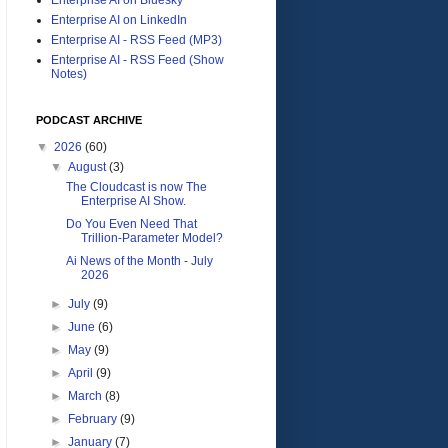
Enterprise AI on LinkedIn
Enterprise AI - RSS Feed (MP3)
Enterprise AI - RSS Feed (Show
Notes)
PODCAST ARCHIVE
▼
2026
(60)
▼
August
(3)
The Cloudcast is now The
Enterprise AI Show.
Do You Even Need That
Trillion-Parameter Model?
Ai News of the Month - July
2026
►
July
(9)
►
June
(6)
►
May
(9)
►
April
(9)
►
March
(8)
►
February
(9)
►
January
(7)