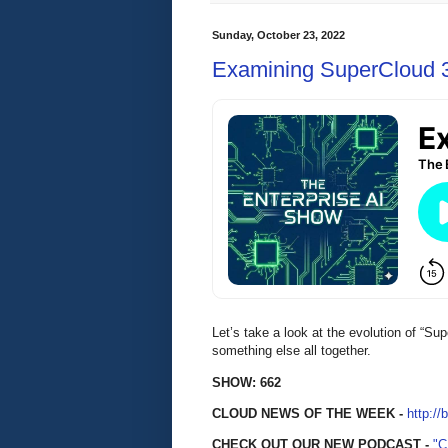
Sunday, October 23, 2022
Examining SuperCloud 
Let’s take a look at the evolution of “Sup
something else all together.
SHOW: 662
CLOUD NEWS OF THE WEEK -
http://
CHECK OUT OUR NEW PODCAST -
"