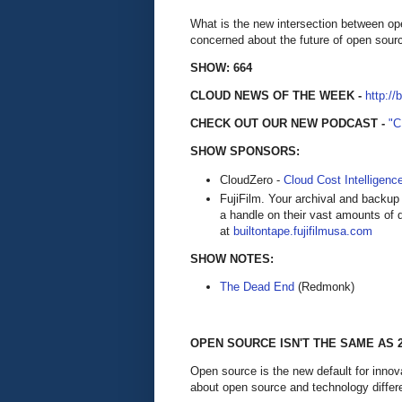
What is the new intersection between o
concerned about the future of open sour
SHOW: 664
CLOUD NEWS OF THE WEEK -
http://
CHECK OUT OUR NEW PODCAST -
"
SHOW SPONSORS:
CloudZero -
Cloud Cost Intelligenc
FujiFilm. Your archival and backup 
a handle on their vast amounts of d
at
builtontape.fujifilmusa.com
SHOW NOTES:
The Dead End
(Redmonk)
OPEN SOURCE ISN'T THE SAME AS 
Open source is the new default for innov
about open source and technology differ