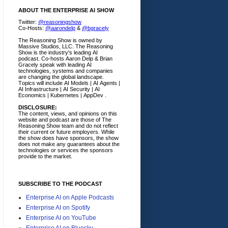
ABOUT THE ENTERPRISE AI SHOW
Twitter:
@reasoningshow
Co-Hosts:
@aarondelp
&
@bgracely
The Reasoning Show is owned by
Massive Studios, LLC. The Reasoning
Show is the industry's leading AI
podcast. Co-hosts Aaron Delp & Brian
Gracely speak with leading AI
technologies, systems and companies
are changing the global landscape.
Topics will include AI Models | AI Agents |
AI Infrastructure | AI Security | AI
Economics | Kubernetes | AppDev .
DISCLOSURE:
The content, views, and opinions on this
website and podcast are those of The
Reasoning Show team and do not reflect
their current or future employers.
While
the show does have sponsors, the show
does not make any guarantees about the
technologies or services the sponsors
provide to the market.
SUBSCRIBE TO THE PODCAST
Enterprise AI on Apple Podcasts
Enterprise AI on Spotify
Enterprise AI on YouTube
Enterprise AI on Bluesky