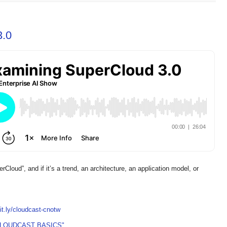
3.0
erCloud”, and if it’s a trend, an architecture, an application model, or
bit.ly/cloudcast-cnotw
CLOUDCAST BASICS"