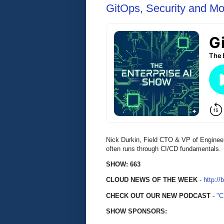
GitOps, Security and Mo
Nick Durkin, Field CTO & VP of Enginee
often runs through CI/CD fundamentals.
SHOW: 663
CLOUD NEWS OF THE WEEK
-
http://
CHECK OUT OUR NEW PODCAST
-
"
SHOW SPONSORS: