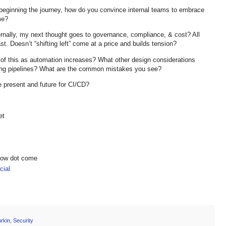
t beginning the journey, how do you convince internal teams to embrace
me?
ernally, my next thought goes to governance, compliance, & cost? All
t. Doesn’t “shifting left” come at a price and builds tension?
ll of this as automation increases? What other design considerations
ting pipelines? What are the common mistakes you see?
e present and future for CI/CD?
et
show dot come
ial
rkin
,
Security