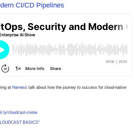
dern CI/CD Pipelines
ring at
Harness
talk about how the journey to success for cloud-native
bit.ly/cloudcast-cnotw
CLOUDCAST BASICS"