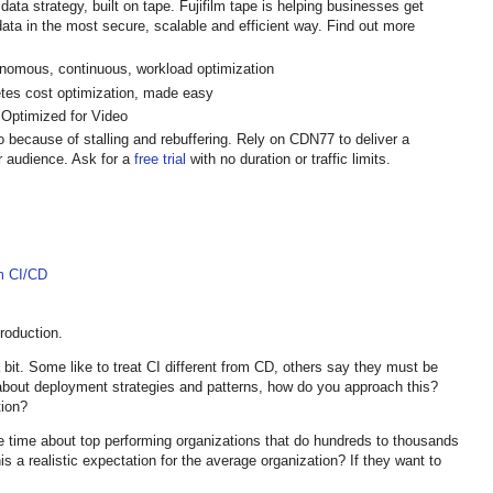
data strategy, built on tape. Fujifilm tape is helping businesses get
ata in the most secure, scalable and efficient way. Find out more
onomous, continuous, workload optimization
tes cost optimization, made easy
 Optimized for Video
 because of stalling and rebuffering. Rely on CDN77 to deliver a
r audience. Ask for a
free trial
with no duration or traffic limits.
m CI/CD
troduction.
 bit. Some like to treat CI different from CD, others say they must be
bout deployment strategies and patterns, how do you approach this?
tion?
e time about top performing organizations that do hundreds to thousands
is a realistic expectation for the average organization? If they want to