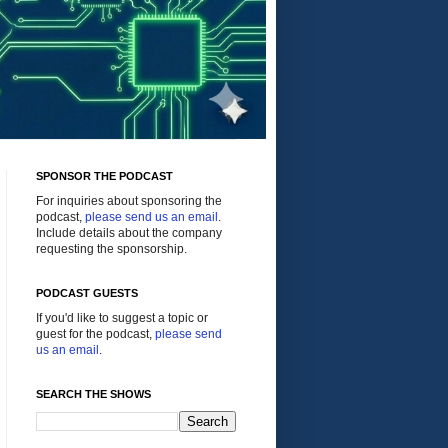
SPONSOR THE PODCAST
For inquiries about sponsoring the
podcast,
please send us an email
.
Include details about the company
requesting the sponsorship.
PODCAST GUESTS
If you'd like to suggest a topic or
guest for the podcast,
please send
us an email
.
SEARCH THE SHOWS