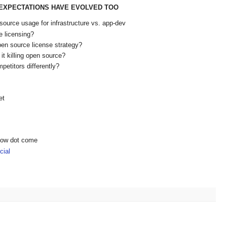
E EXPECTATIONS HAVE EVOLVED TOO
source usage for infrastructure vs. app-dev
 licensing?
en source license strategy?
it killing open source?
petitors differently?
et
show dot come
ial