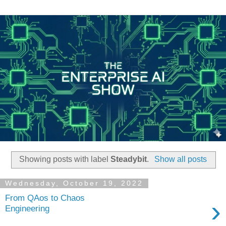
Showing posts with label
Steadybit
.
Show all posts
Wednesday, October 19, 2022
From QAos to Chaos
›
Engineering