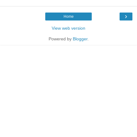
›
Home
View web version
Powered by
Blogger
.