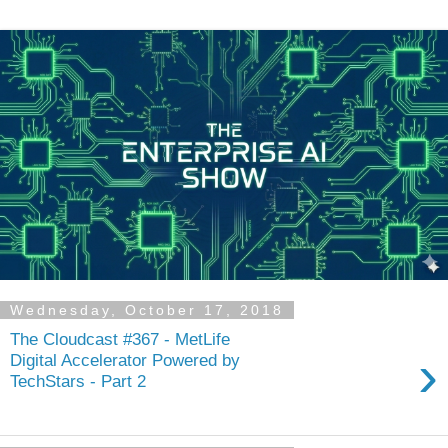
Wednesday, October 17, 2018
The Cloudcast #367 - MetLife
›
Digital Accelerator Powered by
TechStars - Part 2