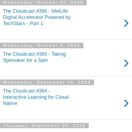
Wednesday, October 10, 2018
The Cloudcast #366 - MetLife
›
Digital Accelerator Powered by
TechStars - Part 1
Wednesday, October 3, 2018
The Cloudcast #365 - Taking
›
Spinnaker for a Spin
Wednesday, September 26, 2018
The Cloudcast #364 -
›
Interactive Learning for Cloud-
Native
Thursday, September 20, 2018