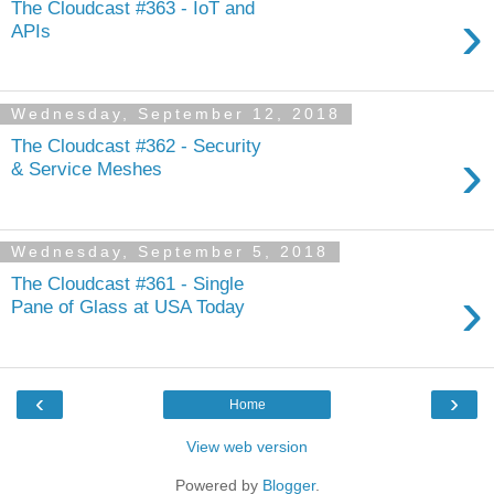
The Cloudcast #363 - IoT and
›
APIs
Wednesday, September 12, 2018
The Cloudcast #362 - Security
›
& Service Meshes
Wednesday, September 5, 2018
The Cloudcast #361 - Single
›
Pane of Glass at USA Today
‹
›
Home
View web version
Powered by
Blogger
.