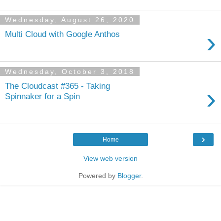
Wednesday, August 26, 2020
›
Multi Cloud with Google Anthos
Wednesday, October 3, 2018
The Cloudcast #365 - Taking
›
Spinnaker for a Spin
›
Home
View web version
Powered by
Blogger
.