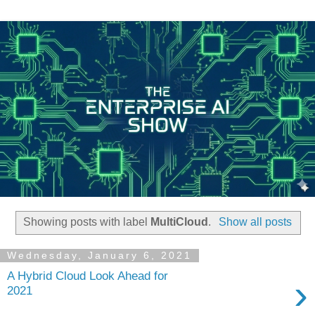
Showing posts with label
MultiCloud
.
Show all posts
Wednesday, January 6, 2021
A Hybrid Cloud Look Ahead for
›
2021