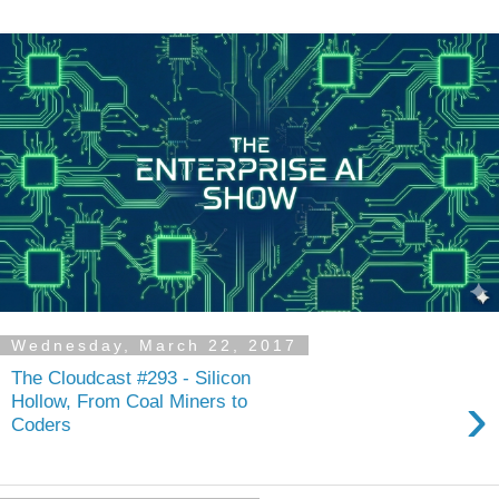
Wednesday, March 22, 2017
The Cloudcast #293 - Silicon
›
Hollow, From Coal Miners to
Coders