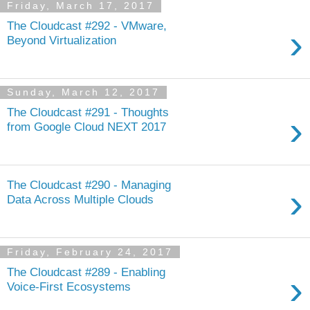
Friday, March 17, 2017
The Cloudcast #292 - VMware,
›
Beyond Virtualization
Sunday, March 12, 2017
The Cloudcast #291 - Thoughts
›
from Google Cloud NEXT 2017
The Cloudcast #290 - Managing
›
Data Across Multiple Clouds
Friday, February 24, 2017
The Cloudcast #289 - Enabling
›
Voice-First Ecosystems