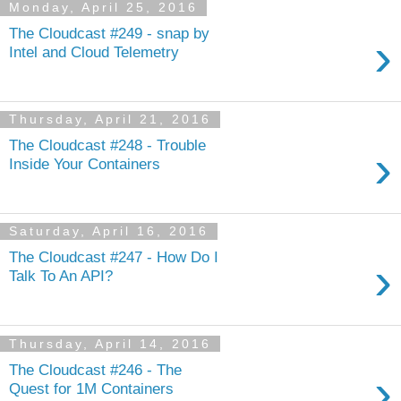
Monday, April 25, 2016
The Cloudcast #249 - snap by
›
Intel and Cloud Telemetry
Thursday, April 21, 2016
The Cloudcast #248 - Trouble
›
Inside Your Containers
Saturday, April 16, 2016
The Cloudcast #247 - How Do I
›
Talk To An API?
Thursday, April 14, 2016
The Cloudcast #246 - The
›
Quest for 1M Containers