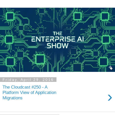
Friday, April 29, 2016
The Cloudcast #250 - A
›
Platform View of Application
Migrations