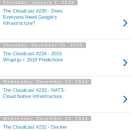
Thursday, January 7, 2016
The Cloudcast #235 - Does
›
Everyone Need Google's
Infrastructure?
Thursday, December 31, 2015
The Cloudcast #234 - 2015
›
WrapUp + 2016 Predictions
Wednesday, December 23, 2015
The Cloudcast #233 - NATS -
›
Cloud Native Infrastructure
Wednesday, December 16, 2015
The Cloudcast #232 - Docker