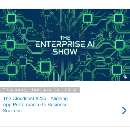
Thursday, January 14, 2016
The Cloudcast #236 - Aligning
›
App Performance to Business
Success