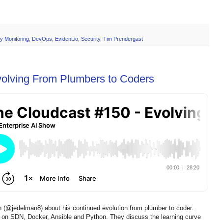
y Monitoring
,
DevOps
,
Evident.io
,
Security
,
Tim Prendergast
volving From Plumbers to Coders
 (@jedelman8) about his continued evolution from plumber to coder.
d on SDN, Docker, Ansible and Python. They discuss the learning curve