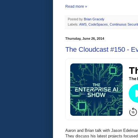
Read more »
Posted by
Brian Gracely
Labels:
AWS
,
CodeSpaces
,
Continuous Securit
Thursday, June 26, 2014
The Cloudcast #150 - E
Aaron and Brian talk with Jason Edelman
They discuss his latest projects focuse