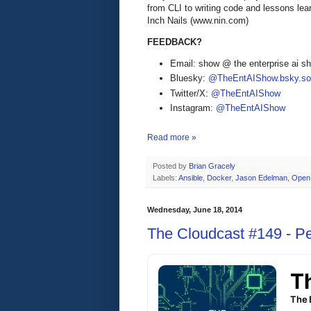
from CLI to writing code and lessons lea
Inch Nails (www.nin.com)
FEEDBACK?
Email: show @ the enterprise ai 
Bluesky:
@TheEntAIShow.bsky.soc
Twitter/X:
@TheEntAIShow
Instagram:
@TheEntAIShow
Read more »
Posted by
Brian Gracely
Labels:
Ansible
,
Docker
,
Jason Edelman
,
Open
Wednesday, June 18, 2014
The Cloudcast #149 - P