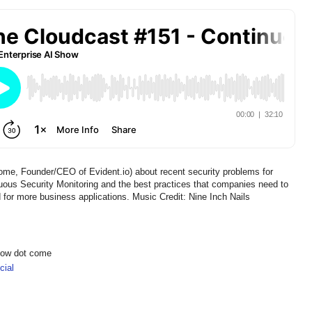
me, Founder/CEO of Evident.io) about recent security problems for
ous Security Monitoring and the best practices that companies need to
 for more business applications. Music Credit: Nine Inch Nails
show dot come
ial