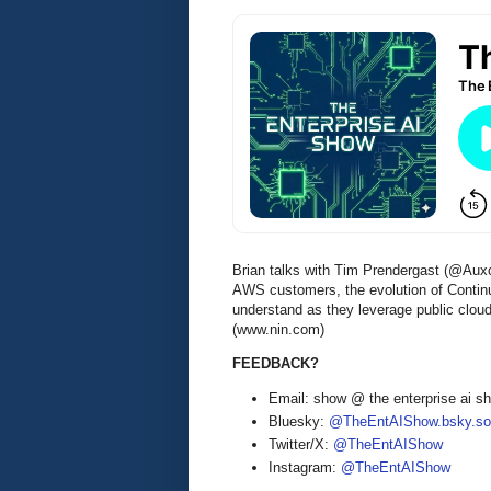
Brian talks with Tim Prendergast (@Auxo
AWS customers, the evolution of Continu
understand as they leverage public cloud
(www.nin.com)
FEEDBACK?
Email: show @ the enterprise ai 
Bluesky:
@TheEntAIShow.bsky.soc
Twitter/X:
@TheEntAIShow
Instagram:
@TheEntAIShow