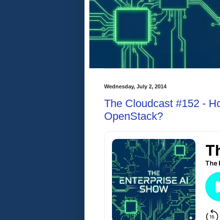
Wednesday, July 2, 2014
The Cloudcast #152 - H
OpenStack?