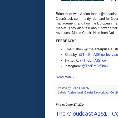
Brian talks with Adrian Ionel (@adrianio
OpenStack community, demand for OpenS
management, and how the European mark
market. They also talk about how carrie
revenues. Music Credit: Nine Inch Nails
FEEDBACK?
Email: show @ the enterprise ai 
Bluesky:
@TheEntAIShow.bsky.soc
Twitter/X:
@TheEntAIShow
Instagram:
@TheEntAIShow
Read more »
Posted by
Brian Gracely
Labels:
Adrian Ionel
,
Carrier Networking
,
Certif
Friday, June 27, 2014
The Cloudcast #151 - Co