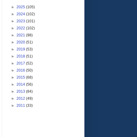
►
2025
(105)
►
2024
(102)
►
2023
(101)
►
2022
(102)
►
2021
(98)
►
2020
(51)
►
2019
(53)
►
2018
(51)
►
2017
(52)
►
2016
(50)
►
2015
(68)
►
2014
(56)
►
2013
(84)
►
2012
(49)
►
2011
(33)