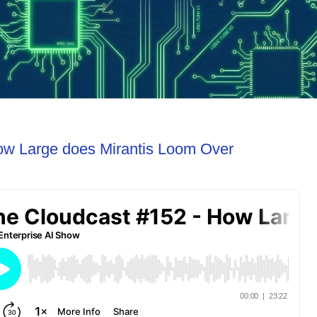
ow Large does Mirantis Loom Over