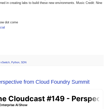
rned in creating labs to build these new environments. Music Credit: Nine
show dot come
ial
 vSwitch
,
Python
,
SDN
erspective from Cloud Foundry Summit