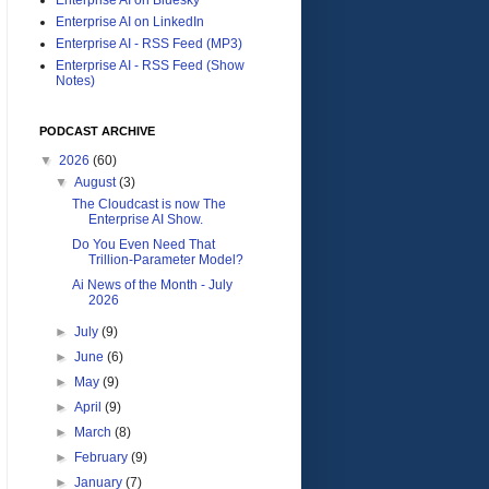
Enterprise AI on LinkedIn
Enterprise AI - RSS Feed (MP3)
Enterprise AI - RSS Feed (Show
Notes)
PODCAST ARCHIVE
▼
2026
(60)
▼
August
(3)
The Cloudcast is now The
Enterprise AI Show.
Do You Even Need That
Trillion-Parameter Model?
Ai News of the Month - July
2026
►
July
(9)
►
June
(6)
►
May
(9)
►
April
(9)
►
March
(8)
►
February
(9)
►
January
(7)