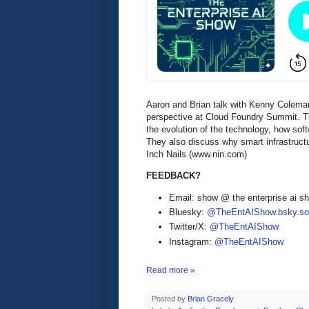
Aaron and Brian talk with Kenny Colema
perspective at Cloud Foundry Summit. The
the evolution of the technology, how sof
They also discuss why smart infrastruct
Inch Nails (www.nin.com)
FEEDBACK?
Email: show @ the enterprise ai 
Bluesky:
@TheEntAIShow.bsky.soc
Twitter/X:
@TheEntAIShow
Instagram:
@TheEntAIShow
Read more »
Posted by
Brian Gracely