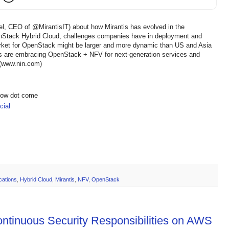
nel, CEO of @MirantisIT) about how Mirantis has evolved in the
tack Hybrid Cloud, challenges companies have in deployment and
et for OpenStack might be larger and more dynamic than US and Asia
rs are embracing OpenStack + NFV for next-generation services and
 (www.nin.com)
show dot come
ial
ications
,
Hybrid Cloud
,
Mirantis
,
NFV
,
OpenStack
ntinuous Security Responsibilities on AWS