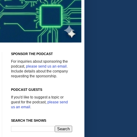
SPONSOR THE PODCAST
For inquiries about sponsoring the
podcast,
please send us an email
.
Include details about the company
requesting the sponsorship.
PODCAST GUESTS
If you'd like to suggest a topic or
guest for the podcast,
please send
us an email
.
SEARCH THE SHOWS