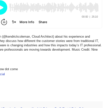
n (@kendrickcoleman, Cloud Architect) about his experience and
y discuss how different the customer stories were from traditional IT,
tware is changing industries and how this impacts today’s IT professional.
ure professionals are moving towards development. Music Credit: Nine
show dot come
ial