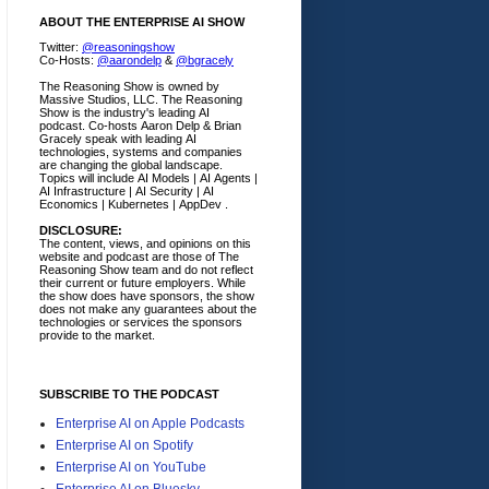
ABOUT THE ENTERPRISE AI SHOW
Twitter:
@reasoningshow
Co-Hosts:
@aarondelp
&
@bgracely
The Reasoning Show is owned by
Massive Studios, LLC. The Reasoning
Show is the industry's leading AI
podcast. Co-hosts Aaron Delp & Brian
Gracely speak with leading AI
technologies, systems and companies
are changing the global landscape.
Topics will include AI Models | AI Agents |
AI Infrastructure | AI Security | AI
Economics | Kubernetes | AppDev .
DISCLOSURE:
The content, views, and opinions on this
website and podcast are those of The
Reasoning Show team and do not reflect
their current or future employers.
While
the show does have sponsors, the show
does not make any guarantees about the
technologies or services the sponsors
provide to the market.
SUBSCRIBE TO THE PODCAST
Enterprise AI on Apple Podcasts
Enterprise AI on Spotify
Enterprise AI on YouTube
Enterprise AI on Bluesky