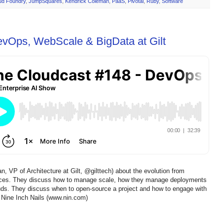
ud Foundry
,
JumpSquares
,
Kendrick Coleman
,
PaaS
,
Pivotal
,
Ruby
,
Software
evOps, WebScale & BigData at Gilt
 VP of Architecture at Gilt, @gilttech) about the evolution from
vices. They discuss how to manage scale, how they manage deployments
uds. They discuss when to open-source a project and how to engage with
 Nine Inch Nails (www.nin.com)