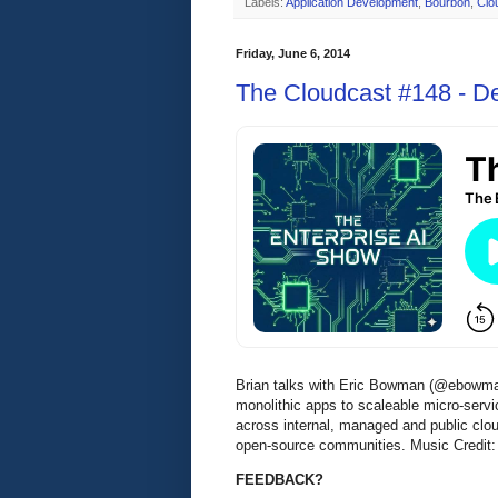
Labels:
Application Development
,
Bourbon
,
Clo
Friday, June 6, 2014
The Cloudcast #148 - D
Brian talks with Eric Bowman (@ebowman,
monolithic apps to scaleable micro-ser
across internal, managed and public clo
open-source communities. Music Credit:
FEEDBACK?