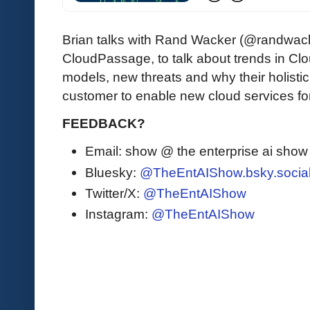
Brian talks with Rand Wacker (@randwack
CloudPassage, to talk about trends in Cl
models, new threats and why their holisti
customer to enable new cloud services for
FEEDBACK?
Email: show @ the enterprise ai sho
Bluesky:
@TheEntAIShow.bsky.socia
Twitter/X:
@TheEntAIShow
Instagram:
@TheEntAIShow