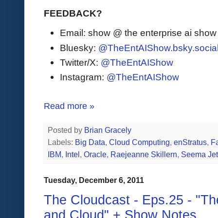
FEEDBACK?
Email: show @ the enterprise ai sho
Bluesky:
@TheEntAIShow.bsky.socia
Twitter/X:
@TheEntAIShow
Instagram:
@TheEntAIShow
Read more »
Posted by
Brian Gracely
Labels:
Big Data
,
Cloud Computing
,
enStratus
,
F
IBM
,
Intel
,
Oracle
,
Raejeanne Skillern
,
Seema Jet
Tuesday, December 6, 2011
The Cloudcast - Eps.25 - "The
and Cloud" + Show Notes