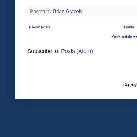
Posted by
Brian Gracely
Newer Posts
Home
View mobile ve
Subscribe to:
Posts (Atom)
Copyrig