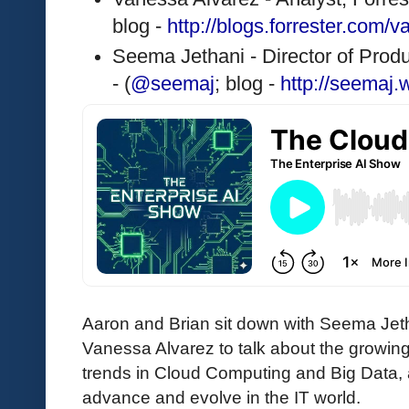
blog - 
http://blogs.forrester.com/
Seema Jethani - Director of Pro
- (
@seemaj
; blog - 
http://seemaj
Aaron and Brian sit down with Seema Jet
Vanessa Alvarez to talk about the growing
trends in Cloud Computing and Big Data,
advance and evolve in the IT world.