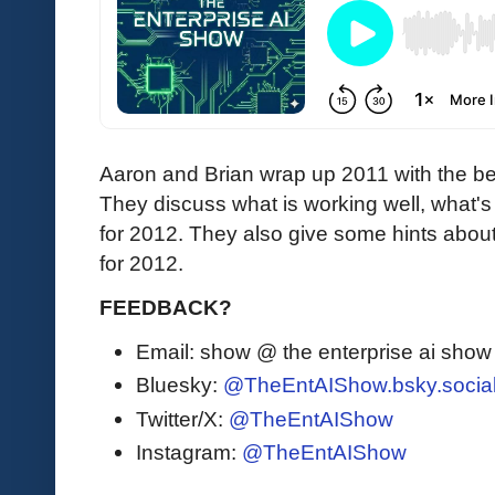
Aaron and Brian wrap up 2011 with the b
They discuss what is working well, what's s
for 2012. They also give some hints abou
for 2012.
FEEDBACK?
Email: show @ the enterprise ai sho
Bluesky:
@TheEntAIShow.bsky.socia
Twitter/X:
@TheEntAIShow
Instagram:
@TheEntAIShow