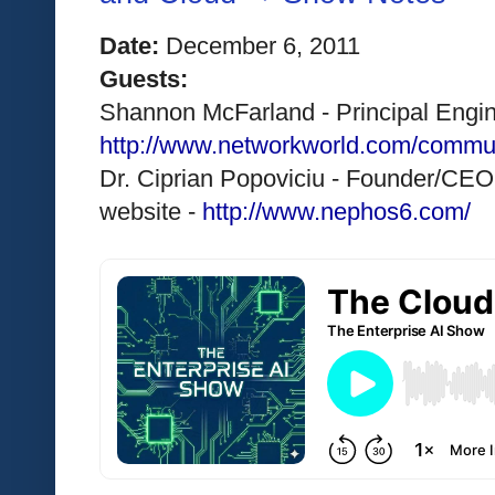
Date:
 December 6, 2011 
Guests:
Shannon McFarland - Principal Engine
http://www.networkworld.com/commu
Dr. Ciprian Popoviciu - Founder/CEO
website - 
http://www.nephos6.com/