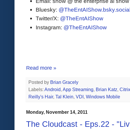
Email: show @ the enterprise ai sho
Bluesky:
@TheEntAIShow.bsky.socia
Twitter/X:
@TheEntAIShow
Instagram:
@TheEntAIShow
Read more »
Posted by
Brian Gracely
Labels:
Android
,
App Streaming
,
Brian Katz
,
Citri
Reilly's Hair
,
Tal Klein
,
VDI
,
Windows Mobile
Monday, November 14, 2011
The Cloudcast - Eps.22 - "L