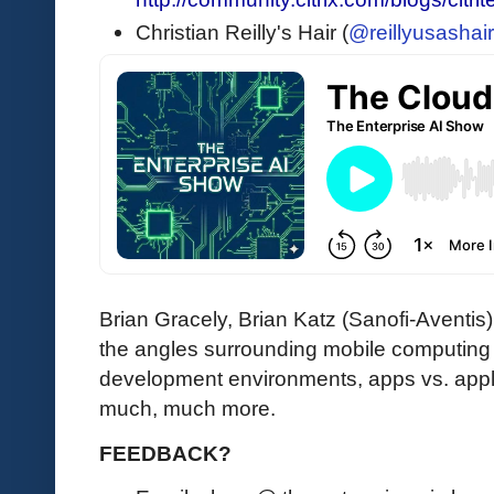
Christian Reilly's Hair (
@reillyusashair
Brian Gracely, Brian Katz (Sanofi-Aventis) a
the angles surrounding mobile computing 
development environments, apps vs. app
much, much more.
FEEDBACK?