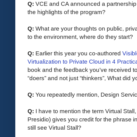
Q: 
VCE and CA announced a partnership ea
the highlights of the program?
Q:
What are your thoughts on public, priva
to the environment, where do they start?
Q:
 Earlier this year you co-authored 
Visib
Virtualization to Private Cloud in 4 Practic
book and the feedback you’ve received to d
“doers” and not just “thinkers”, What did 
Q: 
You repeatedly mention, Design Servi
Q:
I have to mention the term Virtual Stall
Presidio) gives you credit for the phrase i
still see Virtual Stall?