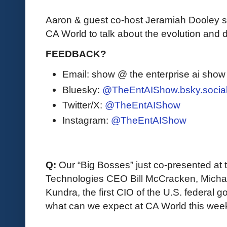
Aaron & guest co-host Jeramiah Dooley 
CA World to talk about the evolution and d
FEEDBACK?
Email: show @ the enterprise ai sho
Bluesky:
@TheEntAIShow.bsky.socia
Twitter/X:
@TheEntAIShow
Instagram:
@TheEntAIShow
Q:
 Our “Big Bosses” just co-presented at
Technologies CEO Bill McCracken, Michae
Kundra, the first CIO of the U.S. federal 
what can we expect at CA World this wee