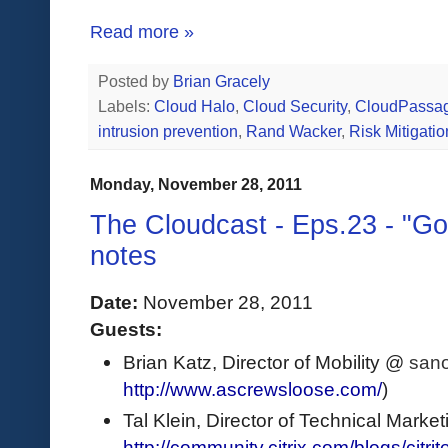
Read more »
Posted by
Brian Gracely
Labels:
Cloud Halo
,
Cloud Security
,
CloudPassa
intrusion prevention
,
Rand Wacker
,
Risk Mitigatio
Monday, November 28, 2011
The Cloudcast - Eps.23 - "Go
notes
Date:
 November 28, 2011
Guests: 
Brian Katz, Director of Mobility @ 
sano
http://www.ascrewsloose.com/
) 
Tal Klein, Director of Technical Marketin
http://community.citrix.com/blogs/citrite