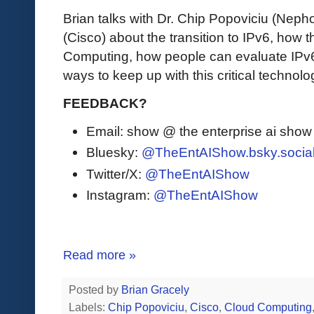
Brian talks with Dr. Chip Popoviciu (Ne
(Cisco) about the transition to IPv6, how 
Computing, how people can evaluate IPv6 
ways to keep up with this critical technolo
FEEDBACK?
Email: show @ the enterprise ai sho
Bluesky:
@TheEntAIShow.bsky.socia
Twitter/X:
@TheEntAIShow
Instagram:
@TheEntAIShow
Read more »
Posted by
Brian Gracely
Labels:
Chip Popoviciu
,
Cisco
,
Cloud Computing