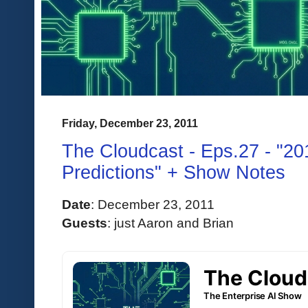
Friday, December 23, 2011
The Cloudcast - Eps.27 - "20
Predictions" + Show Notes
Date
:
 December 23, 2011 
Guests
: 
just Aaron and Brian