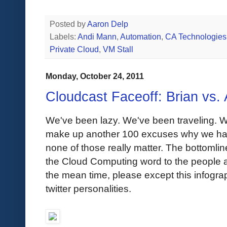
Posted by
Aaron Delp
Labels:
Andi Mann
,
Automation
,
CA Technologies
Private Cloud
,
VM Stall
Monday, October 24, 2011
Cloudcast Faceoff: Brian vs. 
We've been lazy. We've been traveling. 
make up another 100 excuses why we hav
none of those really matter. The bottomlin
the Cloud Computing word to the people and
the mean time, please except this infogr
twitter personalities.