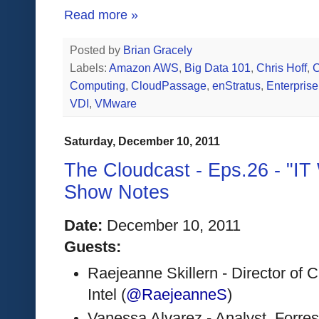
Read more »
Posted by
Brian Gracely
Labels:
Amazon AWS
,
Big Data 101
,
Chris Hoff
,
C
Computing
,
CloudPassage
,
enStratus
,
Enterpris
VDI
,
VMware
Saturday, December 10, 2011
The Cloudcast - Eps.26 - "IT
Show Notes
Date:
 December 10, 2011 
Guests:
Raejeanne Skillern - Director of 
Intel (
@RaejeanneS
)
Vanessa Alvarez - Analyst, Forrest