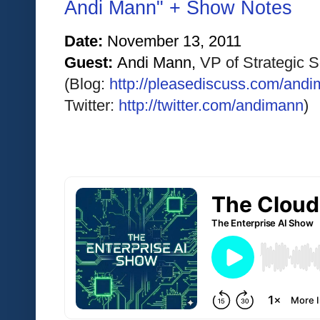
Andi Mann" + Show Notes
Date: 
November 13
, 2011
Guest: 
Andi Mann, 
VP of Strategic 
(Blog: 
http://pleasediscuss.com/andi
Twitter:
http://twitter.com/andimann
)