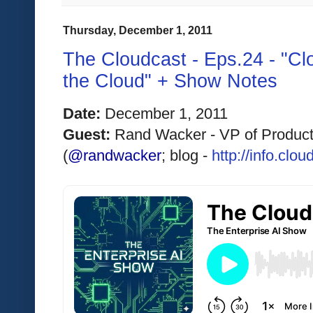
Thursday, December 1, 2011
The Cloudcast - Eps.24 - "Cl
the Cloud" + Show Notes
Date:
 December 1, 2011 
Guest: 
Rand Wacker - VP of Product
(
@randwacker
; blog - 
http://info.cl