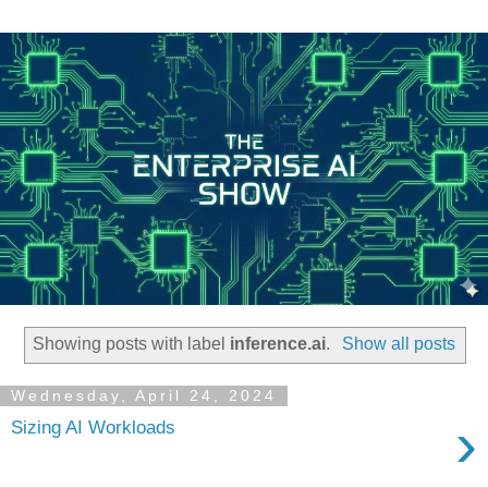
Showing posts with label
inference.ai
.
Show all posts
Wednesday, April 24, 2024
›
Sizing AI Workloads