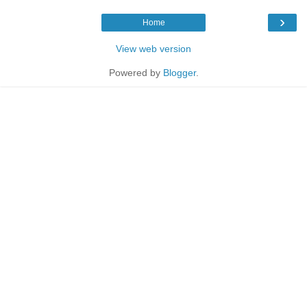
›
Home
View web version
Powered by
Blogger
.